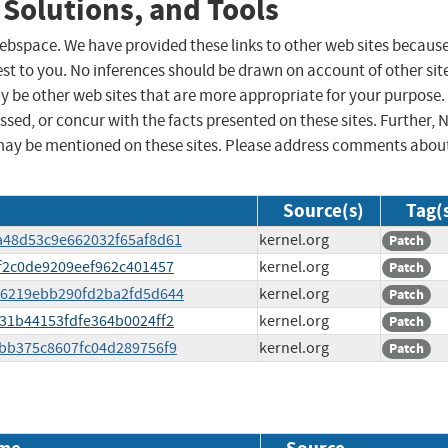
 Solutions, and Tools
 webspace. We have provided these links to other web sites becaus
st to you. No inferences should be drawn on account of other sit
ay be other web sites that are more appropriate for your purpose.
sed, or concur with the facts presented on these sites. Further, 
may be mentioned on these sites. Please address comments abou
Source(s)
Tag(
ca48d53c9e662032f65af8d61
kernel.org
Patch
5cf2c0de9209eef962c401457
kernel.org
Patch
f596219ebb290fd2ba2fd5d644
kernel.org
Patch
a031b44153fdfe364b0024ff2
kernel.org
Patch
d3bb375c8607fc04d289756f9
kernel.org
Patch