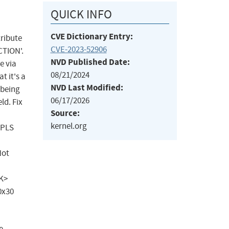
QUICK INFO
CVE Dictionary Entry:
tribute
CVE-2023-52906
CTION'.
NVD Published Date:
e via
08/21/2024
t it's a
NVD Last Modified:
 being
06/17/2026
ld. Fix
Source:
kernel.org
MPLS
Not
SK>
0x30