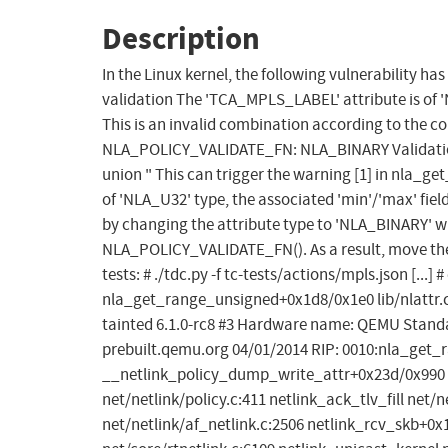
Description
In the Linux kernel, the following vulnerability ha
validation The 'TCA_MPLS_LABEL' attribute is of 
This is an invalid combination according to the co
NLA_POLICY_VALIDATE_FN: NLA_BINARY Validation fun
union " This can trigger the warning [1] in nla_ge
of 'NLA_U32' type, the associated 'min'/'max' fields
by changing the attribute type to 'NLA_BINARY' wh
NLA_POLICY_VALIDATE_FN(). As a result, move the 
tests: # ./tdc.py -f tc-tests/actions/mpls.json [...]
nla_get_range_unsigned+0x1d8/0x1e0 lib/nlattr.c:
tainted 6.1.0-rc8 #3 Hardware name: QEMU Standar
prebuilt.qemu.org 04/01/2014 RIP: 0010:nla_get_ra
__netlink_policy_dump_write_attr+0x23d/0x990 n
net/netlink/policy.c:411 netlink_ack_tlv_fill net/
net/netlink/af_netlink.c:2506 netlink_rcv_skb+0x