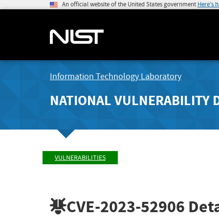
An official website of the United States government
Here's 
Information Technology Laboratory
NATIONAL VULNERABILITY 
VULNERABILITIES
CVE-2023-52906
Deta