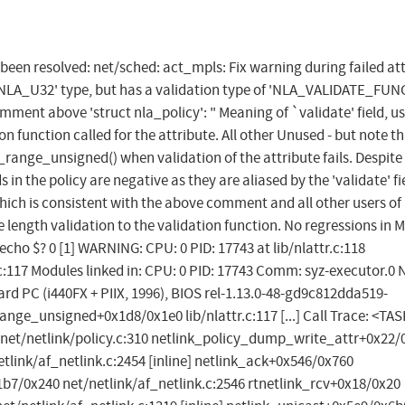
s been resolved: net/sched: act_mpls: Fix warning during failed at
'NLA_U32' type, but has a validation type of 'NLA_VALIDATE_FUN
mment above 'struct nla_policy': " Meaning of `validate' field, us
ction called for the attribute. All other Unused - but note tha
t_range_unsigned() when validation of the attribute fails. Despite
 in the policy are negative as they are aliased by the 'validate' fie
ich is consistent with the above comment and all other users of
length validation to the validation function. No regressions in 
 # echo $? 0 [1] WARNING: CPU: 0 PID: 17743 at lib/nlattr.c:118
117 Modules linked in: CPU: 0 PID: 17743 Comm: syz-executor.0 
d PC (i440FX + PIIX, 1996), BIOS rel-1.13.0-48-gd9c812dda519-
nge_unsigned+0x1d8/0x1e0 lib/nlattr.c:117 [...] Call Trace: <TA
et/netlink/policy.c:310 netlink_policy_dump_write_attr+0x22/
netlink/af_netlink.c:2454 [inline] netlink_ack+0x546/0x760
1b7/0x240 net/netlink/af_netlink.c:2546 rtnetlink_rcv+0x18/0x20