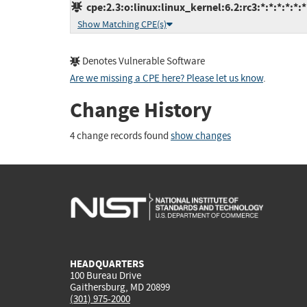
cpe:2.3:o:linux:linux_kernel:6.2:rc3:*:*:*:*:*:*
Show Matching CPE(s)
Denotes Vulnerable Software
Are we missing a CPE here? Please let us know
.
Change History
4 change records found
show changes
HEADQUARTERS
100 Bureau Drive
Gaithersburg, MD 20899
(301) 975-2000