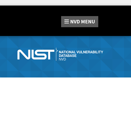
NVD
MENU