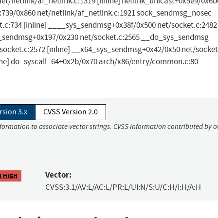
net/netlink/af_netlink.c:1319 [inline] netlink_unicast+0x5e9/0x6b
0x739/0x860 net/netlink/af_netlink.c:1921 sock_sendmsg_nosec
t.c:734 [inline] ____sys_sendmsg+0x38f/0x500 net/socket.c:2482
ys_sendmsg+0x197/0x230 net/socket.c:2565 __do_sys_sendmsg
/socket.c:2572 [inline] __x64_sys_sendmsg+0x42/0x50 net/socket
ine] do_syscall_64+0x2b/0x70 arch/x86/entry/common.c:80
rsion 3.x
CVSS Version 2.0
nformation to associate vector strings. CVSS information contributed by o
Vector:
8 HIGH
CVSS:3.1/AV:L/AC:L/PR:L/UI:N/S:U/C:H/I:H/A:H