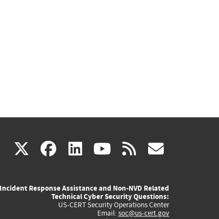
(link
(link
(link
(link
(link
X
facebook
linkedin
youtube
rss
govd
is
is
is
is
is
Incident Response Assistance and Non-NVD Related
external)
external)
external)
external)
externa
Technical Cyber Security Questions:
US-CERT Security Operations Center
Email:
soc@us-cert.gov