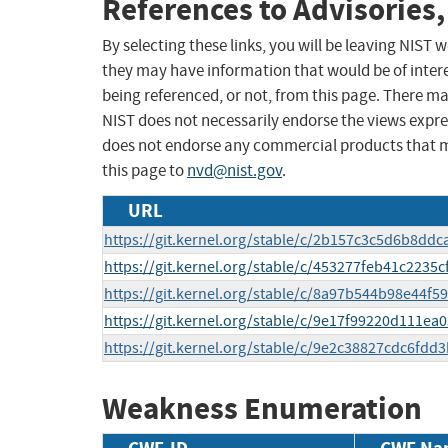
References to Advisories,
By selecting these links, you will be leaving NIST
they may have information that would be of intere
being referenced, or not, from this page. There m
NIST does not necessarily endorse the views expres
does not endorse any commercial products that 
this page to
nvd@nist.gov
.
URL
https://git.kernel.org/stable/c/2b157c3c5d6b8dd
https://git.kernel.org/stable/c/453277feb41c223
https://git.kernel.org/stable/c/8a97b544b98e44
https://git.kernel.org/stable/c/9e17f99220d111e
https://git.kernel.org/stable/c/9e2c38827cdc6fd
Weakness Enumeration