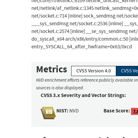
net/core/rtnetlink.c:6109 netlink_unicast_kernel 
net/netlink/af_netlink.c:1345 netlink_sendmsg+
net/socket.c:714 [inline] sock_sendmsg net/socke
___sys_sendmsg net/socket.c:2536 [inline] __s
net/socket.c:2574 [inline] __se_sys_sendmsg net
do_syscall_x64 arch/x86/entry/common.c:50 [inl
entry_SYSCALL_64_after_hwframe+0x63/0xcd
Metrics
CVSS Version 4.0
CVSS Ve
NVD enrichment efforts reference publicly available i
sources is also displayed.
CVSS 3.x Severity and Vector Strings:
NIST:
Base Score:
NVD
7.