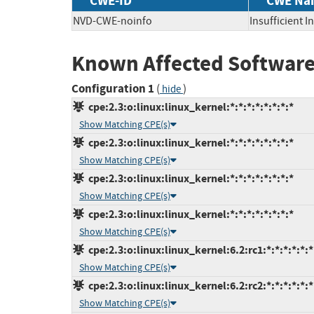
CWE-ID
CWE Na
NVD-CWE-noinfo
Insufficient 
Known Affected Software
Configuration 1
(
)
hide
cpe:2.3:o:linux:linux_kernel:*:*:*:*:*:*:*:*
Show Matching CPE(s)
cpe:2.3:o:linux:linux_kernel:*:*:*:*:*:*:*:*
Show Matching CPE(s)
cpe:2.3:o:linux:linux_kernel:*:*:*:*:*:*:*:*
Show Matching CPE(s)
cpe:2.3:o:linux:linux_kernel:*:*:*:*:*:*:*:*
Show Matching CPE(s)
cpe:2.3:o:linux:linux_kernel:6.2:rc1:*:*:*:*:*:*
Show Matching CPE(s)
cpe:2.3:o:linux:linux_kernel:6.2:rc2:*:*:*:*:*:*
Show Matching CPE(s)