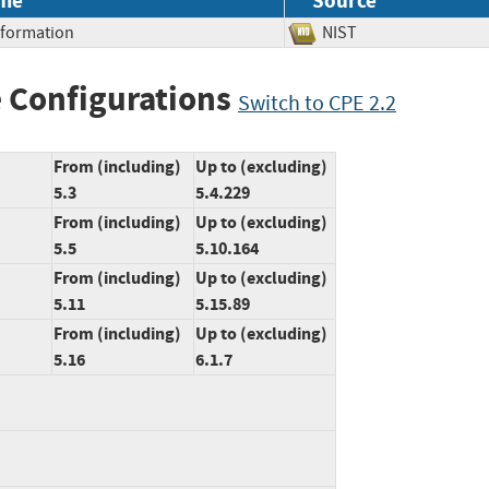
me
Source
Information
NIST
 Configurations
Switch to CPE 2.2
From (including)
Up to (excluding)
5.3
5.4.229
From (including)
Up to (excluding)
5.5
5.10.164
From (including)
Up to (excluding)
5.11
5.15.89
From (including)
Up to (excluding)
5.16
6.1.7