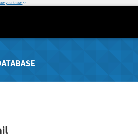
how you know
DATABASE
il