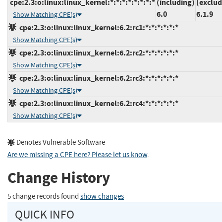
cpe:2.3:o:linux:linux_kernel:*:*:*:*:*:*:*:*
(including)
(exclud
6.0
6.1.9
Show Matching CPE(s)
cpe:2.3:o:linux:linux_kernel:6.2:rc1:*:*:*:*:*:*
Show Matching CPE(s)
cpe:2.3:o:linux:linux_kernel:6.2:rc2:*:*:*:*:*:*
Show Matching CPE(s)
cpe:2.3:o:linux:linux_kernel:6.2:rc3:*:*:*:*:*:*
Show Matching CPE(s)
cpe:2.3:o:linux:linux_kernel:6.2:rc4:*:*:*:*:*:*
Show Matching CPE(s)
Denotes Vulnerable Software
Are we missing a CPE here? Please let us know
.
Change History
5 change records found
show changes
QUICK INFO