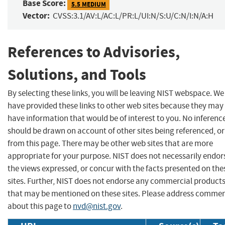
Base Score:
5.5 MEDIUM
Vector:
CVSS:3.1/AV:L/AC:L/PR:L/UI:N/S:U/C:N/I:N/A:H
References to Advisories,
Solutions, and Tools
By selecting these links, you will be leaving NIST webspace. We
have provided these links to other web sites because they may
have information that would be of interest to you. No inferenc
should be drawn on account of other sites being referenced, or
from this page. There may be other web sites that are more
appropriate for your purpose. NIST does not necessarily endor
the views expressed, or concur with the facts presented on the
sites. Further, NIST does not endorse any commercial product
that may be mentioned on these sites. Please address comme
about this page to
nvd@nist.gov
.