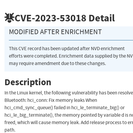
CVE-2023-53018
Detail
MODIFIED AFTER ENRICHMENT
This CVE record has been updated after NVD enrichment
efforts were completed. Enrichment data supplied by the N
may require amendment due to these changes.
Description
In the Linux kernel, the following vulnerability has been resolve
Bluetooth: hci_conn: Fix memory leaks When
hci_cmd_sync_queue() failed in hci_le_terminate_big() or
hci_le_big_terminate(), the memory pointed by variable d is n
freed, which will cause memory leak. Add release process to er
path.