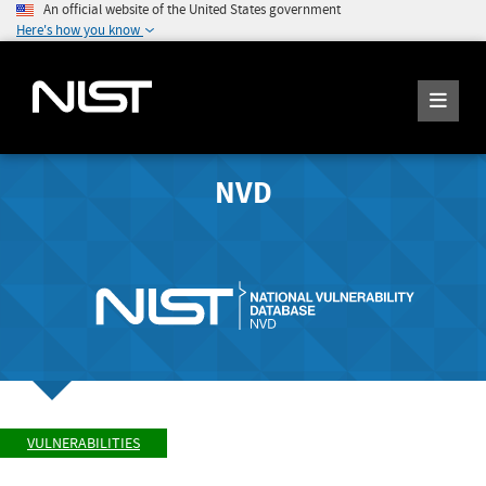
An official website of the United States government
Here's how you know
NVD
VULNERABILITIES