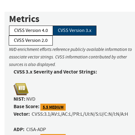
Metrics
CVSS Version 4.0
CVSS Version 3.x
CVSS Version 2.0
NVD enrichment efforts reference publicly available information to
associate vector strings. CVSS information contributed by other
sources is also displayed.
CVSS 3.x Severity and Vector Strings:
NIST:
NVD
Base Score:
5.5 MEDIUM
Vector:
CVSS:3.1/AV:L/AC:L/PR:L/UI:N/S:U/C:N/I:N/A:H
ADP:
CISA-ADP