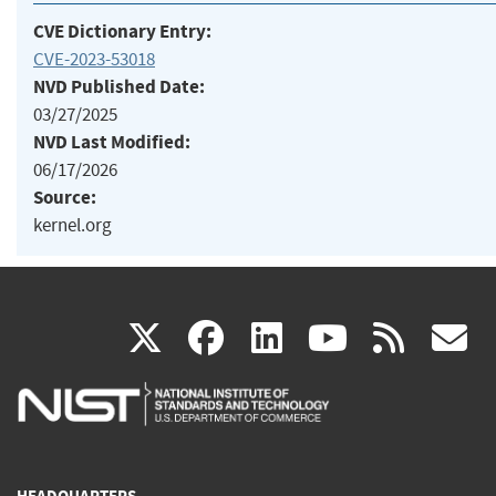
CVE Dictionary Entry:
CVE-2023-53018
NVD Published Date:
03/27/2025
NVD Last Modified:
06/17/2026
Source:
kernel.org
(link
(link
(link
(link
(
X
facebook
linkedin
youtu
rss
g
is
is
is
is
i
external)
external)
external)
external)
e
HEADQUARTERS