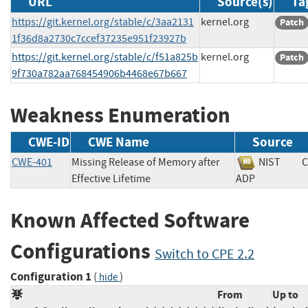
URL
Source(s)
Ta
https://git.kernel.org/stable/c/3aa2131
kernel.org
Patch
1f36d8a2730c7ccef37235e951f23927b
https://git.kernel.org/stable/c/f51a825b
kernel.org
Patch
9f730a782aa768454906b4468e67b667
Weakness Enumeration
CWE-ID
CWE Name
Source
CWE-401
Missing Release of Memory after
NIST
C
Effective Lifetime
ADP
Known Affected Software
Configurations
Switch to CPE 2.2
Configuration 1
(
)
hide
From
Up to