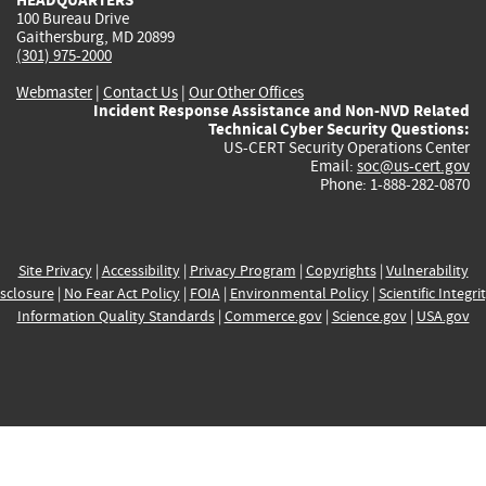
100 Bureau Drive
Gaithersburg, MD 20899
(301) 975-2000
Webmaster
|
Contact Us
|
Our Other Offices
Incident Response Assistance and Non-NVD Related
Technical Cyber Security Questions:
US-CERT Security Operations Center
Email:
soc@us-cert.gov
Phone: 1-888-282-0870
Site Privacy
|
Accessibility
|
Privacy Program
|
Copyrights
|
Vulnerability
sclosure
|
No Fear Act Policy
|
FOIA
|
Environmental Policy
|
Scientific Integri
Information Quality Standards
|
Commerce.gov
|
Science.gov
|
USA.gov