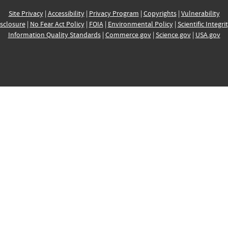
Site Privacy
|
Accessibility
|
Privacy Program
|
Copyrights
|
Vulnerability
sclosure
|
No Fear Act Policy
|
FOIA
|
Environmental Policy
|
Scientific Integri
Information Quality Standards
|
Commerce.gov
|
Science.gov
|
USA.gov