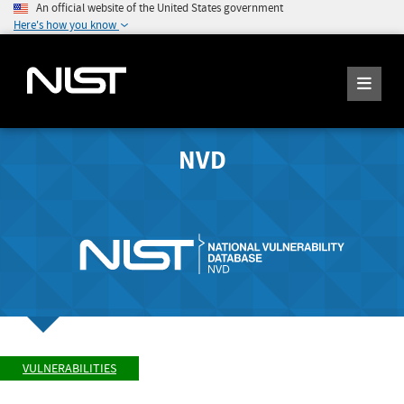
An official website of the United States government
Here's how you know
NVD
VULNERABILITIES