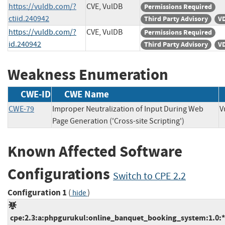
https://vuldb.com/?
CVE, VulDB
Permissions Required
ctiid.240942
Third Party Advisory
VD
https://vuldb.com/?
CVE, VulDB
Permissions Required
id.240942
Third Party Advisory
VD
Weakness Enumeration
CWE-ID
CWE Name
CWE-79
Improper Neutralization of Input During Web
Page Generation ('Cross-site Scripting')
Known Affected Software
Configurations
Switch to CPE 2.2
Configuration 1
(
)
hide
cpe:2.3:a:phpgurukul:online_banquet_booking_system:1.0:*:*