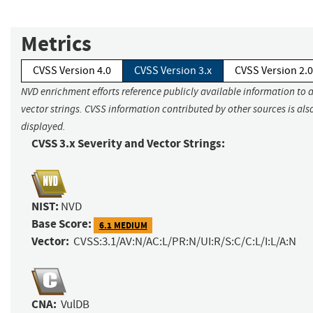
Metrics
CVSS Version 4.0
CVSS Version 3.x
CVSS Version 2.0
NVD enrichment efforts reference publicly available information to 
vector strings. CVSS information contributed by other sources is als
displayed.
CVSS 3.x Severity and Vector Strings:
NIST:
NVD
Base Score:
6.1 MEDIUM
Vector:
CVSS:3.1/AV:N/AC:L/PR:N/UI:R/S:C/C:L/I:L/A:N
CNA:
VulDB