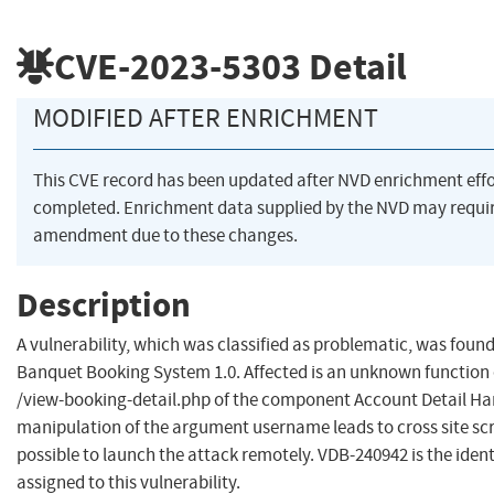
CVE-2023-5303
Detail
MODIFIED AFTER ENRICHMENT
This CVE record has been updated after NVD enrichment eff
completed. Enrichment data supplied by the NVD may requi
amendment due to these changes.
Description
A vulnerability, which was classified as problematic, was found
Banquet Booking System 1.0. Affected is an unknown function o
/view-booking-detail.php of the component Account Detail Ha
manipulation of the argument username leads to cross site scrip
possible to launch the attack remotely. VDB-240942 is the ident
assigned to this vulnerability.