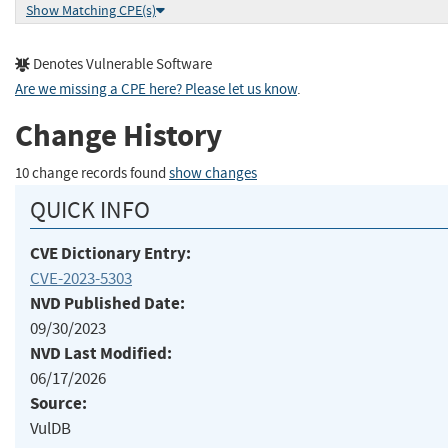
Show Matching CPE(s)
Denotes Vulnerable Software
Are we missing a CPE here? Please let us know
.
Change History
10 change records found
show changes
QUICK INFO
CVE Dictionary Entry:
CVE-2023-5303
NVD Published Date:
09/30/2023
NVD Last Modified:
06/17/2026
Source:
VulDB