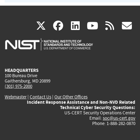
(link
(link
(link
(link
(
X
facebook
linkedin
youtu
rss
g
is
is
is
is
i
external)
external)
external)
external)
e
HEADQUARTERS
100 Bureau Drive
Gaithersburg, MD 20899
(301) 975-2000
Webmaster
|
Contact Us
|
Our Other Offices
Incident Response Assistance and Non-NVD Related
Technical Cyber Security Questions:
US-CERT Security Operations Center
Email:
soc@us-cert.gov
Phone: 1-888-282-0870