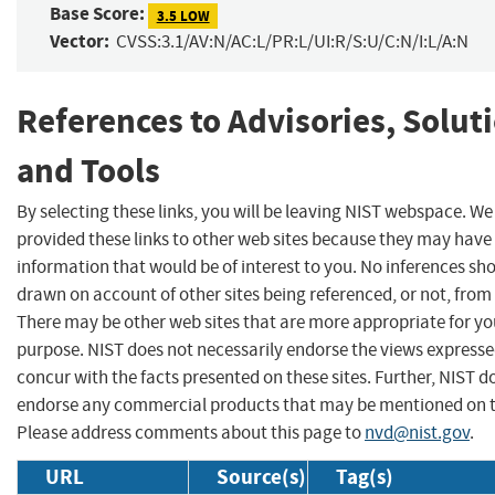
Base Score:
3.5 LOW
Vector:
CVSS:3.1/AV:N/AC:L/PR:L/UI:R/S:U/C:N/I:L/A:N
References to Advisories, Solut
and Tools
By selecting these links, you will be leaving NIST webspace. W
provided these links to other web sites because they may have
information that would be of interest to you. No inferences sh
drawn on account of other sites being referenced, or not, from 
There may be other web sites that are more appropriate for yo
purpose. NIST does not necessarily endorse the views expresse
concur with the facts presented on these sites. Further, NIST d
endorse any commercial products that may be mentioned on th
Please address comments about this page to
nvd@nist.gov
.
URL
Source(s)
Tag(s)