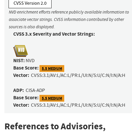
CVSS Version 2.0
NVD enrichment efforts reference publicly available information to
associate vector strings. CVSS information contributed by other
sources is also displayed.
CVSS 3.x Severity and Vector Strings:
NIST:
NVD
Base Score:
5.5 MEDIUM
Vector:
CVSS:3.1/AV:L/AC:L/PR:L/UI:N/S:U/C:N/I:N/A:H
ADP:
CISA-ADP
Base Score:
5.5 MEDIUM
Vector:
CVSS:3.1/AV:L/AC:L/PR:L/UI:N/S:U/C:N/I:N/A:H
References to Advisories,