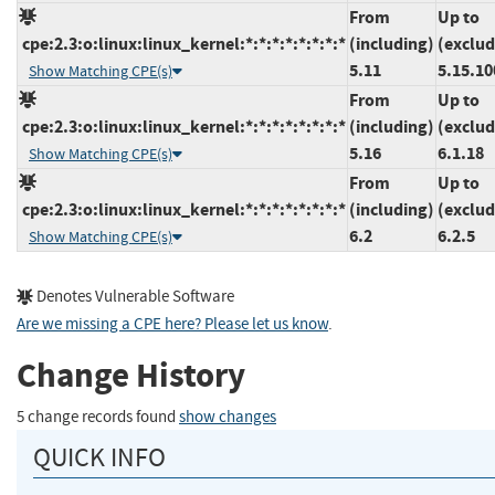
From
Up to
cpe:2.3:o:linux:linux_kernel:*:*:*:*:*:*:*:*
(including)
(exclud
5.11
5.15.10
Show Matching CPE(s)
From
Up to
cpe:2.3:o:linux:linux_kernel:*:*:*:*:*:*:*:*
(including)
(exclud
5.16
6.1.18
Show Matching CPE(s)
From
Up to
cpe:2.3:o:linux:linux_kernel:*:*:*:*:*:*:*:*
(including)
(exclud
6.2
6.2.5
Show Matching CPE(s)
Denotes Vulnerable Software
Are we missing a CPE here? Please let us know
.
Change History
5 change records found
show changes
QUICK INFO