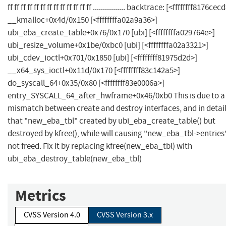
ff ff ff ff ff ff ff ff ff ff ff ff ff ................ backtrace: [<ffffffff8176cec
__kmalloc+0x4d/0x150 [<ffffffffa02a9a36>]
ubi_eba_create_table+0x76/0x170 [ubi] [<ffffffffa029764e>]
ubi_resize_volume+0x1be/0xbc0 [ubi] [<ffffffffa02a3321>]
ubi_cdev_ioctl+0x701/0x1850 [ubi] [<ffffffff81975d2d>]
__x64_sys_ioctl+0x11d/0x170 [<ffffffff83c142a5>]
do_syscall_64+0x35/0x80 [<ffffffff83e0006a>]
entry_SYSCALL_64_after_hwframe+0x46/0xb0 This is due to a
mismatch between create and destroy interfaces, and in detai
that "new_eba_tbl" created by ubi_eba_create_table() but
destroyed by kfree(), while will causing "new_eba_tbl->entries
not freed. Fix it by replacing kfree(new_eba_tbl) with
ubi_eba_destroy_table(new_eba_tbl)
Metrics
CVSS Version 4.0
CVSS Version 3.x