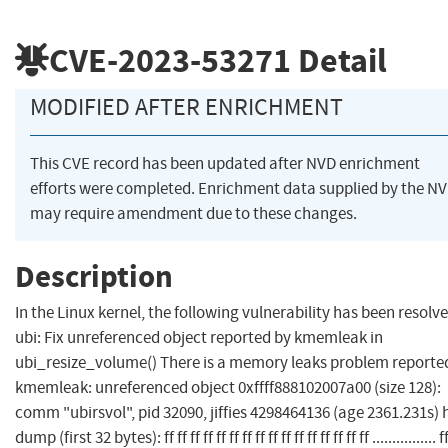
CVE-2023-53271
Detail
MODIFIED AFTER ENRICHMENT
This CVE record has been updated after NVD enrichment
efforts were completed. Enrichment data supplied by the N
may require amendment due to these changes.
Description
In the Linux kernel, the following vulnerability has been resolve
ubi: Fix unreferenced object reported by kmemleak in
ubi_resize_volume() There is a memory leaks problem reporte
kmemleak: unreferenced object 0xffff888102007a00 (size 128):
comm "ubirsvol", pid 32090, jiffies 4298464136 (age 2361.231s) 
dump (first 32 bytes): ff ff ff ff ff ff ff ff ff ff ff ff ff ff ff ff ................ ff