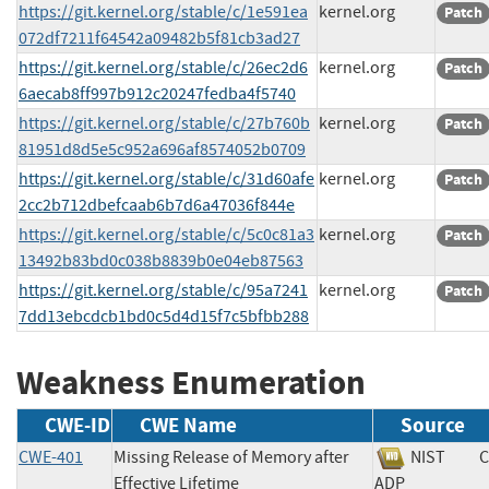
https://git.kernel.org/stable/c/1e591ea
kernel.org
Patch
072df7211f64542a09482b5f81cb3ad27
https://git.kernel.org/stable/c/26ec2d6
kernel.org
Patch
6aecab8ff997b912c20247fedba4f5740
https://git.kernel.org/stable/c/27b760b
kernel.org
Patch
81951d8d5e5c952a696af8574052b0709
https://git.kernel.org/stable/c/31d60afe
kernel.org
Patch
2cc2b712dbefcaab6b7d6a47036f844e
https://git.kernel.org/stable/c/5c0c81a3
kernel.org
Patch
13492b83bd0c038b8839b0e04eb87563
https://git.kernel.org/stable/c/95a7241
kernel.org
Patch
7dd13ebcdcb1bd0c5d4d15f7c5bfbb288
Weakness Enumeration
CWE-ID
CWE Name
Source
CWE-401
Missing Release of Memory after
NIST
C
Effective Lifetime
ADP