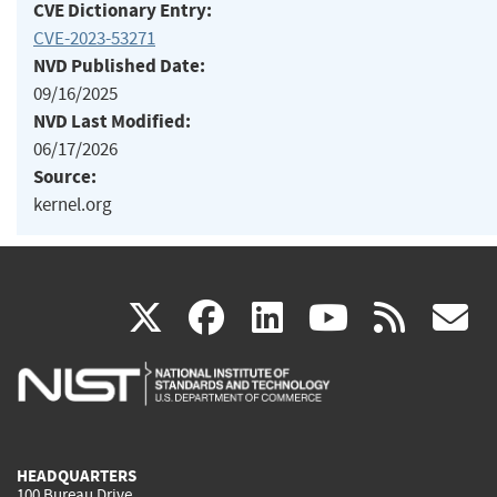
CVE Dictionary Entry:
CVE-2023-53271
NVD Published Date:
09/16/2025
NVD Last Modified:
06/17/2026
Source:
kernel.org
(link
(link
(link
(link
(
X
facebook
linkedin
youtu
rss
g
is
is
is
is
i
external)
external)
external)
external)
e
HEADQUARTERS
100 Bureau Drive