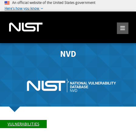
An official website of the United States government
Here's how you know
NVD
VULNERABILITIES