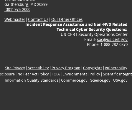
Gaithersburg, MD 20899
(301) 975-2000
Webmaster
|
Contact Us
|
Our Other Offices
Incident Response Assistance and Non-NVD Related
Technical Cyber Security Questions:
US-CERT Security Operations Center
Email:
soc@us-cert.gov
Phone: 1-888-282-0870
Site Privacy
|
Accessibility
|
Privacy Program
|
Copyrights
|
Vulnerability
sclosure
|
No Fear Act Policy
|
FOIA
|
Environmental Policy
|
Scientific Integri
Information Quality Standards
|
Commerce.gov
|
Science.gov
|
USA.gov