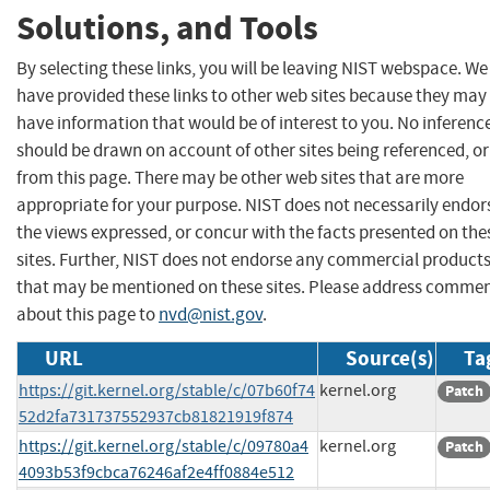
Solutions, and Tools
By selecting these links, you will be leaving NIST webspace. We
have provided these links to other web sites because they may
have information that would be of interest to you. No inferenc
should be drawn on account of other sites being referenced, or
from this page. There may be other web sites that are more
appropriate for your purpose. NIST does not necessarily endor
the views expressed, or concur with the facts presented on the
sites. Further, NIST does not endorse any commercial product
that may be mentioned on these sites. Please address comme
about this page to
nvd@nist.gov
.
URL
Source(s)
Ta
https://git.kernel.org/stable/c/07b60f74
kernel.org
Patch
52d2fa731737552937cb81821919f874
https://git.kernel.org/stable/c/09780a4
kernel.org
Patch
4093b53f9cbca76246af2e4ff0884e512