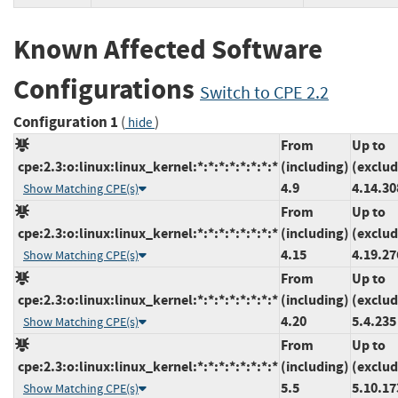
Known Affected Software
Configurations
Switch to CPE 2.2
Configuration 1
(
)
hide
From
Up to
cpe:2.3:o:linux:linux_kernel:*:*:*:*:*:*:*:*
(including)
(exclud
4.9
4.14.30
Show Matching CPE(s)
From
Up to
cpe:2.3:o:linux:linux_kernel:*:*:*:*:*:*:*:*
(including)
(exclud
4.15
4.19.27
Show Matching CPE(s)
From
Up to
cpe:2.3:o:linux:linux_kernel:*:*:*:*:*:*:*:*
(including)
(exclud
4.20
5.4.235
Show Matching CPE(s)
From
Up to
cpe:2.3:o:linux:linux_kernel:*:*:*:*:*:*:*:*
(including)
(exclud
5.5
5.10.17
Show Matching CPE(s)