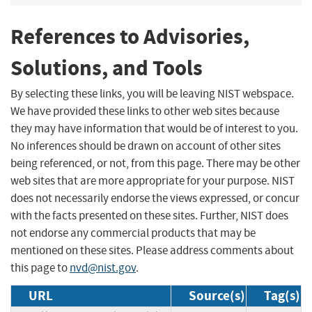
References to Advisories,
Solutions, and Tools
By selecting these links, you will be leaving NIST webspace.
We have provided these links to other web sites because
they may have information that would be of interest to you.
No inferences should be drawn on account of other sites
being referenced, or not, from this page. There may be other
web sites that are more appropriate for your purpose. NIST
does not necessarily endorse the views expressed, or concur
with the facts presented on these sites. Further, NIST does
not endorse any commercial products that may be
mentioned on these sites. Please address comments about
this page to
nvd@nist.gov
.
URL
Source(s)
Tag(s)