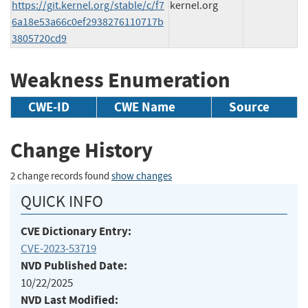
https://git.kernel.org/stable/c/f7
kernel.org
6a18e53a66c0ef2938276110717b
3805720cd9
Weakness Enumeration
CWE-ID
CWE Name
Source
Change History
2 change records found
show changes
QUICK INFO
CVE Dictionary Entry:
CVE-2023-53719
NVD Published Date:
10/22/2025
NVD Last Modified: