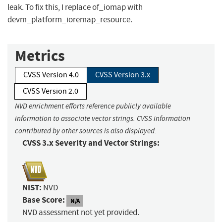
leak. To fix this, I replace of_iomap with
devm_platform_ioremap_resource.
Metrics
CVSS Version 4.0
CVSS Version 3.x
CVSS Version 2.0
NVD enrichment efforts reference publicly available
information to associate vector strings. CVSS information
contributed by other sources is also displayed.
CVSS 3.x Severity and Vector Strings:
NIST:
NVD
Base Score:
N/A
NVD assessment not yet provided.