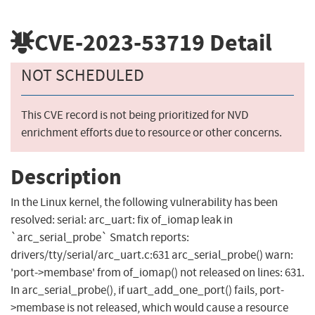
CVE-2023-53719
Detail
NOT SCHEDULED
This CVE record is not being prioritized for NVD
enrichment efforts due to resource or other concerns.
Description
In the Linux kernel, the following vulnerability has been
resolved: serial: arc_uart: fix of_iomap leak in
`arc_serial_probe` Smatch reports:
drivers/tty/serial/arc_uart.c:631 arc_serial_probe() warn:
'port->membase' from of_iomap() not released on lines: 631.
In arc_serial_probe(), if uart_add_one_port() fails, port-
>membase is not released, which would cause a resource