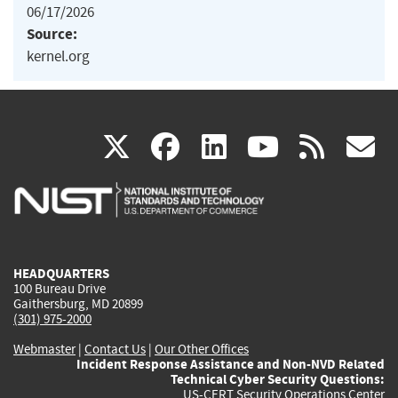
06/17/2026
Source:
kernel.org
(link
(link
(link
(link
(
X
facebook
linkedin
youtu
rss
g
is
is
is
is
i
external)
external)
external)
external)
e
HEADQUARTERS
100 Bureau Drive
Gaithersburg, MD 20899
(301) 975-2000
Webmaster
|
Contact Us
|
Our Other Offices
Incident Response Assistance and Non-NVD Related
Technical Cyber Security Questions:
US-CERT Security Operations Center