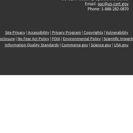
Email:
soc@us-cert.gov
Phone: 1-888-282-0870
Site Privacy
|
Accessibility
|
Privacy Program
|
Copyrights
|
Vulnerability
sclosure
|
No Fear Act Policy
|
FOIA
|
Environmental Policy
|
Scientific Integri
Information Quality Standards
|
Commerce.gov
|
Science.gov
|
USA.gov