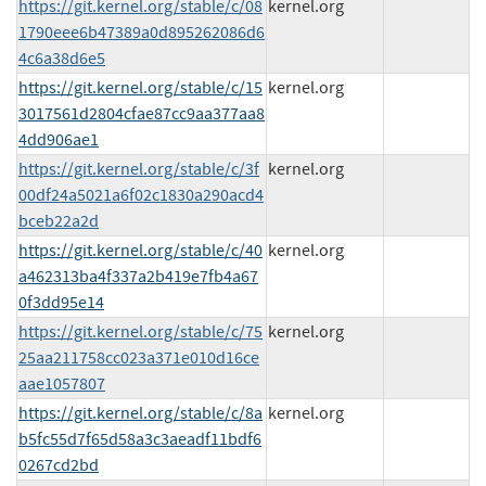
https://git.kernel.org/stable/c/08
kernel.org
1790eee6b47389a0d895262086d6
4c6a38d6e5
https://git.kernel.org/stable/c/15
kernel.org
3017561d2804cfae87cc9aa377aa8
4dd906ae1
https://git.kernel.org/stable/c/3f
kernel.org
00df24a5021a6f02c1830a290acd4
bceb22a2d
https://git.kernel.org/stable/c/40
kernel.org
a462313ba4f337a2b419e7fb4a67
0f3dd95e14
https://git.kernel.org/stable/c/75
kernel.org
25aa211758cc023a371e010d16ce
aae1057807
https://git.kernel.org/stable/c/8a
kernel.org
b5fc55d7f65d58a3c3aeadf11bdf6
0267cd2bd