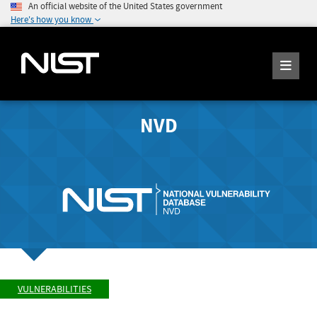
An official website of the United States government
Here's how you know
NVD
VULNERABILITIES