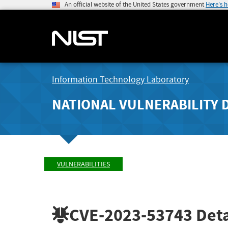
An official website of the United States government
Here's 
Information Technology Laboratory
NATIONAL VULNERABILITY 
VULNERABILITIES
CVE-2023-53743
Deta