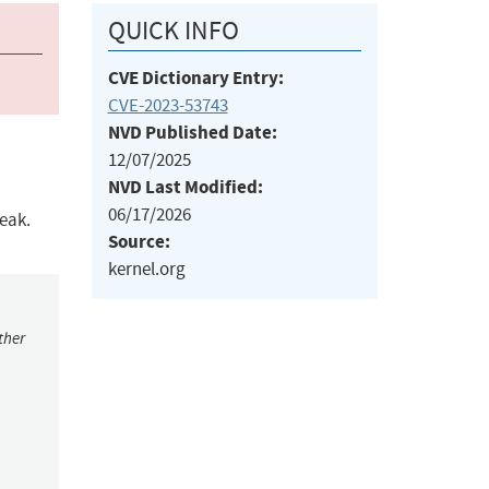
QUICK INFO
CVE Dictionary Entry:
CVE-2023-53743
NVD Published Date:
12/07/2025
NVD Last Modified:
06/17/2026
leak.
Source:
kernel.org
ther