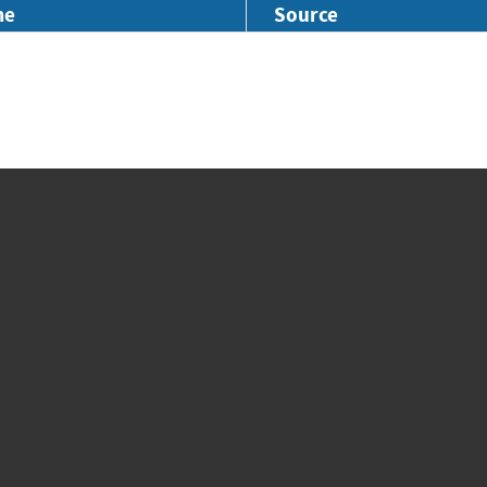
me
Source