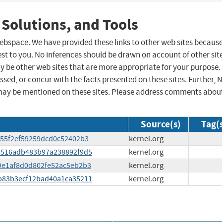
 Solutions, and Tools
 webspace. We have provided these links to other web sites becaus
st to you. No inferences should be drawn on account of other sit
ay be other web sites that are more appropriate for your purpose.
sed, or concur with the facts presented on these sites. Further, 
may be mentioned on these sites. Please address comments abou
Source(s)
Tag(
1a55f2ef59259dcd0c52402b3
kernel.org
744516adb483b97a238892f9d5
kernel.org
729e1af8d0d802fe52ac5eb2b3
kernel.org
83b83b3ecf12bad40a1ca35211
kernel.org