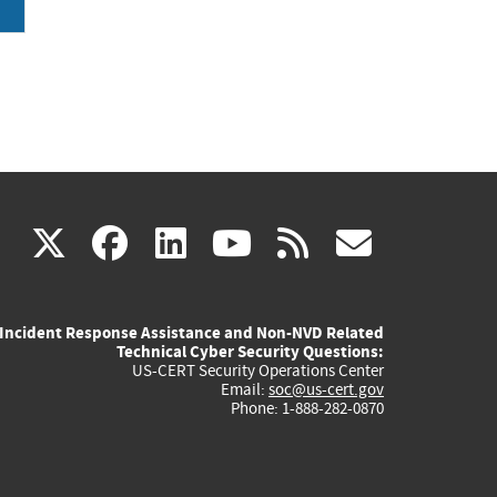
(link
(link
(link
(link
(link
X
facebook
linkedin
youtube
rss
govd
is
is
is
is
is
Incident Response Assistance and Non-NVD Related
external)
external)
external)
external)
externa
Technical Cyber Security Questions:
US-CERT Security Operations Center
Email:
soc@us-cert.gov
Phone: 1-888-282-0870