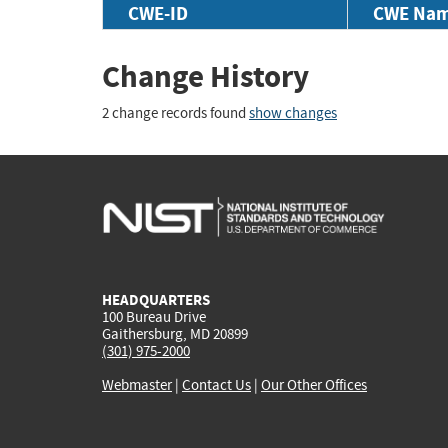
CWE-ID
CWE Na
Change History
2 change records found
show changes
HEADQUARTERS
100 Bureau Drive
Gaithersburg, MD 20899
(301) 975-2000
Webmaster
|
Contact Us
|
Our Other Offices