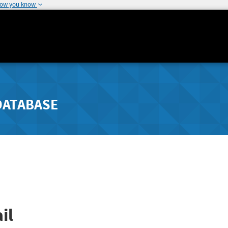
how you know
DATABASE
il