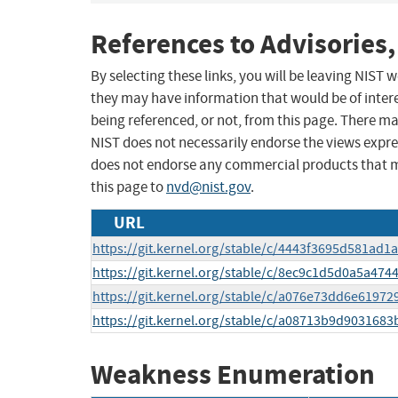
References to Advisories,
By selecting these links, you will be leaving NIST
they may have information that would be of intere
being referenced, or not, from this page. There m
NIST does not necessarily endorse the views expres
does not endorse any commercial products that 
this page to
nvd@nist.gov
.
URL
https://git.kernel.org/stable/c/4443f3695d581ad
https://git.kernel.org/stable/c/8ec9c1d5d0a5a4
https://git.kernel.org/stable/c/a076e73dd6e619
https://git.kernel.org/stable/c/a08713b9d90316
Weakness Enumeration