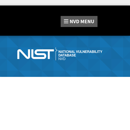
NVD
MENU