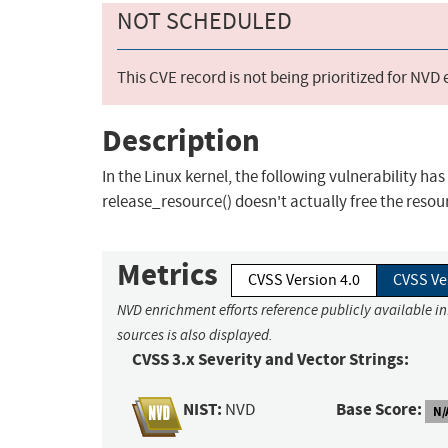
NOT SCHEDULED
This CVE record is not being prioritized for NVD
Description
In the Linux kernel, the following vulnerability ha
release_resource() doesn't actually free the resourc
Metrics
CVSS Version 4.0
CVSS Ve
NVD enrichment efforts reference publicly available i
sources is also displayed.
CVSS 3.x Severity and Vector Strings:
NIST:
Base Score:
NVD
N/