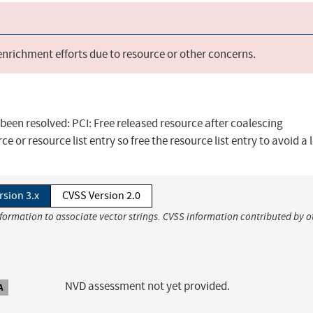
 enrichment efforts due to resource or other concerns.
s been resolved: PCI: Free released resource after coalescing
e or resource list entry so free the resource list entry to avoid a 
rsion 3.x
CVSS Version 2.0
nformation to associate vector strings. CVSS information contributed by o
NVD assessment not yet provided.
A