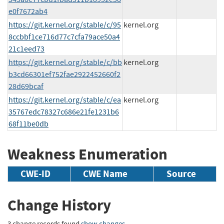
e0f7672ab4
https://git.kernel.org/stable/c/95
kernel.org
8ccbbf1ce716d77c7cfa79ace50a4
21c1eed73
https://git.kernel.org/stable/c/bb
kernel.org
b3cd66301ef752fae2922452660f2
28d69bcaf
https://git.kernel.org/stable/c/ea
kernel.org
35767edc78327c686e21fe1231b6
68f11be0db
Weakness Enumeration
CWE-ID
CWE Name
Source
Change History