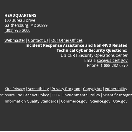
external)
external)
external)
external)
e
HEADQUARTERS
100 Bureau Drive
Gaithersburg, MD 20899
(301) 975-2000
Webmaster
|
Contact Us
|
Our Other Offices
Incident Response Assistance and Non-NVD Related
Technical Cyber Security Questions:
US-CERT Security Operations Center
Email:
soc@us-cert.gov
Phone: 1-888-282-0870
Site Privacy
|
Accessibility
|
Privacy Program
|
Copyrights
|
Vulnerability
sclosure
|
No Fear Act Policy
|
FOIA
|
Environmental Policy
|
Scientific Integri
Information Quality Standards
|
Commerce.gov
|
Science.gov
|
USA.gov