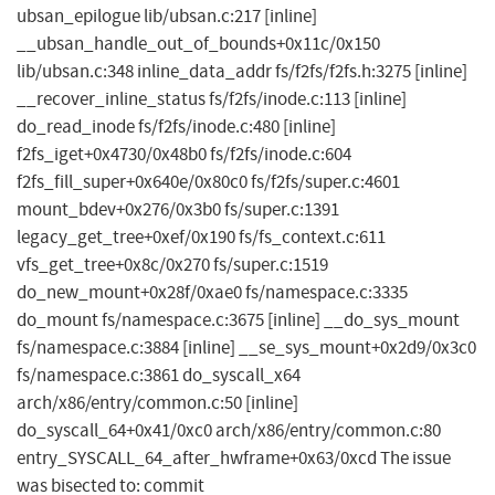
ubsan_epilogue lib/ubsan.c:217 [inline]
__ubsan_handle_out_of_bounds+0x11c/0x150
lib/ubsan.c:348 inline_data_addr fs/f2fs/f2fs.h:3275 [inline]
__recover_inline_status fs/f2fs/inode.c:113 [inline]
do_read_inode fs/f2fs/inode.c:480 [inline]
f2fs_iget+0x4730/0x48b0 fs/f2fs/inode.c:604
f2fs_fill_super+0x640e/0x80c0 fs/f2fs/super.c:4601
mount_bdev+0x276/0x3b0 fs/super.c:1391
legacy_get_tree+0xef/0x190 fs/fs_context.c:611
vfs_get_tree+0x8c/0x270 fs/super.c:1519
do_new_mount+0x28f/0xae0 fs/namespace.c:3335
do_mount fs/namespace.c:3675 [inline] __do_sys_mount
fs/namespace.c:3884 [inline] __se_sys_mount+0x2d9/0x3c0
fs/namespace.c:3861 do_syscall_x64
arch/x86/entry/common.c:50 [inline]
do_syscall_64+0x41/0xc0 arch/x86/entry/common.c:80
entry_SYSCALL_64_after_hwframe+0x63/0xcd The issue
was bisected to: commit