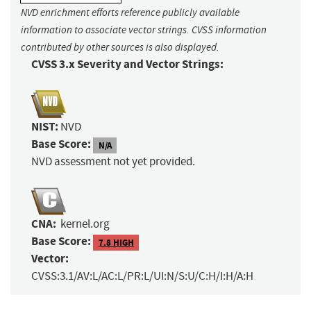
NVD enrichment efforts reference publicly available
information to associate vector strings. CVSS information
contributed by other sources is also displayed.
CVSS 3.x Severity and Vector Strings:
NIST:
NVD
Base Score:
N/A
NVD assessment not yet provided.
CNA:
kernel.org
Base Score:
7.8 HIGH
Vector:
CVSS:3.1/AV:L/AC:L/PR:L/UI:N/S:U/C:H/I:H/A:H