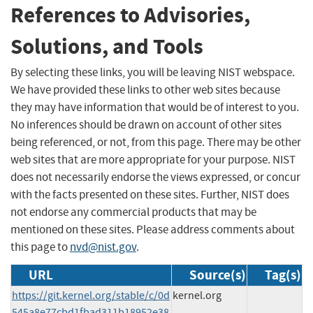
References to Advisories,
Solutions, and Tools
By selecting these links, you will be leaving NIST webspace.
We have provided these links to other web sites because
they may have information that would be of interest to you.
No inferences should be drawn on account of other sites
being referenced, or not, from this page. There may be other
web sites that are more appropriate for your purpose. NIST
does not necessarily endorse the views expressed, or concur
with the facts presented on these sites. Further, NIST does
not endorse any commercial products that may be
mentioned on these sites. Please address comments about
this page to
nvd@nist.gov
.
URL
Source(s)
Tag(s)
https://git.kernel.org/stable/c/0d
kernel.org
545a8e77cbd1fbad311b18952e38