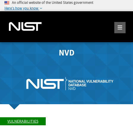
An official website of the United States government
Here's how you know
NVD
VULNERABILITIES