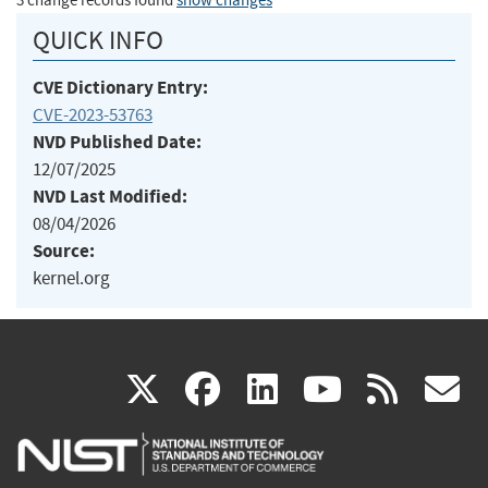
3 change records found
show changes
QUICK INFO
CVE Dictionary Entry:
CVE-2023-53763
NVD Published Date:
12/07/2025
NVD Last Modified:
08/04/2026
Source:
kernel.org
(link
(link
(link
(link
(
X
facebook
linkedin
youtu
rss
g
is
is
is
is
i