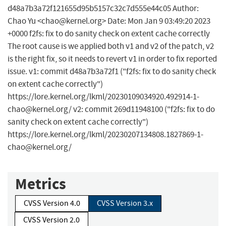
d48a7b3a72f121655d95b5157c32c7d555e44c05 Author:
Chao Yu <
chao@kernel.org
> Date: Mon Jan 9 03:49:20 2023
+0000 f2fs: fix to do sanity check on extent cache correctly
The root cause is we applied both v1 and v2 of the patch, v2
is the right fix, so it needs to revert v1 in order to fix reported
issue. v1: commit d48a7b3a72f1 ("f2fs: fix to do sanity check
on extent cache correctly")
https://lore.kernel.org/lkml/
20230109034920.492914-1-
chao@kernel.org
/ v2: commit 269d11948100 ("f2fs: fix to do
sanity check on extent cache correctly")
https://lore.kernel.org/lkml/
20230207134808.1827869-1-
chao@kernel.org
/
Metrics
CVSS Version 4.0
CVSS Version 3.x
CVSS Version 2.0