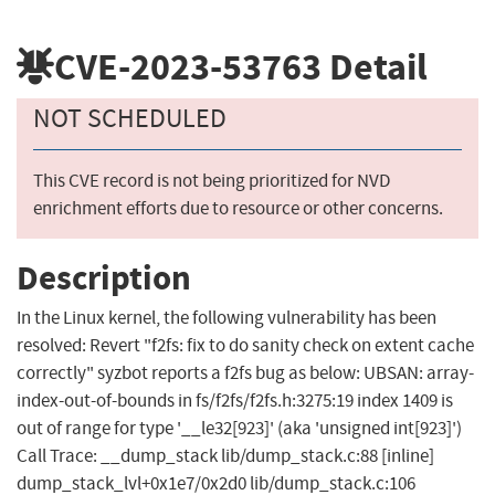
CVE-2023-53763
Detail
NOT SCHEDULED
This CVE record is not being prioritized for NVD
enrichment efforts due to resource or other concerns.
Description
In the Linux kernel, the following vulnerability has been
resolved: Revert "f2fs: fix to do sanity check on extent cache
correctly" syzbot reports a f2fs bug as below: UBSAN: array-
index-out-of-bounds in fs/f2fs/f2fs.h:3275:19 index 1409 is
out of range for type '__le32[923]' (aka 'unsigned int[923]')
Call Trace: __dump_stack lib/dump_stack.c:88 [inline]
dump_stack_lvl+0x1e7/0x2d0 lib/dump_stack.c:106