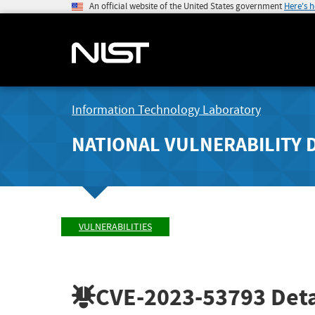
An official website of the United States government
Here's 
Information Technology Laboratory
NATIONAL VULNERABILITY 
VULNERABILITIES
CVE-2023-53793
Deta