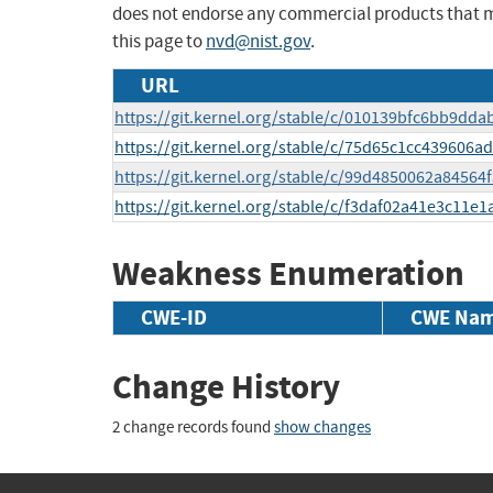
does not endorse any commercial products that 
this page to
nvd@nist.gov
.
URL
https://git.kernel.org/stable/c/010139bfc6bb9dd
https://git.kernel.org/stable/c/75d65c1cc439606
https://git.kernel.org/stable/c/99d4850062a845
https://git.kernel.org/stable/c/f3daf02a41e3c11
Weakness Enumeration
CWE-ID
CWE Na
Change History
2 change records found
show changes