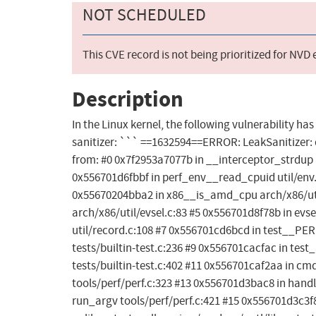
NOT SCHEDULED
This CVE record is not being prioritized for NVD
Description
In the Linux kernel, the following vulnerability ha
sanitizer: ``` ==1632594==ERROR: LeakSanitizer: d
from: #0 0x7f2953a7077b in __interceptor_strdup ..
0x556701d6fbbf in perf_env__read_cpuid util/env.
0x55670204bba2 in x86__is_amd_cpu arch/x86/uti
arch/x86/util/evsel.c:83 #5 0x556701d8f78b in evse
util/record.c:108 #7 0x556701cd6bcd in test__PE
tests/builtin-test.c:236 #9 0x556701cacfac in tes
tests/builtin-test.c:402 #11 0x556701caf2aa in cmd
tools/perf/perf.c:323 #13 0x556701d3bac8 in han
run_argv tools/perf/perf.c:421 #15 0x556701d3c3f8