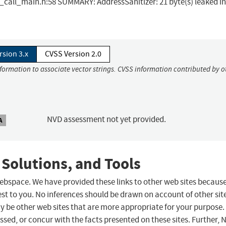
t_call_main.h:58 SUMMARY: AddressSanitizer: 21 byte(s) leaked in
rsion 3.x
CVSS Version 2.0
nformation to associate vector strings. CVSS information contributed by o
NVD assessment not yet provided.
A
 Solutions, and Tools
 webspace. We have provided these links to other web sites becaus
st to you. No inferences should be drawn on account of other sit
ay be other web sites that are more appropriate for your purpose.
sed, or concur with the facts presented on these sites. Further, 