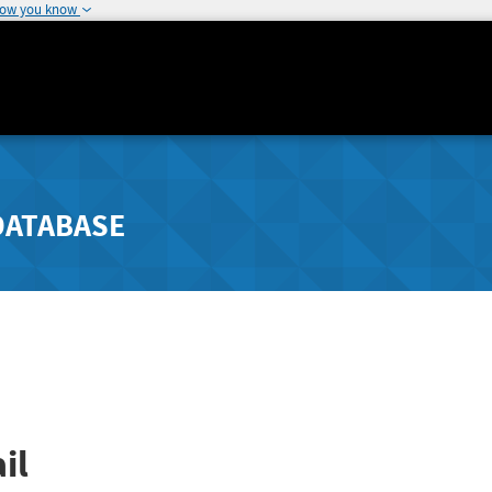
how you know
DATABASE
il