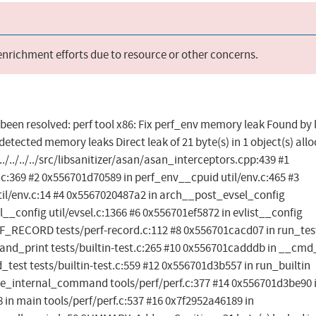
 enrichment efforts due to resource or other concerns.
s been resolved: perf tool x86: Fix perf_env memory leak Found by 
etected memory leaks Direct leak of 21 byte(s) in 1 object(s) all
/../../../src/libsanitizer/asan/asan_interceptors.cpp:439 #1
c:369 #2 0x556701d70589 in perf_env__cpuid util/env.c:465 #3
l/env.c:14 #4 0x5567020487a2 in arch__post_evsel_config
l__config util/evsel.c:1366 #6 0x556701ef5872 in evlist__config
RF_RECORD tests/perf-record.c:112 #8 0x556701cacd07 in run_tes
t_and_print tests/builtin-test.c:265 #10 0x556701cadddb in __cmd
_test tests/builtin-test.c:559 #12 0x556701d3b557 in run_builtin
dle_internal_command tools/perf/perf.c:377 #14 0x556701d3be90 
 in main tools/perf/perf.c:537 #16 0x7f2952a46189 in