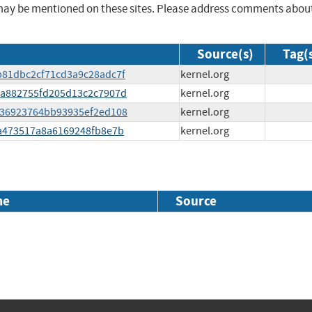
may be mentioned on these sites. Please address comments abou
Source(s)
Tag(
ab81dbc2cf71cd3a9c28adc7f
kernel.org
ada882755fd205d13c2c7907d
kernel.org
64f36923764bb93935ef2ed108
kernel.org
e1a473517a8a6169248fb8e7b
kernel.org
me
Source