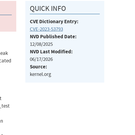
QUICK INFO
CVE Dictionary Entry:
CVE-2023-53793
NVD Published Date:
12/08/2025
NVD Last Modified:
leak
06/17/2026
ocated
Source:
kernel.org
t
_test
in