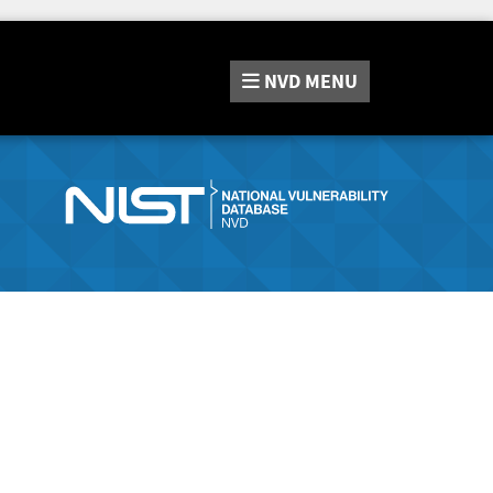
NVD
MENU