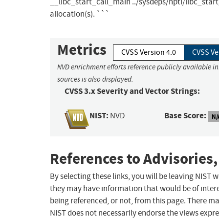
__libc_start_call_main ../sysdeps/nptl/libc_star
allocation(s). ```
Metrics
CVSS Version 4.0
CVSS Ve
NVD enrichment efforts reference publicly available i
sources is also displayed.
CVSS 3.x Severity and Vector Strings:
NIST:
Base Score:
NVD
N/
References to Advisories,
By selecting these links, you will be leaving NIST
they may have information that would be of intere
being referenced, or not, from this page. There m
NIST does not necessarily endorse the views expres