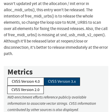
wasn't updated yet at the allocation / init error in
alloc_midi_urbs(), this entry won't be released. The
intention of free_midi_urbs() is to release the whole
elements, so change the loop size to NUM_URBS to scan
over all elements for fixing the missed releases. Also, the call
of free_midi_urbs() is missing at snd_usb_midi_v2_open().
Although it'll be released later at reopen/close or
disconnection, it's better to release immediately at the error
path.
Metrics
CVSS Version 4.0
CVSS Version 3.x
CVSS Version 2.0
NVD enrichment efforts reference publicly available
information to associate vector strings. CVSS information
contributed by other sources is also displayed.