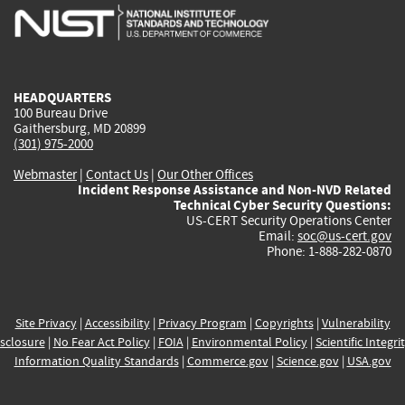
is
is
is
is
i
external)
external)
external)
external)
e
HEADQUARTERS
100 Bureau Drive
Gaithersburg, MD 20899
(301) 975-2000
Webmaster
|
Contact Us
|
Our Other Offices
Incident Response Assistance and Non-NVD Related
Technical Cyber Security Questions:
US-CERT Security Operations Center
Email:
soc@us-cert.gov
Phone: 1-888-282-0870
Site Privacy
|
Accessibility
|
Privacy Program
|
Copyrights
|
Vulnerability
sclosure
|
No Fear Act Policy
|
FOIA
|
Environmental Policy
|
Scientific Integri
Information Quality Standards
|
Commerce.gov
|
Science.gov
|
USA.gov