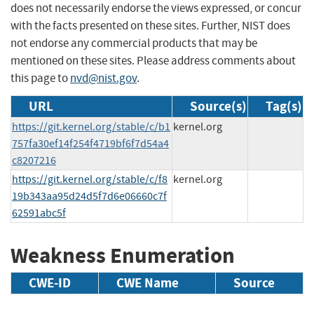
does not necessarily endorse the views expressed, or concur
with the facts presented on these sites. Further, NIST does
not endorse any commercial products that may be
mentioned on these sites. Please address comments about
this page to
nvd@nist.gov
.
URL
Source(s)
Tag(s)
https://git.kernel.org/stable/c/b1
kernel.org
757fa30ef14f254f4719bf6f7d54a4
c8207216
https://git.kernel.org/stable/c/f8
kernel.org
19b343aa95d24d5f7d6e06660c7f
62591abc5f
Weakness Enumeration
CWE-ID
CWE Name
Source