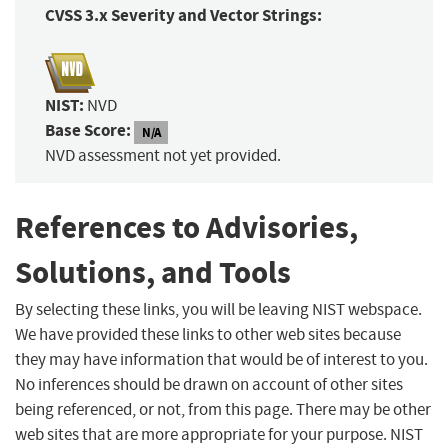
CVSS 3.x Severity and Vector Strings:
NIST:
NVD
Base Score:
N/A
NVD assessment not yet provided.
References to Advisories,
Solutions, and Tools
By selecting these links, you will be leaving NIST webspace.
We have provided these links to other web sites because
they may have information that would be of interest to you.
No inferences should be drawn on account of other sites
being referenced, or not, from this page. There may be other
web sites that are more appropriate for your purpose. NIST