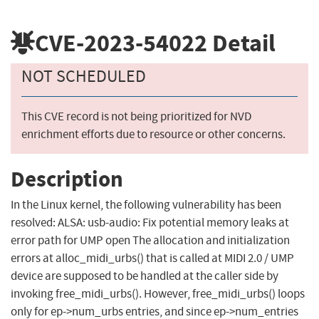
CVE-2023-54022
Detail
NOT SCHEDULED
This CVE record is not being prioritized for NVD
enrichment efforts due to resource or other concerns.
Description
In the Linux kernel, the following vulnerability has been
resolved: ALSA: usb-audio: Fix potential memory leaks at
error path for UMP open The allocation and initialization
errors at alloc_midi_urbs() that is called at MIDI 2.0 / UMP
device are supposed to be handled at the caller side by
invoking free_midi_urbs(). However, free_midi_urbs() loops
only for ep->num_urbs entries, and since ep->num_entries