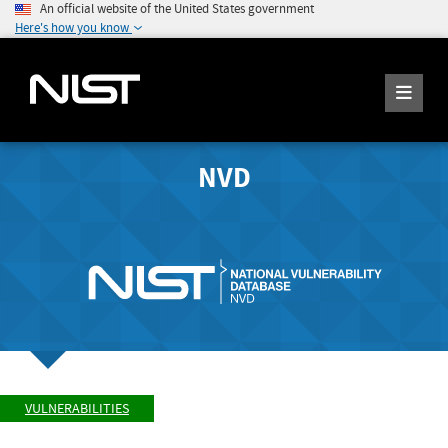
An official website of the United States government
Here's how you know
NVD
VULNERABILITIES