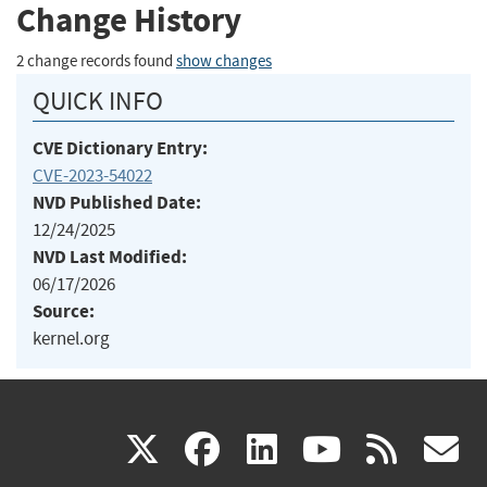
Change History
2 change records found
show changes
QUICK INFO
CVE Dictionary Entry:
CVE-2023-54022
NVD Published Date:
12/24/2025
NVD Last Modified:
06/17/2026
Source:
kernel.org
(link
(link
(link
(link
(
X
facebook
linkedin
youtu
rss
g