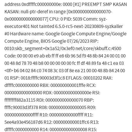
address 0xdffffc000000000e: 0000 [#1] PREEMPT SMP KASAN
KASAN: null-ptr-deref in range [0x0000000000000070-
0x0000000000000077] CPU: 0 PID: 5039 Comm: syz-
executor401 Not tainted 6.5.0-rc5-next-20230809-syzkaller
#0 Hardware name: Google Google Compute Engine/Google
Compute Engine, BIOS Google 07/26/2023 RIP:
0010:skb_segment+0x1a52/0x3ef0 net/core/skbuff.c:4500
Code: 00 00 00 e9 ab eb ff ff e8 6b 96 5d f9 48 8b 84 24 00 01 00
00 48 8d 78 70 48 b8 00 00 00 00 00 fc ff df 48 89 fa 48 c1 ea 03
<0f> b6 04 02 84 c0 74 08 3c 03 0f 8e ea 21 00 00 48 8b 84 24 00
01 RSP: 0018:ffffc90003d3f1c8 EFLAGS: 00010202 RAX:
dffffc0000000000 RBX: 000000000001fffe RCX:
0000000000000000 RDX: 000000000000000e RSI:
ffffffff882a3115 RDI: 0000000000000070 RBP:
ffffc90003d3f378 R08: 0000000000000005 R09:
000000000000ffff R10: 000000000000ffff R11:
5ee4a93e456187d6 R12: 000000000001ffc6 R13:
dffffc0000000000 R14: 0000000000000008 R15: