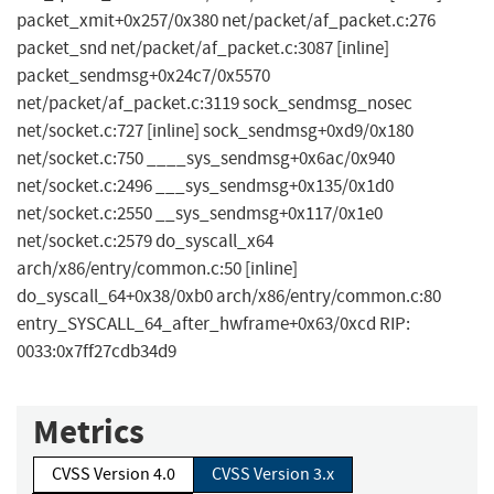
packet_xmit+0x257/0x380 net/packet/af_packet.c:276
packet_snd net/packet/af_packet.c:3087 [inline]
packet_sendmsg+0x24c7/0x5570
net/packet/af_packet.c:3119 sock_sendmsg_nosec
net/socket.c:727 [inline] sock_sendmsg+0xd9/0x180
net/socket.c:750 ____sys_sendmsg+0x6ac/0x940
net/socket.c:2496 ___sys_sendmsg+0x135/0x1d0
net/socket.c:2550 __sys_sendmsg+0x117/0x1e0
net/socket.c:2579 do_syscall_x64
arch/x86/entry/common.c:50 [inline]
do_syscall_64+0x38/0xb0 arch/x86/entry/common.c:80
entry_SYSCALL_64_after_hwframe+0x63/0xcd RIP:
0033:0x7ff27cdb34d9
Metrics
CVSS Version 4.0
CVSS Version 3.x