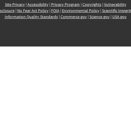
Site Privacy
|
Accessibility
|
Privacy Program
|
Copyrights
|
Vulnerability
sclosure
|
No Fear Act Policy
|
FOIA
|
Environmental Policy
|
Scientific Integri
Information Quality Standards
|
Commerce.gov
|
Science.gov
|
USA.gov