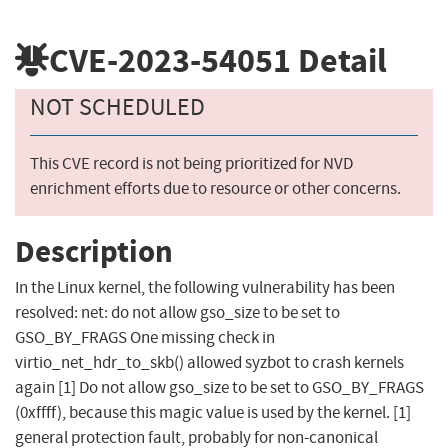
CVE-2023-54051
Detail
NOT SCHEDULED
This CVE record is not being prioritized for NVD
enrichment efforts due to resource or other concerns.
Description
In the Linux kernel, the following vulnerability has been
resolved: net: do not allow gso_size to be set to
GSO_BY_FRAGS One missing check in
virtio_net_hdr_to_skb() allowed syzbot to crash kernels
again [1] Do not allow gso_size to be set to GSO_BY_FRAGS
(0xffff), because this magic value is used by the kernel. [1]
general protection fault, probably for non-canonical