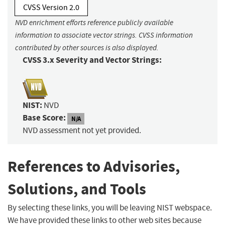
CVSS Version 2.0
NVD enrichment efforts reference publicly available
information to associate vector strings. CVSS information
contributed by other sources is also displayed.
CVSS 3.x Severity and Vector Strings:
NIST:
NVD
Base Score:
N/A
NVD assessment not yet provided.
References to Advisories,
Solutions, and Tools
By selecting these links, you will be leaving NIST webspace.
We have provided these links to other web sites because