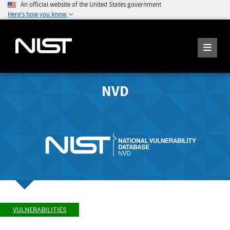
An official website of the United States government
Here's how you know
NVD
VULNERABILITIES