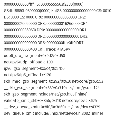
000000000000ffff FS: 00005555563f2380(0000)
GS:ffff8880b9800000(0000) knlGS:0000000000000000 CS: 0010
DS: 0000 ES: 0000 CR0: 0000000080050033 CR2:
0000000020020000 CR3: 000000001626d000 CR4:
00000000003506f0 DR0: 0000000000000000 DR1:
0000000000000000 DR2: 0000000000000000 DR3:
0000000000000000 DR6: 00000000fffe0ff0 DR7:
0000000000000400 Call Trace: <TASK>
udp6_ufo_fragment+0x9d2/0xd50
net/ipv6/udp_offload.c:109
ipv6_gso_segment+0x5c4/0x17b0
net/ipv6/ip6_offload.c:120
skb_mac_gso_segment+0x292/0x610 net/core/gso.c:53
__skb_gso_segment+0x339/0x710 net/core/gso.c:124
skb_gso_segment include/net/gso.h:83 [inline]
validate_xmit_skb+0x3a5/0xf10 net/core/dev.c:3625
__dev_queue_xmit+0x8f0/0x3d60 net/core/dev.c:4329
dev_queue_xmit include/linux/netdevice.h:3082 [inline]