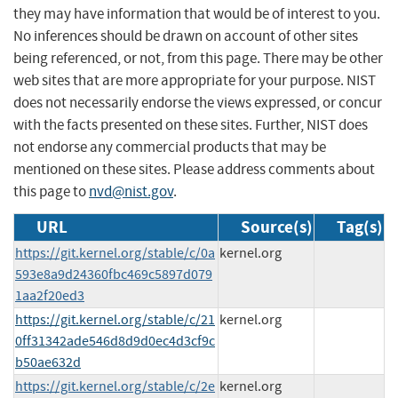
they may have information that would be of interest to you.
No inferences should be drawn on account of other sites
being referenced, or not, from this page. There may be other
web sites that are more appropriate for your purpose. NIST
does not necessarily endorse the views expressed, or concur
with the facts presented on these sites. Further, NIST does
not endorse any commercial products that may be
mentioned on these sites. Please address comments about
this page to
nvd@nist.gov
.
URL
Source(s)
Tag(s)
https://git.kernel.org/stable/c/0a
kernel.org
593e8a9d24360fbc469c5897d079
1aa2f20ed3
https://git.kernel.org/stable/c/21
kernel.org
0ff31342ade546d8d9d0ec4d3cf9c
b50ae632d
https://git.kernel.org/stable/c/2e
kernel.org