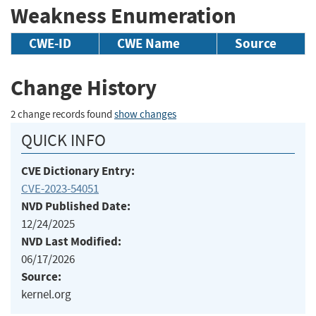
Weakness Enumeration
CWE-ID
CWE Name
Source
Change History
2 change records found
show changes
QUICK INFO
CVE Dictionary Entry:
CVE-2023-54051
NVD Published Date:
12/24/2025
NVD Last Modified:
06/17/2026
Source:
kernel.org