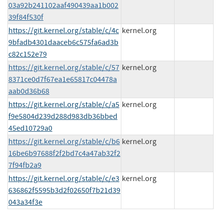
03a92b241102aaf490439aa1b002
39f84f530f
https://git.kernel.org/stable/c/4c
kernel.org
9bfadb4301daaceb6c575fa6ad3b
c82c152e79
https://git.kernel.org/stable/c/57
kernel.org
8371ce0d7f67ea1e65817c04478a
aab0d36b68
https://git.kernel.org/stable/c/a5
kernel.org
f9e5804d239d288d983db36bbed
45ed10729a0
https://git.kernel.org/stable/c/b6
kernel.org
16be6b97688f2f2bd7c4a47ab32f2
7f94fb2a9
https://git.kernel.org/stable/c/e3
kernel.org
636862f5595b3d2f02650f7b21d39
043a34f3e