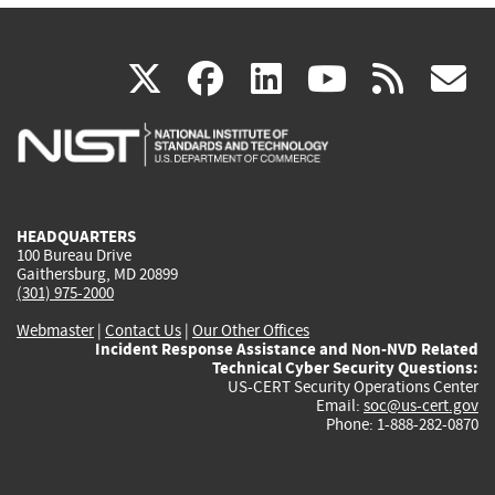
(link
(link
(link
(link
(
X
facebook
linkedin
youtu
rss
g
is
is
is
is
i
external)
external)
external)
external)
e
HEADQUARTERS
100 Bureau Drive
Gaithersburg, MD 20899
(301) 975-2000
Webmaster
|
Contact Us
|
Our Other Offices
Incident Response Assistance and Non-NVD Related
Technical Cyber Security Questions:
US-CERT Security Operations Center
Email:
soc@us-cert.gov
Phone: 1-888-282-0870