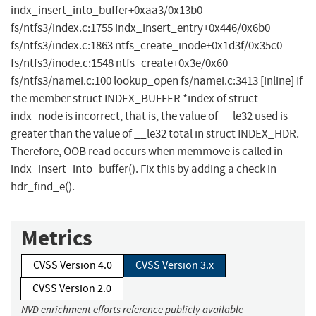
indx_insert_into_buffer+0xaa3/0x13b0
fs/ntfs3/index.c:1755 indx_insert_entry+0x446/0x6b0
fs/ntfs3/index.c:1863 ntfs_create_inode+0x1d3f/0x35c0
fs/ntfs3/inode.c:1548 ntfs_create+0x3e/0x60
fs/ntfs3/namei.c:100 lookup_open fs/namei.c:3413 [inline] If
the member struct INDEX_BUFFER *index of struct
indx_node is incorrect, that is, the value of __le32 used is
greater than the value of __le32 total in struct INDEX_HDR.
Therefore, OOB read occurs when memmove is called in
indx_insert_into_buffer(). Fix this by adding a check in
hdr_find_e().
Metrics
CVSS Version 4.0
CVSS Version 3.x
CVSS Version 2.0
NVD enrichment efforts reference publicly available