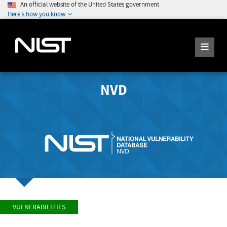
An official website of the United States government
Here's how you know
NVD
VULNERABILITIES