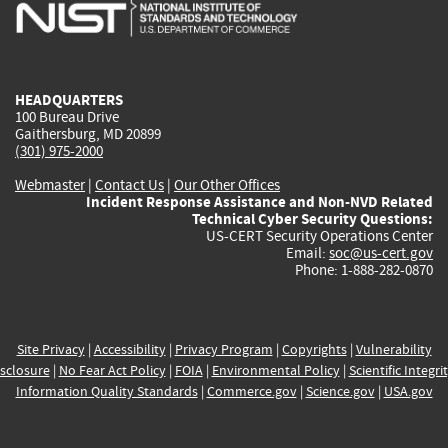
is
is
is
is
i
external)
external)
external)
external)
e
HEADQUARTERS
100 Bureau Drive
Gaithersburg, MD 20899
(301) 975-2000
Webmaster
|
Contact Us
|
Our Other Offices
Incident Response Assistance and Non-NVD Related
Technical Cyber Security Questions:
US-CERT Security Operations Center
Email:
soc@us-cert.gov
Phone: 1-888-282-0870
Site Privacy
|
Accessibility
|
Privacy Program
|
Copyrights
|
Vulnerability
sclosure
|
No Fear Act Policy
|
FOIA
|
Environmental Policy
|
Scientific Integri
Information Quality Standards
|
Commerce.gov
|
Science.gov
|
USA.gov