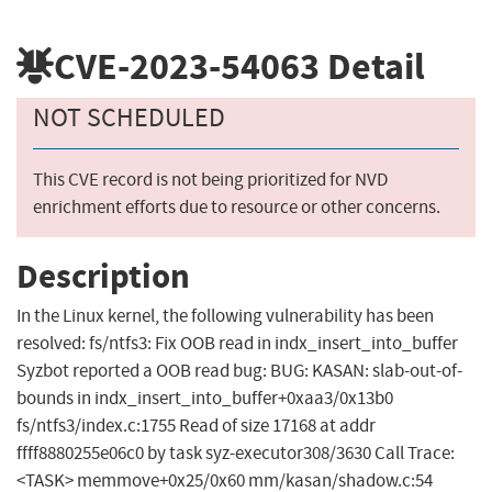
CVE-2023-54063
Detail
NOT SCHEDULED
This CVE record is not being prioritized for NVD
enrichment efforts due to resource or other concerns.
Description
In the Linux kernel, the following vulnerability has been
resolved: fs/ntfs3: Fix OOB read in indx_insert_into_buffer
Syzbot reported a OOB read bug: BUG: KASAN: slab-out-of-
bounds in indx_insert_into_buffer+0xaa3/0x13b0
fs/ntfs3/index.c:1755 Read of size 17168 at addr
ffff8880255e06c0 by task syz-executor308/3630 Call Trace:
<TASK> memmove+0x25/0x60 mm/kasan/shadow.c:54