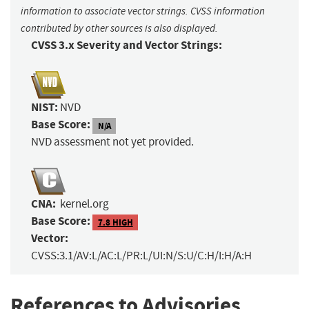
information to associate vector strings. CVSS information
contributed by other sources is also displayed.
CVSS 3.x Severity and Vector Strings:
NIST:
NVD
Base Score:
N/A
NVD assessment not yet provided.
CNA:
kernel.org
Base Score:
7.8 HIGH
Vector:
CVSS:3.1/AV:L/AC:L/PR:L/UI:N/S:U/C:H/I:H/A:H
References to Advisories,