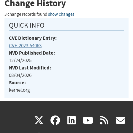
Change History
3 change records found
show changes
QUICK INFO
CVE Dictionary Entry:
CVE-2023-54063
NVD Published Date:
12/24/2025
NVD Last Modified:
08/04/2026
Source:
kernel.org
(link
(link
(link
(link
(
X
facebook
linkedin
youtu
rss
g