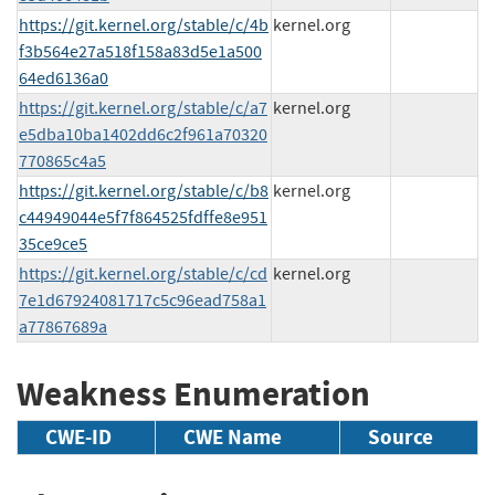
https://git.kernel.org/stable/c/4b
kernel.org
f3b564e27a518f158a83d5e1a500
64ed6136a0
https://git.kernel.org/stable/c/a7
kernel.org
e5dba10ba1402dd6c2f961a70320
770865c4a5
https://git.kernel.org/stable/c/b8
kernel.org
c44949044e5f7f864525fdffe8e951
35ce9ce5
https://git.kernel.org/stable/c/cd
kernel.org
7e1d67924081717c5c96ead758a1
a77867689a
Weakness Enumeration
CWE-ID
CWE Name
Source