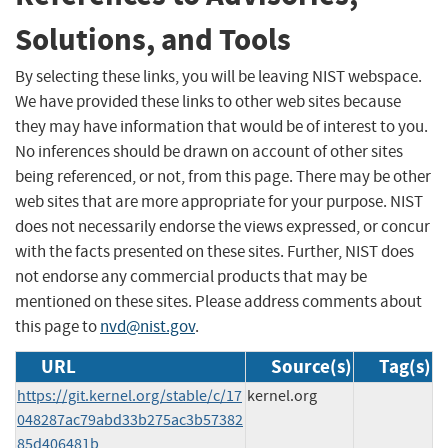
Solutions, and Tools
By selecting these links, you will be leaving NIST webspace.
We have provided these links to other web sites because
they may have information that would be of interest to you.
No inferences should be drawn on account of other sites
being referenced, or not, from this page. There may be other
web sites that are more appropriate for your purpose. NIST
does not necessarily endorse the views expressed, or concur
with the facts presented on these sites. Further, NIST does
not endorse any commercial products that may be
mentioned on these sites. Please address comments about
this page to
nvd@nist.gov
.
URL
Source(s)
Tag(s)
https://git.kernel.org/stable/c/17
kernel.org
048287ac79abd33b275ac3b57382
85d406481b