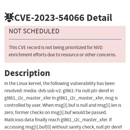
CVE-2023-54066
Detail
NOT SCHEDULED
This CVE record is not being prioritized for NVD
enrichment efforts due to resource or other concerns.
Description
In the Linux kernel, the following vulnerability has been
resolved: media: dvb-usb-v2: gl861: Fix null-ptr-deref in
gl861_i2c_master_xfer In gl861_i2c_master_xfer, msg is
controlled by user. When msg[i].buf is null and msg[i].len is
zero, former checks on msg[i].buf would be passed.
Malicious data finally reach gl861_i2c_master_xfer. If
accessing msg[i].buf[0] without sanity check, null ptr deref