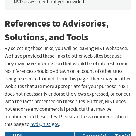
NVD assessment not yet provided.
References to Advisories,
Solutions, and Tools
By selecting these links, you will be leaving NIST webspace.
We have provided these links to other web sites because
they may have information that would be of interest to you.
No inferences should be drawn on account of other sites
being referenced, or not, from this page. There may be other
web sites that are more appropriate for your purpose. NIST
does not necessarily endorse the views expressed, or concur
with the facts presented on these sites. Further, NIST does
not endorse any commercial products that may be
mentioned on these sites. Please address comments about
this page to
nvd@nist.gov
.