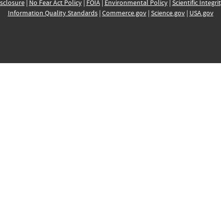
sclosure
|
No Fear Act Policy
|
FOIA
|
Environmental Policy
|
Scientific Integri
Information Quality Standards
|
Commerce.gov
|
Science.gov
|
USA.gov