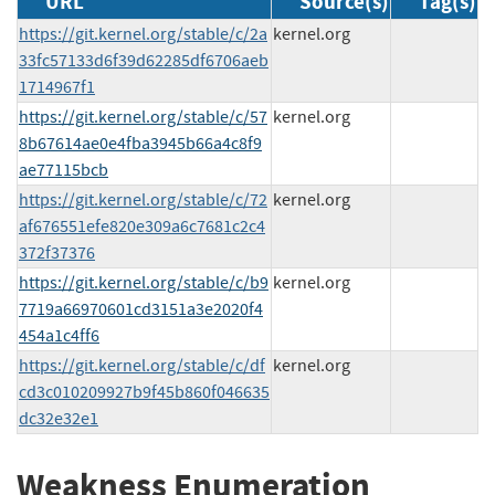
URL
Source(s)
Tag(s)
https://git.kernel.org/stable/c/2a
kernel.org
33fc57133d6f39d62285df6706aeb
1714967f1
https://git.kernel.org/stable/c/57
kernel.org
8b67614ae0e4fba3945b66a4c8f9
ae77115bcb
https://git.kernel.org/stable/c/72
kernel.org
af676551efe820e309a6c7681c2c4
372f37376
https://git.kernel.org/stable/c/b9
kernel.org
7719a66970601cd3151a3e2020f4
454a1c4ff6
https://git.kernel.org/stable/c/df
kernel.org
cd3c010209927b9f45b860f046635
dc32e32e1
Weakness Enumeration