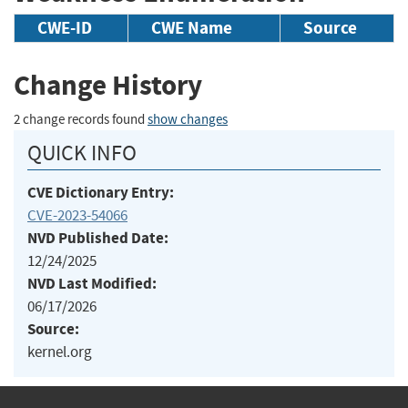
CWE-ID
CWE Name
Source
Change History
2 change records found
show changes
QUICK INFO
CVE Dictionary Entry:
CVE-2023-54066
NVD Published Date:
12/24/2025
NVD Last Modified:
06/17/2026
Source:
kernel.org