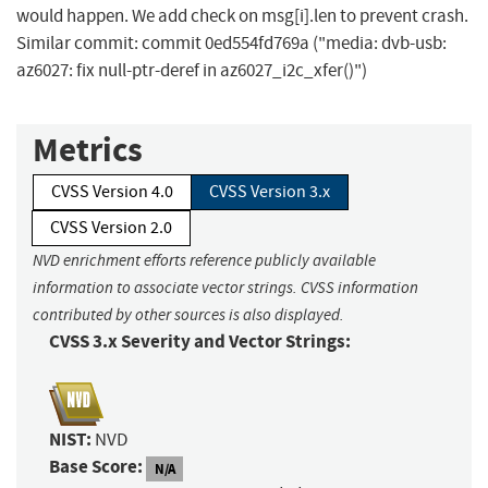
would happen. We add check on msg[i].len to prevent crash.
Similar commit: commit 0ed554fd769a ("media: dvb-usb:
az6027: fix null-ptr-deref in az6027_i2c_xfer()")
Metrics
CVSS Version 4.0
CVSS Version 3.x
CVSS Version 2.0
NVD enrichment efforts reference publicly available
information to associate vector strings. CVSS information
contributed by other sources is also displayed.
CVSS 3.x Severity and Vector Strings:
NIST:
NVD
Base Score:
N/A