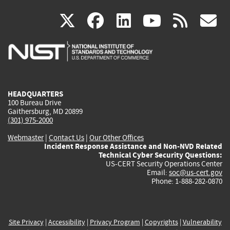
(link
(link
(link
(link
(
X
facebook
linkedin
youtu
rss
g
is
is
is
is
i
external)
external)
external)
external)
e
HEADQUARTERS
100 Bureau Drive
Gaithersburg, MD 20899
(301) 975-2000
Webmaster
|
Contact Us
|
Our Other Offices
Incident Response Assistance and Non-NVD Related
Technical Cyber Security Questions:
US-CERT Security Operations Center
Email:
soc@us-cert.gov
Phone: 1-888-282-0870
Site Privacy
|
Accessibility
|
Privacy Program
|
Copyrights
|
Vulnerability