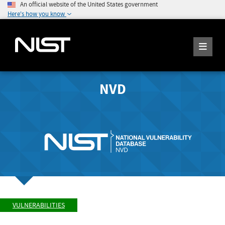
An official website of the United States government
Here's how you know
NVD
VULNERABILITIES