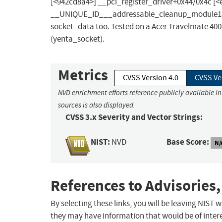
[<942cd8a4>] __pci_register_driver+0x44/0x4c [<
__UNIQUE_ID___addressable_cleanup_module188+0
socket_data too. Tested on a Acer Travelmate 40
(yenta_socket).
Metrics
CVSS Version 4.0
CVSS Ve
NVD enrichment efforts reference publicly available i
sources is also displayed.
CVSS 3.x Severity and Vector Strings:
NIST:
Base Score:
NVD
N/
References to Advisories,
By selecting these links, you will be leaving NIST
they may have information that would be of intere