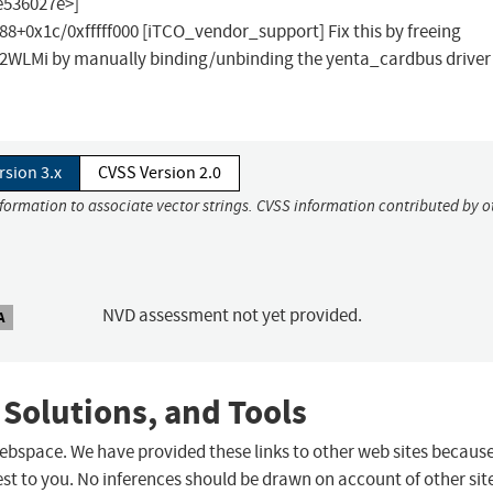
e536027e>]
x1c/0xfffff000 [iTCO_vendor_support] Fix this by freeing
02WLMi by manually binding/unbinding the yenta_cardbus driver
rsion 3.x
CVSS Version 2.0
nformation to associate vector strings. CVSS information contributed by o
NVD assessment not yet provided.
A
 Solutions, and Tools
 webspace. We have provided these links to other web sites becaus
st to you. No inferences should be drawn on account of other sit