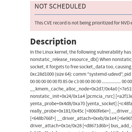
NOT SCHEDULED
This CVE record is not being prioritized for NVD
Description
In the Linux kernel, the following vulnerability h
nonstatic_release_resource_db() When nonstatic_
socket, it forgets to free socket_data too, caus
0xc28d1000 (size 64): comm "systemd-udevd", pid 29
00 00 00 00 00 f0 85 0e c3 00 00 00 00 ................ 00
__kmem_cache_alloc_node+0x2d7/0x4a0 [<7e51f0
nonstatic_init+0x24/0x1a4 [pcmcia_rsrc] [<a2f1
yenta_probe+0x4d8/0xa70 [yenta_socket] [<c48f
really_probe+0x181/0x45c [<8060fe6e>] __driver
[<648b766f>] __driver_attach+0xeb/0x1e4 [<6e96
driver_attach+0x1e/0x28 [<d8671d6b>] bus_add_d