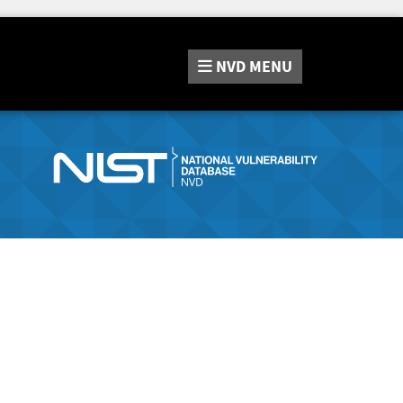
NVD
MENU