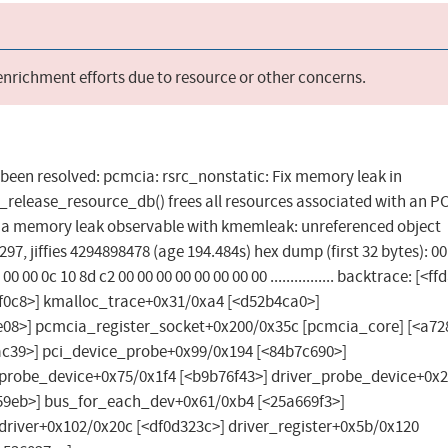
 enrichment efforts due to resource or other concerns.
as been resolved: pcmcia: rsrc_nonstatic: Fix memory leak in
release_resource_db() frees all resources associated with an 
ing a memory leak observable with kmemleak: unreferenced object
7, jiffies 4294898478 (age 194.484s) hex dump (first 32 bytes): 00
 00 00 00 0c 10 8d c2 00 00 00 00 00 00 00 00 ................ backtrace: [<
c8>] kmalloc_trace+0x31/0xa4 [<d52b4ca0>]
3e08>] pcmcia_register_socket+0x200/0x35c [pcmcia_core] [<a7
ac39>] pci_device_probe+0x99/0x194 [<84b7c690>]
_probe_device+0x75/0x1f4 [<b9b76f43>] driver_probe_device+0x
59eb>] bus_for_each_dev+0x61/0xb4 [<25a669f3>]
river+0x102/0x20c [<df0d323c>] driver_register+0x5b/0x120