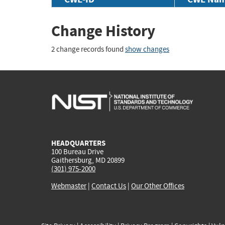
Change History
2 change records found
show changes
HEADQUARTERS
100 Bureau Drive
Gaithersburg, MD 20899
(301) 975-2000
Webmaster
|
Contact Us
|
Our Other Offices