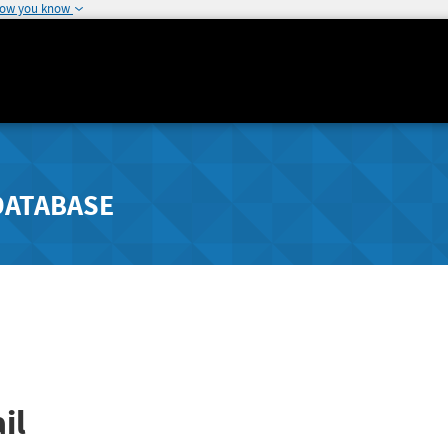
how you know
DATABASE
il