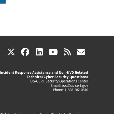
(link
(link
(link
(link
(link
X
facebook
linkedin
youtube
rss
govd
is
is
is
is
is
Incident Response Assistance and Non-NVD Related
external)
external)
external)
external)
externa
Technical Cyber Security Questions:
US-CERT Security Operations Center
Email:
soc@us-cert.gov
Phone: 1-888-282-0870