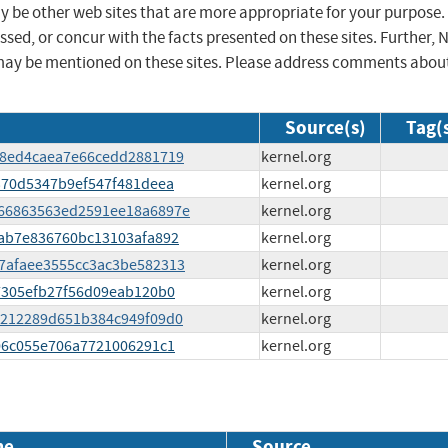
ay be other web sites that are more appropriate for your purpose.
sed, or concur with the facts presented on these sites. Further, 
may be mentioned on these sites. Please address comments abou
Source(s)
Tag(
c398ed4caea7e66cedd2881719
kernel.org
f2370d5347b9ef547f481deea
kernel.org
3d66863563ed2591ee18a6897e
kernel.org
3aab7e836760bc13103afa892
kernel.org
c37afaee3555cc3ac3be582313
kernel.org
667305efb27f56d09eab120b0
kernel.org
396212289d651b384c949f09d0
kernel.org
4806c055e706a7721006291c1
kernel.org
me
Source