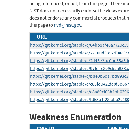
being referenced, or not, from this page. There m
NIST does not necessarily endorse the views expres
does not endorse any commercial products that 
this page to
nvd@nist.gov
.
URL
https://git.kernel.org/stable/c/04bb8af40a7729
https://git.kernel.org/stable/c/22100df1d57f04c
https://git.kernel.org/stable/c/2d45e2be0be35a
https://git.kernel.org/stable/c/97fd1c8e9c5aa83
https://git.kernel.org/stable/c/bde0b6da7bd893
https://git.kernel.org/stable/c/c85fd9422fe0f5d
https://git.kernel.org/stable/c/e8a80cf06b4bb0
https://git.kernel.org/stable/c/fd53a1f28faba2c
Weakness Enumeration
CWE-ID
CWE Na