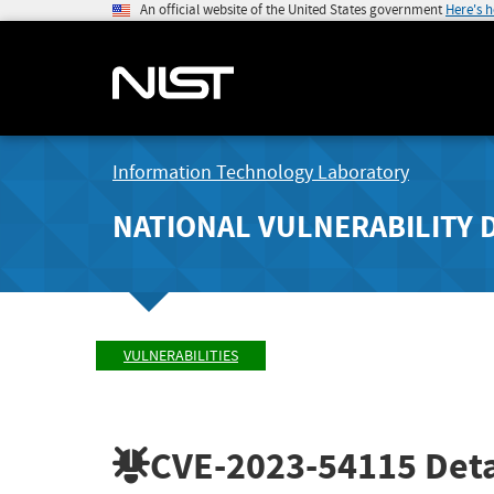
An official website of the United States government
Here's 
Information Technology Laboratory
NATIONAL VULNERABILITY 
VULNERABILITIES
CVE-2023-54115
Deta