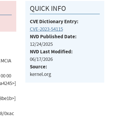
QUICK INFO
CVE Dictionary Entry:
CVE-2023-54115
NVD Published Date:
12/24/2025
NVD Last Modified:
06/17/2026
PCMCIA
Source:
kernel.org
 00 00
ffda4245>]
28be1b>]
28/0xac