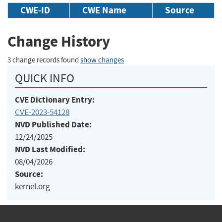
CWE-ID
CWE Name
Source
Change History
3 change records found
show changes
QUICK INFO
CVE Dictionary Entry:
CVE-2023-54128
NVD Published Date:
12/24/2025
NVD Last Modified:
08/04/2026
Source:
kernel.org