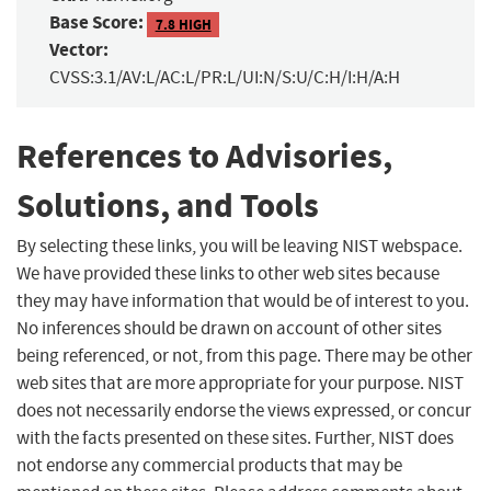
Base Score:
7.8 HIGH
Vector:
CVSS:3.1/AV:L/AC:L/PR:L/UI:N/S:U/C:H/I:H/A:H
References to Advisories,
Solutions, and Tools
By selecting these links, you will be leaving NIST webspace.
We have provided these links to other web sites because
they may have information that would be of interest to you.
No inferences should be drawn on account of other sites
being referenced, or not, from this page. There may be other
web sites that are more appropriate for your purpose. NIST
does not necessarily endorse the views expressed, or concur
with the facts presented on these sites. Further, NIST does
not endorse any commercial products that may be