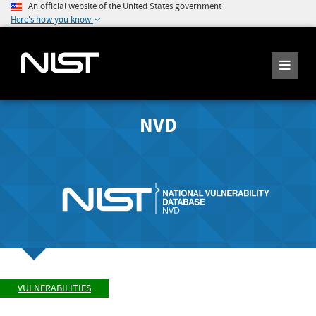
An official website of the United States government
Here's how you know
NVD
VULNERABILITIES