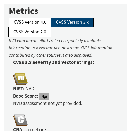
Metrics
CVSS Version 4.0
CVSS Version 3.x
CVSS Version 2.0
NVD enrichment efforts reference publicly available
information to associate vector strings. CVSS information
contributed by other sources is also displayed.
CVSS 3.x Severity and Vector Strings:
NIST:
NVD
Base Score:
N/A
NVD assessment not yet provided.
CNA:
kernel.org