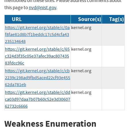
mentioned on these sites. Please address comments about
this page to
nvd@nist.gov
.
URL
Source(s)
Tag(s)
https://git.kernel.org/stable/c/0a
kernel.org
f8fae81d8b7f1beddc17c5d4cfa43
235134648
https://git.kernel.org/stable/c/65
kernel.org
c324d3f35c05e37afec39ac807435
83fdcc96c
https://git.kernel.org/stable/c/cb
kernel.org
2239c198ad9fbd5aced22cf93e455
62da781eb
https://git.kernel.org/stable/c/dd
kernel.org
ca03d97daa7b07b60c52e3d30607
62732c6666
Weakness Enumeration