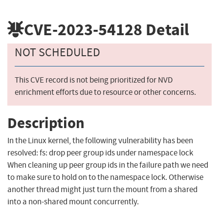
CVE-2023-54128
Detail
NOT SCHEDULED
This CVE record is not being prioritized for NVD
enrichment efforts due to resource or other concerns.
Description
In the Linux kernel, the following vulnerability has been
resolved: fs: drop peer group ids under namespace lock
When cleaning up peer group ids in the failure path we need
to make sure to hold on to the namespace lock. Otherwise
another thread might just turn the mount from a shared
into a non-shared mount concurrently.