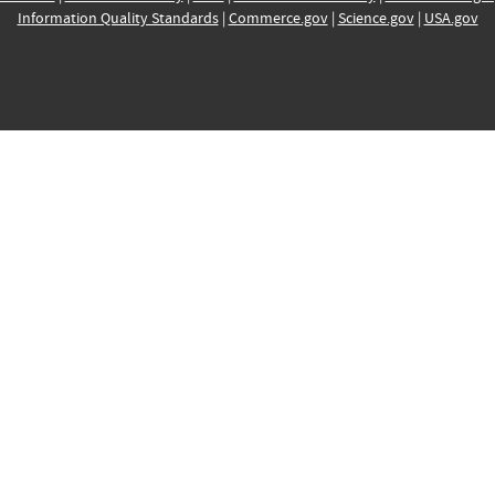
Information Quality Standards
|
Commerce.gov
|
Science.gov
|
USA.gov