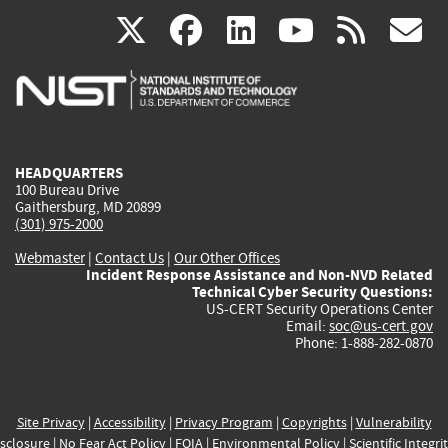
(link
(link
(link
(link
(
X
facebook
linkedin
youtu
rss
g
is
is
is
is
i
external)
external)
external)
external)
e
HEADQUARTERS
100 Bureau Drive
Gaithersburg, MD 20899
(301) 975-2000
Webmaster
|
Contact Us
|
Our Other Offices
Incident Response Assistance and Non-NVD Related
Technical Cyber Security Questions:
US-CERT Security Operations Center
Email:
soc@us-cert.gov
Phone: 1-888-282-0870
Site Privacy
|
Accessibility
|
Privacy Program
|
Copyrights
|
Vulnerability
sclosure
|
No Fear Act Policy
|
FOIA
|
Environmental Policy
|
Scientific Integri