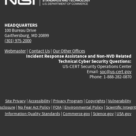
external)
external)
external)
external)
e
HEADQUARTERS
100 Bureau Drive
Gaithersburg, MD 20899
(301) 975-2000
Webmaster
|
Contact Us
|
Our Other Offices
Incident Response Assistance and Non-NVD Related
Technical Cyber Security Questions:
US-CERT Security Operations Center
Email:
soc@us-cert.gov
Phone: 1-888-282-0870
Site Privacy
|
Accessibility
|
Privacy Program
|
Copyrights
|
Vulnerability
sclosure
|
No Fear Act Policy
|
FOIA
|
Environmental Policy
|
Scientific Integri
Information Quality Standards
|
Commerce.gov
|
Science.gov
|
USA.gov