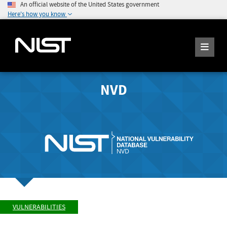
An official website of the United States government
Here's how you know
NVD
VULNERABILITIES