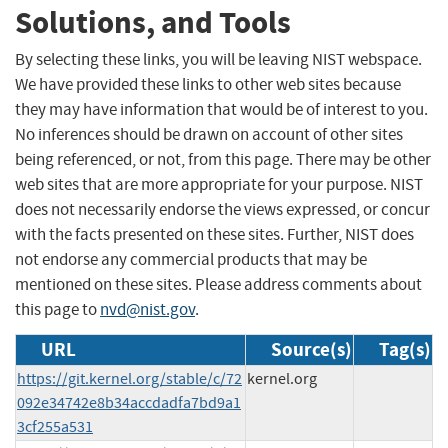
Solutions, and Tools
By selecting these links, you will be leaving NIST webspace.
We have provided these links to other web sites because
they may have information that would be of interest to you.
No inferences should be drawn on account of other sites
being referenced, or not, from this page. There may be other
web sites that are more appropriate for your purpose. NIST
does not necessarily endorse the views expressed, or concur
with the facts presented on these sites. Further, NIST does
not endorse any commercial products that may be
mentioned on these sites. Please address comments about
this page to
nvd@nist.gov
.
URL
Source(s)
Tag(s)
https://git.kernel.org/stable/c/72
kernel.org
092e34742e8b34accdadfa7bd9a1
3cf255a531