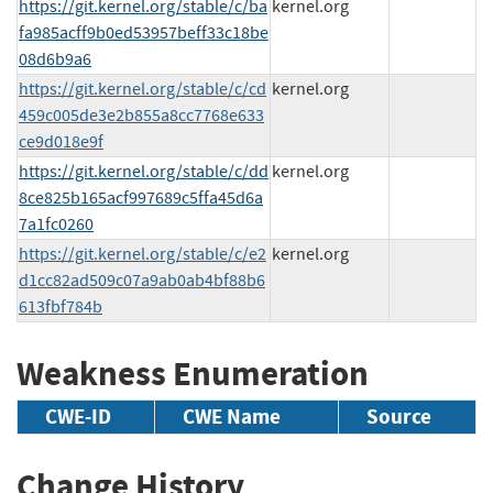
https://git.kernel.org/stable/c/ba
kernel.org
fa985acff9b0ed53957beff33c18be
08d6b9a6
https://git.kernel.org/stable/c/cd
kernel.org
459c005de3e2b855a8cc7768e633
ce9d018e9f
https://git.kernel.org/stable/c/dd
kernel.org
8ce825b165acf997689c5ffa45d6a
7a1fc0260
https://git.kernel.org/stable/c/e2
kernel.org
d1cc82ad509c07a9ab0ab4bf88b6
613fbf784b
Weakness Enumeration
CWE-ID
CWE Name
Source
Change History