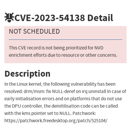
CVE-2023-54138
Detail
NOT SCHEDULED
This CVE record is not being prioritized for NVD
enrichment efforts due to resource or other concerns.
Description
In the Linux kernel, the following vulnerability has been
resolved: drm/msm: fix NULL-deref on irq uninstall In case of
early initialisation errors and on platforms that do not use
the DPU controller, the deinitilisation code can be called
with the kms pointer set to NULL. Patchwork:
https://patchwork.freedesktop.org/patch/525104/