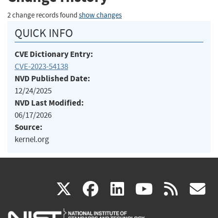
2 change records found
show changes
QUICK INFO
CVE Dictionary Entry:
CVE-2023-54138
NVD Published Date:
12/24/2025
NVD Last Modified:
06/17/2026
Source:
kernel.org
(link
(link
(link
(link
(
X
facebook
linkedin
youtu
rss
g
is
is
is
is
i