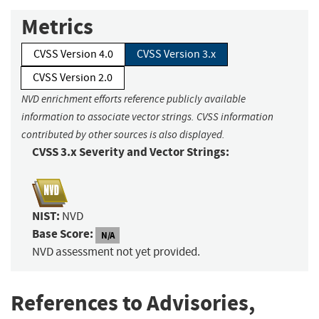
Metrics
CVSS Version 4.0
CVSS Version 3.x
CVSS Version 2.0
NVD enrichment efforts reference publicly available
information to associate vector strings. CVSS information
contributed by other sources is also displayed.
CVSS 3.x Severity and Vector Strings:
NIST:
NVD
Base Score:
N/A
NVD assessment not yet provided.
References to Advisories,