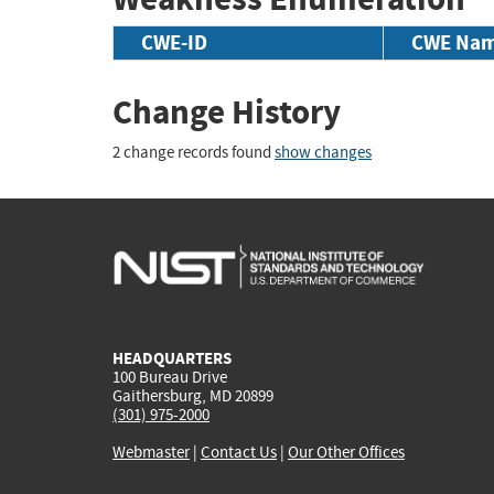
CWE-ID
CWE Na
Change History
2 change records found
show changes
HEADQUARTERS
100 Bureau Drive
Gaithersburg, MD 20899
(301) 975-2000
Webmaster
|
Contact Us
|
Our Other Offices