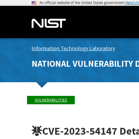
An official website of the United States government
Here's 
Information Technology Laboratory
NATIONAL VULNERABILITY 
VULNERABILITIES
CVE-2023-54147
Deta