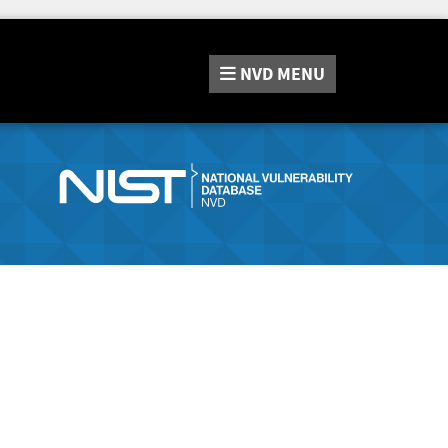
NVD
MENU