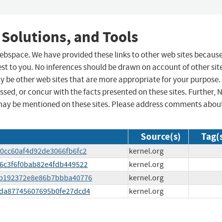
 Solutions, and Tools
 webspace. We have provided these links to other web sites becaus
st to you. No inferences should be drawn on account of other sit
ay be other web sites that are more appropriate for your purpose.
sed, or concur with the facts presented on these sites. Further, 
may be mentioned on these sites. Please address comments abou
Source(s)
Tag(
500cc60af4d92de3066fb6fc2
kernel.org
556c3f6f0bab82e4fdb449522
kernel.org
ee7b192372e8e86b7bbba40776
kernel.org
8cda87745607695b0fe27dcd4
kernel.org