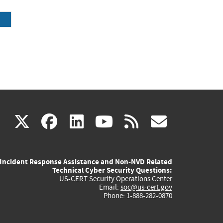
(link
(link
(link
(link
(link
X
facebook
linkedin
youtube
rss
govd
is
is
is
is
is
Incident Response Assistance and Non-NVD Related
external)
external)
external)
external)
externa
Technical Cyber Security Questions:
US-CERT Security Operations Center
Email:
soc@us-cert.gov
Phone: 1-888-282-0870