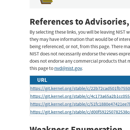
References to Advisories,
By selecting these links, you will be leaving NIST
they may have information that would be of intere
being referenced, or not, from this page. There m
NIST does not necessarily endorse the views expres
does not endorse any commercial products that 
this page to
nvd@nist.gov
.
URL
https://git.kernel.org/stable/c/22b72cad501fb75
https://git.kernel.org/stable/c/4c173a65a2b1cc0
https://git.kernel.org/stable/c/51fc1880e47421
https://git.kernel.org/stable/c/d00f59225078253
Weakness Enumeration