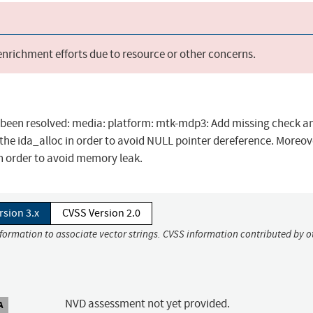
 enrichment efforts due to resource or other concerns.
as been resolved: media: platform: mtk-mdp3: Add missing check a
 the ida_alloc in order to avoid NULL pointer dereference. Moreove
n order to avoid memory leak.
rsion 3.x
CVSS Version 2.0
nformation to associate vector strings. CVSS information contributed by o
NVD assessment not yet provided.
A