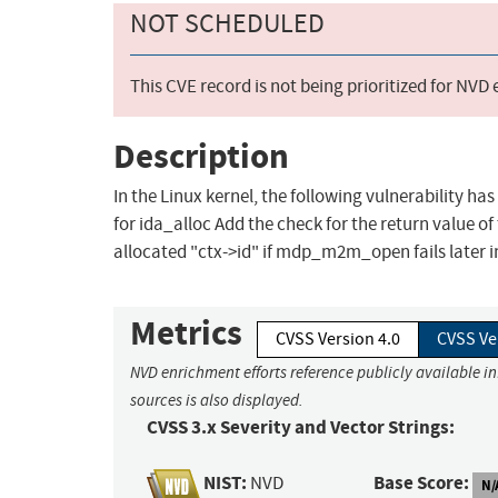
NOT SCHEDULED
This CVE record is not being prioritized for NVD
Description
In the Linux kernel, the following vulnerability h
for ida_alloc Add the check for the return value of
allocated "ctx->id" if mdp_m2m_open fails later i
Metrics
CVSS Version 4.0
CVSS Ve
NVD enrichment efforts reference publicly available i
sources is also displayed.
CVSS 3.x Severity and Vector Strings:
NIST:
Base Score:
NVD
N/