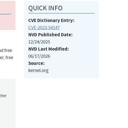
QUICK INFO
CVE Dictionary Entry:
CVE-2023-54147
NVD Published Date:
12/24/2025
NVD Last Modified:
nd free
06/17/2026
r, free
Source:
kernel.org
ther