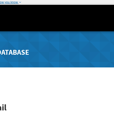
how you know
DATABASE
il