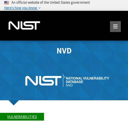
An official website of the United States government
Here's how you know
NVD
VULNERABILITIES