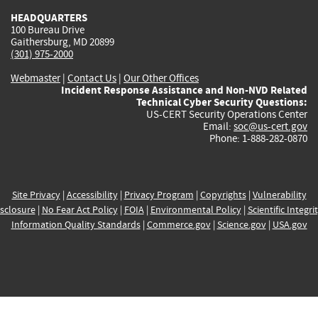
HEADQUARTERS
100 Bureau Drive
Gaithersburg, MD 20899
(301) 975-2000
Webmaster
|
Contact Us
|
Our Other Offices
Incident Response Assistance and Non-NVD Related
Technical Cyber Security Questions:
US-CERT Security Operations Center
Email:
soc@us-cert.gov
Phone: 1-888-282-0870
Site Privacy
|
Accessibility
|
Privacy Program
|
Copyrights
|
Vulnerability
sclosure
|
No Fear Act Policy
|
FOIA
|
Environmental Policy
|
Scientific Integri
Information Quality Standards
|
Commerce.gov
|
Science.gov
|
USA.gov