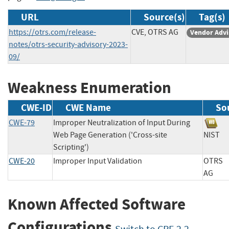
URL
Source(s)
Tag(s)
https://otrs.com/release-
CVE, OTRS AG
Vendor Advi
notes/otrs-security-advisory-2023-
09/
Weakness Enumeration
CWE-ID
CWE Name
So
CWE-79
Improper Neutralization of Input During
Web Page Generation ('Cross-site
NIS
Scripting')
CWE-20
Improper Input Validation
OTRS
AG
Known Affected Software
Configurations