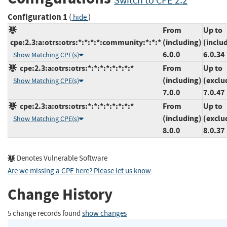
Switch to CPE 2.2
Configuration 1
(
)
hide
From
Up to
cpe:2.3:a:otrs:otrs:*:*:*:*:community:*:*:*
(including)
(inclu
6.0.0
6.0.34
Show Matching CPE(s)
cpe:2.3:a:otrs:otrs:*:*:*:*:*:*:*:*
From
Up to
(including)
(exclu
Show Matching CPE(s)
7.0.0
7.0.47
cpe:2.3:a:otrs:otrs:*:*:*:*:*:*:*:*
From
Up to
(including)
(exclu
Show Matching CPE(s)
8.0.0
8.0.37
Denotes Vulnerable Software
Are we missing a CPE here? Please let us know
.
Change History
5 change records found
show changes