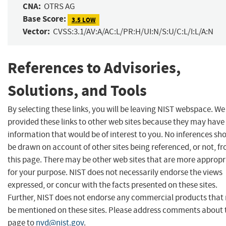
CNA:
OTRS AG
Base Score:
3.5 LOW
Vector:
CVSS:3.1/AV:A/AC:L/PR:H/UI:N/S:U/C:L/I:L/A:N
References to Advisories,
Solutions, and Tools
By selecting these links, you will be leaving NIST webspace. W
provided these links to other web sites because they may have
information that would be of interest to you. No inferences sh
be drawn on account of other sites being referenced, or not, f
this page. There may be other web sites that are more appropr
for your purpose. NIST does not necessarily endorse the views
expressed, or concur with the facts presented on these sites.
Further, NIST does not endorse any commercial products that
be mentioned on these sites. Please address comments about 
page to
nvd@nist.gov
.