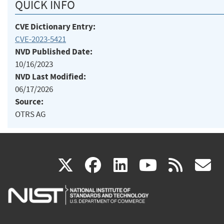
QUICK INFO
CVE Dictionary Entry:
CVE-2023-5421
NVD Published Date:
10/16/2023
NVD Last Modified:
06/17/2026
Source:
OTRS AG
(link
(link
(link
(link
(
X
facebook
linkedin
youtu
rss
g
is
is
is
is
i
external)
external)
external)
external)
e