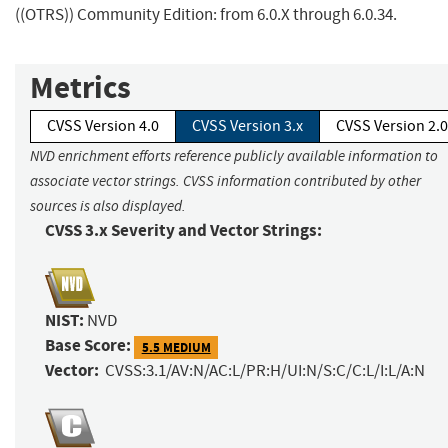
((OTRS)) Community Edition: from 6.0.X through 6.0.34.
Metrics
CVSS Version 4.0
CVSS Version 3.x
CVSS Version 2.0
NVD enrichment efforts reference publicly available information to
associate vector strings. CVSS information contributed by other
sources is also displayed.
CVSS 3.x Severity and Vector Strings:
NIST:
NVD
Base Score:
5.5 MEDIUM
Vector:
CVSS:3.1/AV:N/AC:L/PR:H/UI:N/S:C/C:L/I:L/A:N