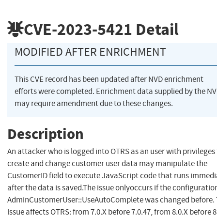
CVE-2023-5421
Detail
MODIFIED AFTER ENRICHMENT
This CVE record has been updated after NVD enrichment
efforts were completed. Enrichment data supplied by the N
may require amendment due to these changes.
Description
An attacker who is logged into OTRS as an user with privileges
create and change customer user data may manipulate the
CustomerID field to execute JavaScript code that runs immedi
after the data is saved.The issue onlyoccurs if the configuratio
AdminCustomerUser::UseAutoComplete was changed before. 
issue affects OTRS: from 7.0.X before 7.0.47, from 8.0.X before 8