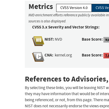
Metrics
CVSS Version 4.0
CVSS Ve
NVD enrichment efforts reference publicly available i
sources is also displayed.
CVSS 3.x Severity and Vector Strings:
NIST:
Base Score:
NVD
N/
CNA:
Base Score:
kernel.org
7.
References to Advisories,
By selecting these links, you will be leaving NIST
they may have information that would be of intere
being referenced, or not, from this page. There m
NIST does not necessarily endorse the views expres