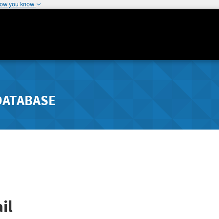
how you know
DATABASE
il