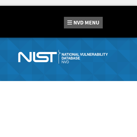
NVD
MENU