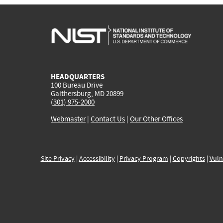
HEADQUARTERS
100 Bureau Drive
Gaithersburg, MD 20899
(301) 975-2000
Webmaster
|
Contact Us
|
Our Other Offices
Site Privacy
|
Accessibility
|
Privacy Program
|
Copyrights
|
Vuln