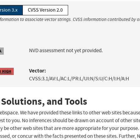
rsion 3.x
CVSS Version 2.0
nformation to associate vector strings. CVSS information contributed by o
NVD assessment not yet provided.
A
Vector:
8 HIGH
CVSS:3.1/AV:L/AC:L/PR:L/UI:N/S:U/C:H/I:H/A:H
 Solutions, and Tools
 webspace. We have provided these links to other web sites becaus
st to you. No inferences should be drawn on account of other sit
ay be other web sites that are more appropriate for your purpose.
sed, or concur with the facts presented on these sites. Further, 