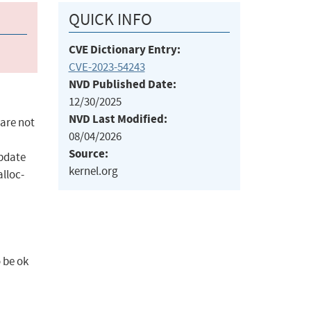
QUICK INFO
CVE Dictionary Entry:
CVE-2023-54243
NVD Published Date:
12/30/2025
NVD Last Modified:
 are not
08/04/2026
Source:
update
kernel.org
alloc-
 be ok