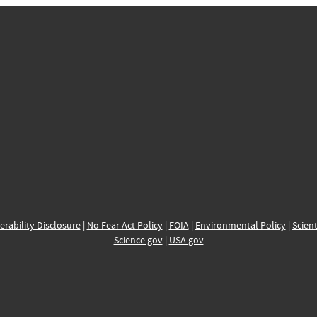
erability Disclosure
|
No Fear Act Policy
|
FOIA
|
Environmental Policy
|
Scient
Science.gov
|
USA.gov