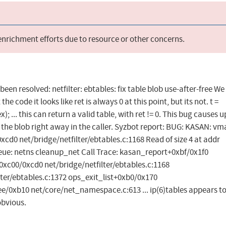
 enrichment efforts due to resource or other concerns.
 been resolved: netfilter: ebtables: fix table blob use-after-free We
he code it looks like ret is always 0 at this point, but its not. t =
 ... this can return a valid table, with ret != 0. This bug causes 
s the blob right away in the caller. Syzbot report: BUG: KASAN: vm
d0 net/bridge/netfilter/ebtables.c:1168 Read of size 4 at addr
eue: netns cleanup_net Call Trace: kasan_report+0xbf/0x1f0
c00/0xcd0 net/bridge/netfilter/ebtables.c:1168
ter/ebtables.c:1372 ops_exit_list+0xb0/0x170
0xb10 net/core/net_namespace.c:613 ... ip(6)tables appears to
obvious.