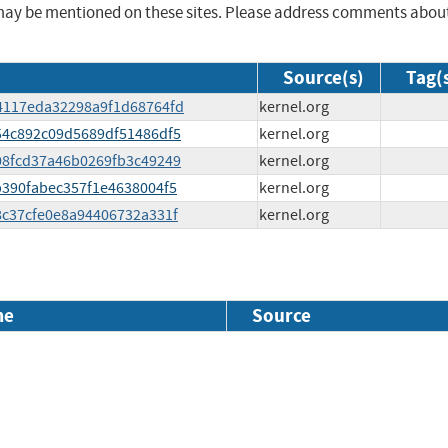
may be mentioned on these sites. Please address comments abou
Source(s)
Tag(
8d4117eda32298a9f1d68764fd
kernel.org
354c892c09d5689df51486df5
kernel.org
008fcd37a46b0269fb3c49249
kernel.org
cb390fabec357f1e4638004f5
kernel.org
e8c37cfe0e8a94406732a331f
kernel.org
me
Source