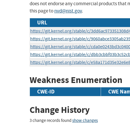
does not endorse any commercial products that 
this page to
nvd@nist.gov
.
URL
https://git.kernel.org/stable/c/3dd6ac97335130
https://git.kernel.org/stable/c/9060abce3305ab2
https://git.kernel.org/stable/c/cda0e0243bd3c04
https://git.kernel.org/stable/c/dbb3cbbf03b3c52
https://git.kernel.org/stable/c/e58a171d35e32e6
Weakness Enumeration
CWE-ID
CWE Na
Change History
3 change records found
show changes