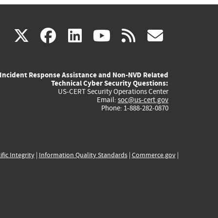
(link
(link
(link
(link
(link
X
facebook
linkedin
youtube
rss
govd
is
is
is
is
is
Incident Response Assistance and Non-NVD Related
external)
external)
external)
external)
externa
Technical Cyber Security Questions:
US-CERT Security Operations Center
Email:
soc@us-cert.gov
Phone: 1-888-282-0870
ific Integrity
|
Information Quality Standards
|
Commerce.gov
|