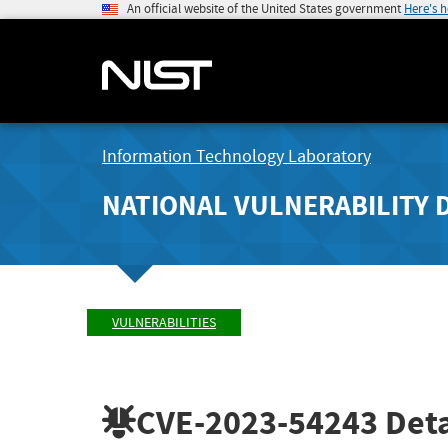
An official website of the United States government
Here's 
Information Technology Laboratory
NATIONAL VULNERABILITY 
VULNERABILITIES
CVE-2023-54243
Deta