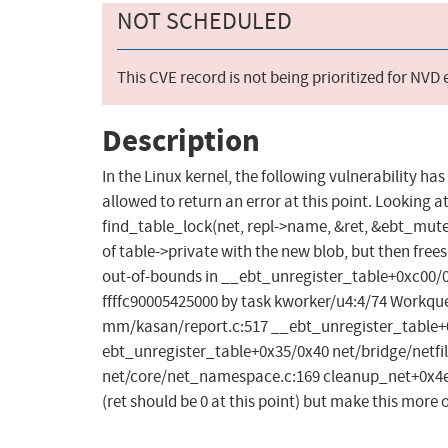
NOT SCHEDULED
This CVE record is not being prioritized for NVD
Description
In the Linux kernel, the following vulnerability has
allowed to return an error at this point. Looking at t
find_table_lock(net, repl->name, &ret, &ebt_mutex);
of table->private with the new blob, but then free
out-of-bounds in __ebt_unregister_table+0xc00/0xc
ffffc90005425000 by task kworker/u4:4/74 Workqu
mm/kasan/report.c:517 __ebt_unregister_table+0x
ebt_unregister_table+0x35/0x40 net/bridge/netfil
net/core/net_namespace.c:169 cleanup_net+0x4ee/
(ret should be 0 at this point) but make this more 