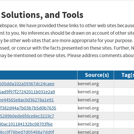
 Solutions, and Tools
 webspace. We have provided these links to other web sites becaus
st to you. No inferences should be drawn on account of other sit
ay be other web sites that are more appropriate for your purpose.
sed, or concur with the facts presented on these sites. Further, 
may be mentioned on these sites. Please address comments abou
Source(s)
Tag(
f8505dda102a59367dc24caee
kernel.org
c85ad9f97f27242011b031e2a9
kernel.org
f8ee44565e8ac0d36278a1e91
kernel.org
747f382d44a7b03b7b5d0b7635
kernel.org
785289b0ede6fdce8ec3219c7
kernel.org
e880ac101184132bc08703f6e
kernel.org
768cc0f76bed7d05488a7dd0f
kernel.org