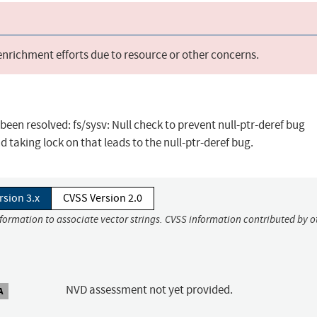
 enrichment efforts due to resource or other concerns.
 been resolved: fs/sysv: Null check to prevent null-ptr-deref bug
d taking lock on that leads to the null-ptr-deref bug.
rsion 3.x
CVSS Version 2.0
nformation to associate vector strings. CVSS information contributed by o
NVD assessment not yet provided.
A