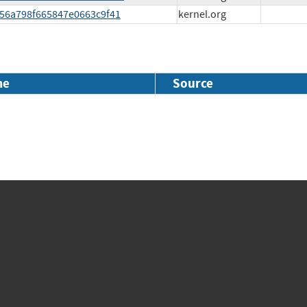
2156a798f665847e0663c9f41
kernel.org
me
Source