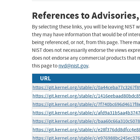
References to Advisories,
By selecting these links, you will be leaving NIST
they may have information that would be of intere
being referenced, or not, from this page. There m
NIST does not necessarily endorse the views expres
does not endorse any commercial products that 
this page to
nvd@nist.gov
.
URL
https://git.kernel.org/stable/c/0a44ceba77c3267
https://git.kernel.org/stable/c/1416eebaad80bd
https://git.kernel.org/stable/c/7f740bc696d4617
https://git.kernel.org/stable/c/afd9a31b5aa4b3
https://git.kernel.org/stable/c/baa60c66a310c50
https://git.kernel.org/stable/c/e28f376dd8dfcc4
https://git.kernel.org/stable/c/e976988bc245ec3