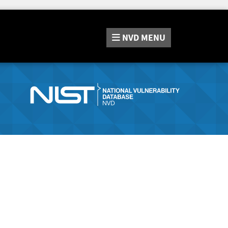
NVD
MENU