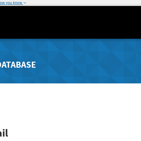
how you know
DATABASE
il