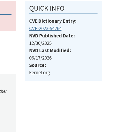
QUICK INFO
CVE Dictionary Entry:
CVE-2023-54264
NVD Published Date:
12/30/2025
NVD Last Modified:
06/17/2026
Source:
kernel.org
ther