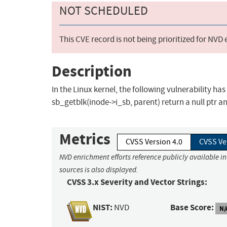
NOT SCHEDULED
This CVE record is not being prioritized for NVD
Description
In the Linux kernel, the following vulnerability has
sb_getblk(inode->i_sb, parent) return a null ptr an
Metrics
CVSS Version 4.0
CVSS Ve
NVD enrichment efforts reference publicly available i
sources is also displayed.
CVSS 3.x Severity and Vector Strings:
NIST:
Base Score:
NVD
N/