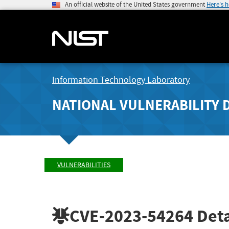
An official website of the United States government
Here's 
Information Technology Laboratory
NATIONAL VULNERABILITY 
VULNERABILITIES
CVE-2023-54264
Deta