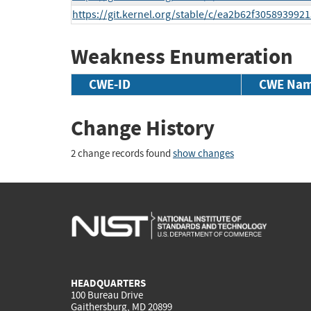
https://git.kernel.org/stable/c/ea2b62f30589399
Weakness Enumeration
CWE-ID
CWE Na
Change History
2 change records found
show changes
HEADQUARTERS
100 Bureau Drive
Gaithersburg, MD 20899