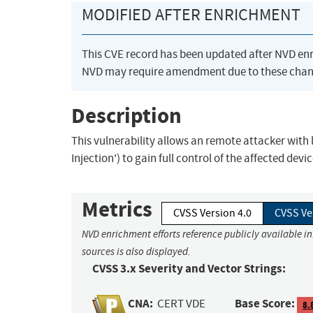
MODIFIED AFTER ENRICHMENT
This CVE record has been updated after NVD en
NVD may require amendment due to these chan
Description
This vulnerability allows an remote attacker with
Injection') to gain full control of the affected devic
Metrics
CVSS Version 4.0
CVSS Ve
NVD enrichment efforts reference publicly available i
sources is also displayed.
CVSS 3.x Severity and Vector Strings:
CNA:
Base Score:
CERT VDE
8.