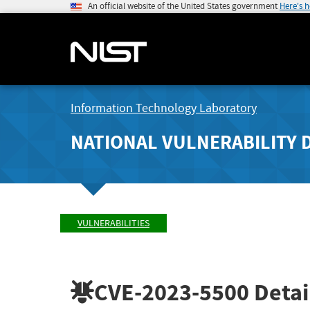
An official website of the United States government
Here's 
Information Technology Laboratory
NATIONAL VULNERABILITY 
VULNERABILITIES
CVE-2023-5500
Detai