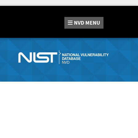
NVD
MENU