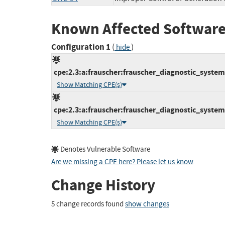
Known Affected Software
Configuration 1
(
)
hide
cpe:2.3:a:frauscher:frauscher_diagnostic_system_
Show Matching CPE(s)
cpe:2.3:a:frauscher:frauscher_diagnostic_system_1
Show Matching CPE(s)
Denotes Vulnerable Software
Are we missing a CPE here? Please let us know
.
Change History
5 change records found
show changes