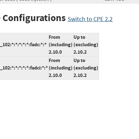
 Configurations
Switch to CPE 2.2
From
Up to
102:*:*:*:*:*:fadc:*:*
(including)
(excluding)
2.10.0
2.10.2
From
Up to
02:*:*:*:*:*:fadci:*:*
(including)
(excluding)
2.10.0
2.10.2