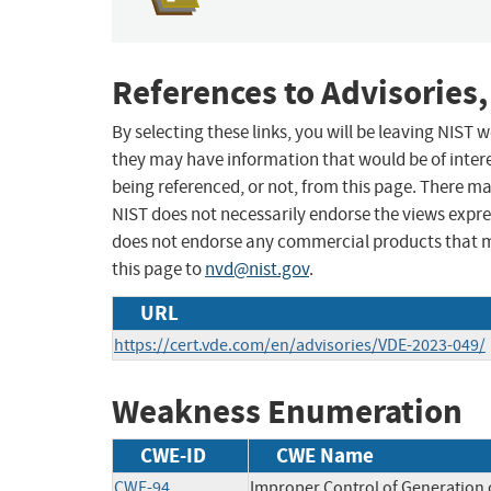
References to Advisories,
By selecting these links, you will be leaving NIST
they may have information that would be of intere
being referenced, or not, from this page. There m
NIST does not necessarily endorse the views expres
does not endorse any commercial products that 
this page to
nvd@nist.gov
.
URL
https://cert.vde.com/en/advisories/VDE-2023-049/
Weakness Enumeration
CWE-ID
CWE Name
CWE-94
Improper Control of Generation o