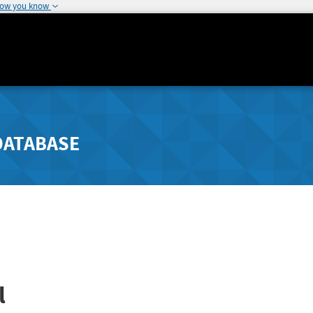
how you know
DATABASE
l