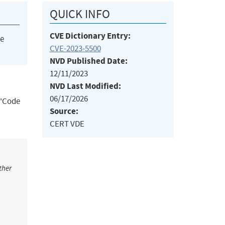
QUICK INFO
CVE Dictionary Entry:
he
CVE-2023-5500
NVD Published Date:
12/11/2023
NVD Last Modified:
06/17/2026
('Code
Source:
CERT VDE
ther