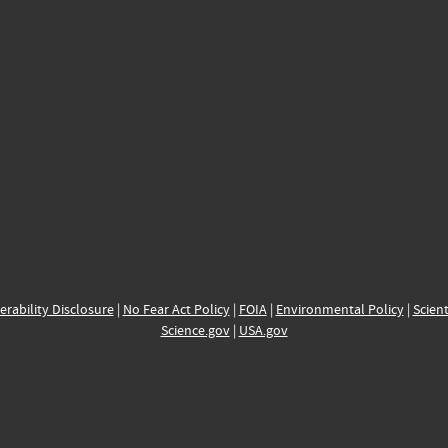
erability Disclosure
|
No Fear Act Policy
|
FOIA
|
Environmental Policy
|
Scient
Science.gov
|
USA.gov