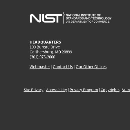
HEADQUARTERS
100 Bureau Drive
Gaithersburg, MD 20899
(301) 975-2000
Webmaster
|
Contact Us
|
Our Other Offices
Site Privacy
|
Accessibility
|
Privacy Program
|
Copyrights
|
Vuln