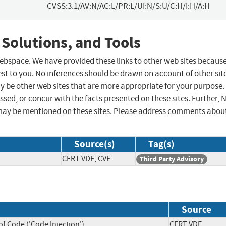
CVSS:3.1/AV:N/AC:L/PR:L/UI:N/S:U/C:H/I:H/A:H
 Solutions, and Tools
 webspace. We have provided these links to other web sites becaus
st to you. No inferences should be drawn on account of other sit
ay be other web sites that are more appropriate for your purpose.
sed, or concur with the facts presented on these sites. Further, 
may be mentioned on these sites. Please address comments abou
Source(s)
Tag(s)
CERT VDE, CVE
Third Party Advisory
Source
f Code ('Code Injection')
CERT VDE