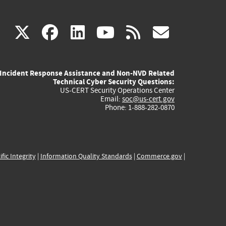
(link
(link
(link
(link
(link
X
facebook
linkedin
youtube
rss
govd
is
is
is
is
is
Incident Response Assistance and Non-NVD Related
external)
external)
external)
external)
externa
Technical Cyber Security Questions:
US-CERT Security Operations Center
Email:
soc@us-cert.gov
Phone: 1-888-282-0870
ific Integrity
|
Information Quality Standards
|
Commerce.gov
|