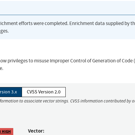
richment efforts were completed. Enrichment data supplied by t
ges.
 low privileges to misuse Improper Control of Generation of Code 
e.
rsion 3.x
CVSS Version 2.0
nformation to associate vector strings. CVSS information contributed by o
Vector:
8 HIGH