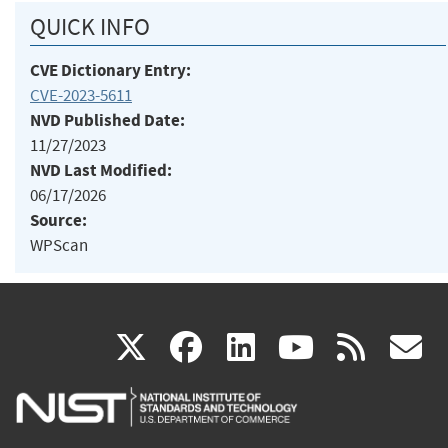
QUICK INFO
CVE Dictionary Entry:
CVE-2023-5611
NVD Published Date:
11/27/2023
NVD Last Modified:
06/17/2026
Source:
WPScan
(link
(link
(link
(link
(
X
facebook
linkedin
youtu
rss
g
is
is
is
is
i
external)
external)
external)
external)
e