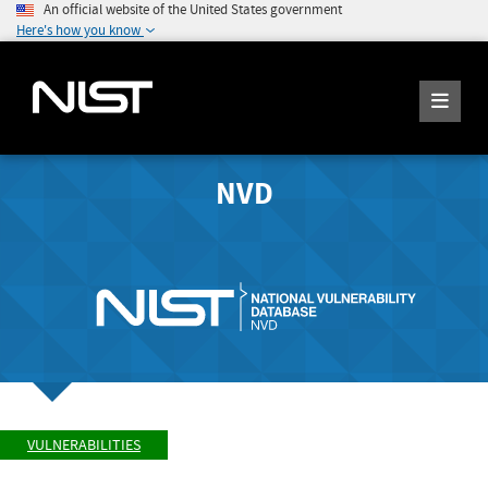
An official website of the United States government
Here's how you know
NVD
VULNERABILITIES