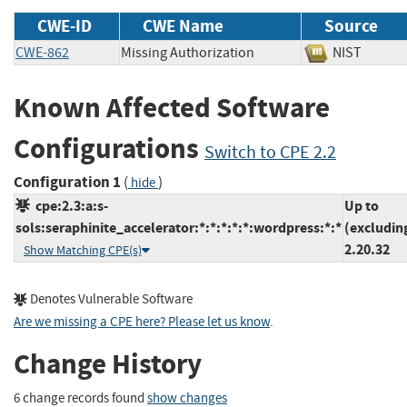
CWE-ID
CWE Name
Source
CWE-862
Missing Authorization
NIST
Known Affected Software
Configurations
Switch to CPE 2.2
Configuration 1
(
)
hide
cpe:2.3:a:s-
Up to
sols:seraphinite_accelerator:*:*:*:*:*:wordpress:*:*
(excludin
2.20.32
Show Matching CPE(s)
Denotes Vulnerable Software
Are we missing a CPE here? Please let us know
.
Change History
6 change records found
show changes