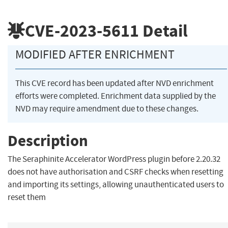
CVE-2023-5611
Detail
MODIFIED AFTER ENRICHMENT
This CVE record has been updated after NVD enrichment
efforts were completed. Enrichment data supplied by the
NVD may require amendment due to these changes.
Description
The Seraphinite Accelerator WordPress plugin before 2.20.32
does not have authorisation and CSRF checks when resetting
and importing its settings, allowing unauthenticated users to
reset them