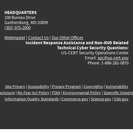
HEADQUARTERS
100 Bureau Drive
Gaithersburg, MD 20899
(301) 975-2000
Webmaster
|
Contact Us
|
Our Other Offices
Incident Response Assistance and Non-NVD Related
Technical Cyber Security Questions:
US-CERT Security Operations Center
Email:
soc@us-cert.gov
Phone: 1-888-282-0870
Site Privacy
|
Accessibility
|
Privacy Program
|
Copyrights
|
Vulnerability
sclosure
|
No Fear Act Policy
|
FOIA
|
Environmental Policy
|
Scientific Integri
Information Quality Standards
|
Commerce.gov
|
Science.gov
|
USA.gov