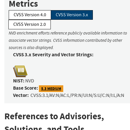
Metrics
CVSS Version 4.0
CVSS Version 3.x
CVSS Version 2.0
NVD enrichment efforts reference publicly available information to
associate vector strings. CVSS information contributed by other
sources is also displayed.
CVSS 3.x Severity and Vector Strings:
NIST:
NVD
Base Score:
5.3 MEDIUM
Vector:
CVSS:3.1/AV:N/AC:L/PR:N/UI:N/S:U/C:N/I:L/A:N
References to Advisories,
Solutions, and Tools