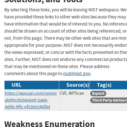
By selecting these links, you will be leaving NIST webspace. We
have provided these links to other web sites because they may
have information that would be of interest to you. No inferenc
should be drawn on account of other sites being referenced, or
not, from this page. There may be other web sites that are mo
appropriate for your purpose. NIST does not necessarily endor
the views expressed, or concur with the facts presented on the
sites. Further, NIST does not endorse any commercial product
that may be mentioned on these sites. Please address
comments about this page to
nvd@nist.gov
.
URL
Source(s)
Tag(s)
https://wpscan.com/vulner
CVE, WPScan
Exploit
ability/8cb8a5e9-2ab6-
Third Party Advisor
4d9b-9ffc-ef530e346f8d
Weakness Enumeration