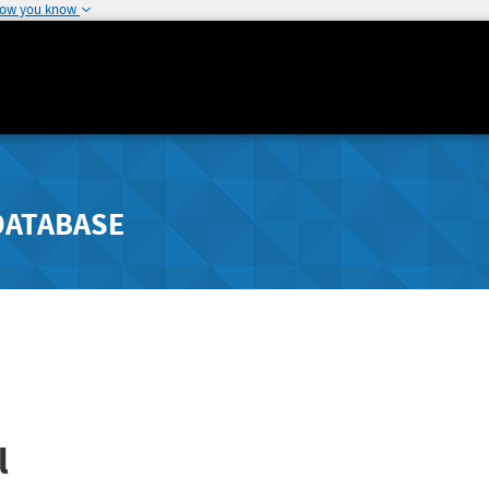
how you know
DATABASE
l