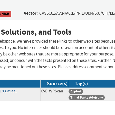
Vector:
CVSS:3.1/AV:N/AC:L/PR:L/UI:N/S:U/C:H/I:L
6 HIGH
 Solutions, and Tools
 webspace. We have provided these links to other web sites becaus
st to you. No inferences should be drawn on account of other sit
ay be other web sites that are more appropriate for your purpose.
sed, or concur with the facts presented on these sites. Further, 
may be mentioned on these sites. Please address comments abou
Source(s)
Tag(s)
4103-a9aa-
CVE, WPScan
Exploit
Third Party Advisory