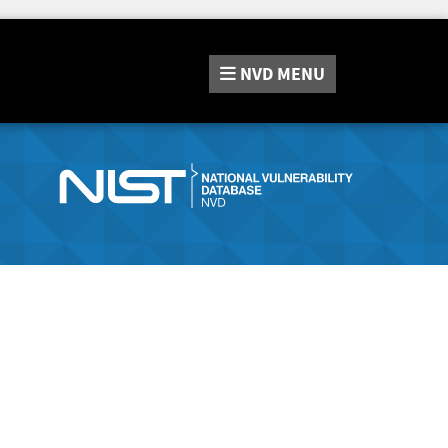
NVD
MENU