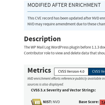
MODIFIED AFTER ENRICHMENT
This CVE record has been updated after NVD en
NVD may require amendment due to these chan
Description
The WP Mail Log WordPress plugin before 1.1.3 doe
Contributor role to view and delete data that shou
Metrics
CVSS Version 4.0
CVSS Ve
NVD enrichment efforts reference publicly available i
sources is also displayed.
CVSS 3.x Severity and Vector Strings:
NIST:
Base Score:
NVD
7.