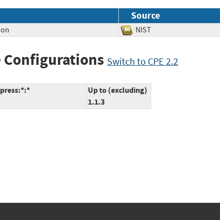
Source
ion
NIST
 Configurations
Switch to CPE 2.2
press:*:*
Up to (excluding)
1.1.3