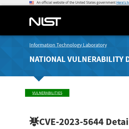
An official website of the United States government
Here's 
Information Technology Laboratory
NATIONAL VULNERABILITY 
VULNERABILITIES
CVE-2023-5644
Detai