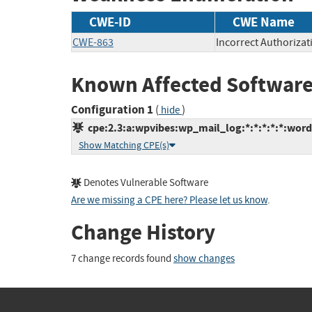
CWE-ID
CWE Name
CWE-863
Incorrect Authorizat
Known Affected Software
Configuration 1
(
)
hide
cpe:2.3:a:wpvibes:wp_mail_log:*:*:*:*:*:word
Show Matching CPE(s)
Denotes Vulnerable Software
Are we missing a CPE here? Please let us know
.
Change History
7 change records found
show changes