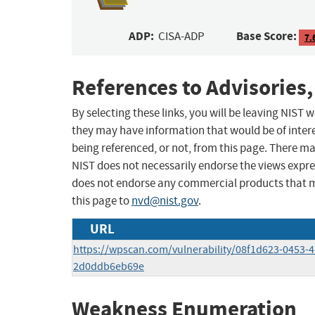
ADP:
Base Score:
CISA-ADP
7.
References to Advisories,
By selecting these links, you will be leaving NIST
they may have information that would be of intere
being referenced, or not, from this page. There m
NIST does not necessarily endorse the views expres
does not endorse any commercial products that 
this page to
nvd@nist.gov
.
URL
https://wpscan.com/vulnerability/08f1d623-0453-
2d0ddb6eb69e
Weakness Enumeration