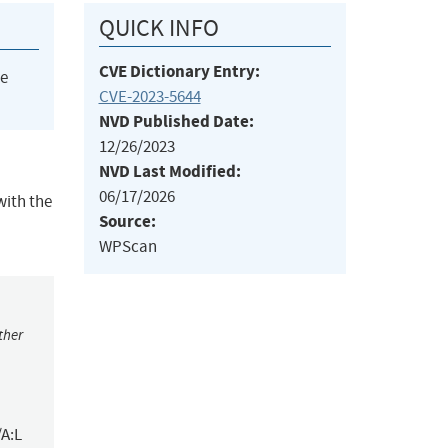
QUICK INFO
CVE Dictionary Entry:
he
CVE-2023-5644
NVD Published Date:
12/26/2023
NVD Last Modified:
06/17/2026
with the
Source:
WPScan
ther
/A:L