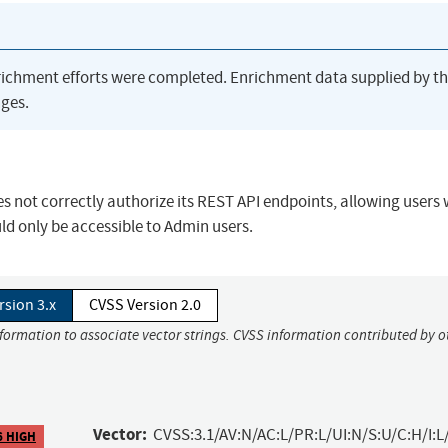
richment efforts were completed. Enrichment data supplied by t
ges.
s not correctly authorize its REST API endpoints, allowing users 
ld only be accessible to Admin users.
rsion 3.x
CVSS Version 2.0
nformation to associate vector strings. CVSS information contributed by o
Vector:
CVSS:3.1/AV:N/AC:L/PR:L/UI:N/S:U/C:H/I:L
6 HIGH