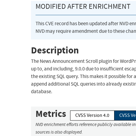
MODIFIED AFTER ENRICHMENT
This CVE record has been updated after NVD en
NVD may require amendment due to these chan
Description
The News Announcement Scroll plugin for WordPress
up to, and including, 9.0.0 due to insufficient esc
the existing SQL query. This makes it possible for
append additional SQL queries into already existin
database.
Metrics
CVSS Version 4.0
CVSS Ve
NVD enrichment efforts reference publicly available i
sources is also displayed.