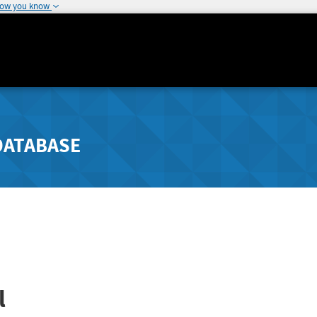
how you know
DATABASE
l