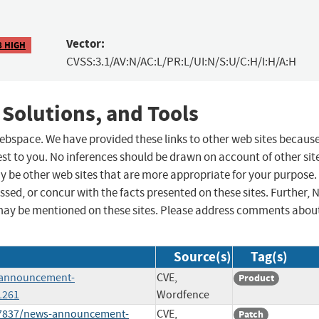
Vector:
8 HIGH
CVSS:3.1/AV:N/AC:L/PR:L/UI:N/S:U/C:H/I:H/A:H
 Solutions, and Tools
 webspace. We have provided these links to other web sites becaus
st to you. No inferences should be drawn on account of other sit
ay be other web sites that are more appropriate for your purpose.
sed, or concur with the facts presented on these sites. Further, 
may be mentioned on these sites. Please address comments abou
Source(s)
Tag(s)
s-announcement-
CVE,
Product
L261
Wordfence
987837/news-announcement-
CVE,
Patch