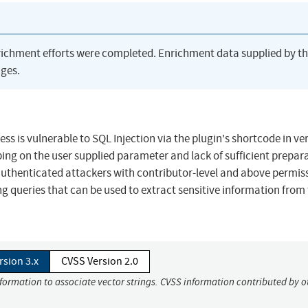
richment efforts were completed. Enrichment data supplied by t
ges.
 is vulnerable to SQL Injection via the plugin's shortcode in ve
aping on the user supplied parameter and lack of sufficient prepar
 authenticated attackers with contributor-level and above permis
g queries that can be used to extract sensitive information from
rsion 3.x
CVSS Version 2.0
nformation to associate vector strings. CVSS information contributed by o