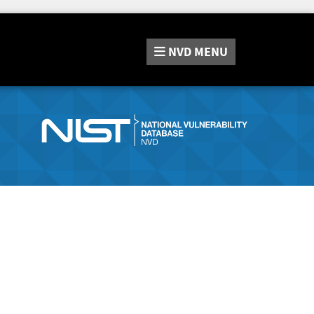
NVD
MENU