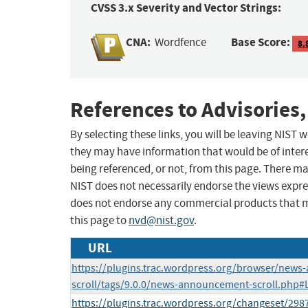
CVSS 3.x Severity and Vector Strings:
CNA:
Base Score:
Wordfence
8.
References to Advisories,
By selecting these links, you will be leaving NIST
they may have information that would be of intere
being referenced, or not, from this page. There m
NIST does not necessarily endorse the views expres
does not endorse any commercial products that 
this page to
nvd@nist.gov
.
URL
https://plugins.trac.wordpress.org/browser/new
scroll/tags/9.0.0/news-announcement-scroll.php#
https://plugins.trac.wordpress.org/changeset/2