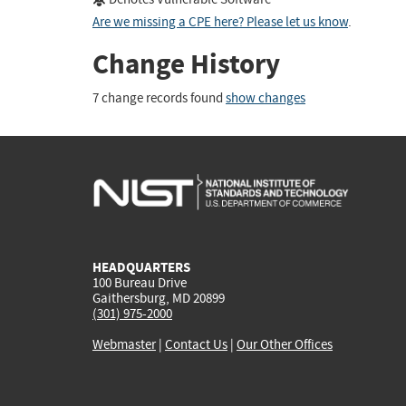
Are we missing a CPE here? Please let us know
.
Change History
7 change records found
show changes
HEADQUARTERS
100 Bureau Drive
Gaithersburg, MD 20899
(301) 975-2000
Webmaster
|
Contact Us
|
Our Other Offices