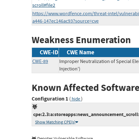
scroll#file2
https://www.wordfence.com/threat-intel/vulnerabi
a446-147ec146ac93?source=cve
Weakness Enumeration
CWE-ID
CWE Name
CWE-89
Improper Neutralization of Special E
Injection')
Known Affected Software
Configuration 1
(
)
hide
cpe:2.3:a:storeapps:news_announcement_scroll:*
Show Matching CPE(s)
Denotes Vulnerable Software