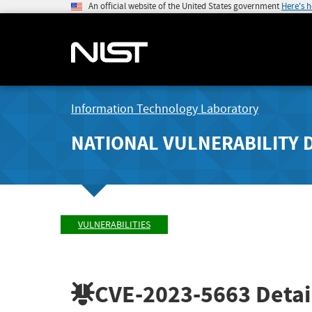
An official website of the United States government
Here's 
Information Technology Laboratory
NATIONAL VULNERABILITY 
VULNERABILITIES
CVE-2023-5663
Detai