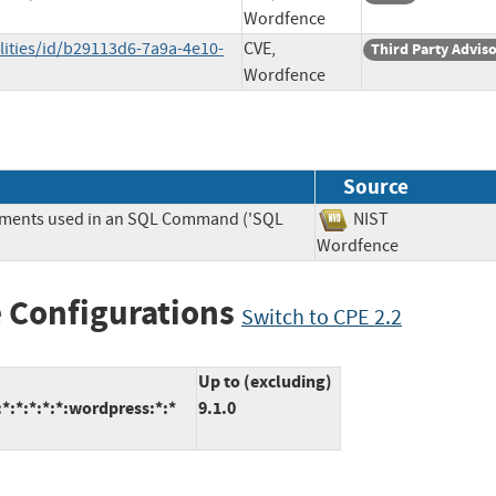
Wordfence
lities/id/b29113d6-7a9a-4e10-
CVE,
Third Party Advis
Wordfence
Source
lements used in an SQL Command ('SQL
NIST
Wordfence
 Configurations
Switch to CPE 2.2
Up to (excluding)
:*:*:*:*:wordpress:*:*
9.1.0