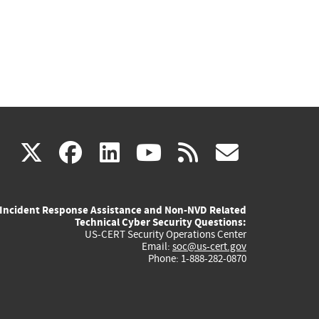
(link
(link
(link
(link
(link
X
facebook
linkedin
youtube
rss
govd
is
is
is
is
is
Incident Response Assistance and Non-NVD Related
external)
external)
external)
external)
externa
Technical Cyber Security Questions:
US-CERT Security Operations Center
Email:
soc@us-cert.gov
Phone: 1-888-282-0870