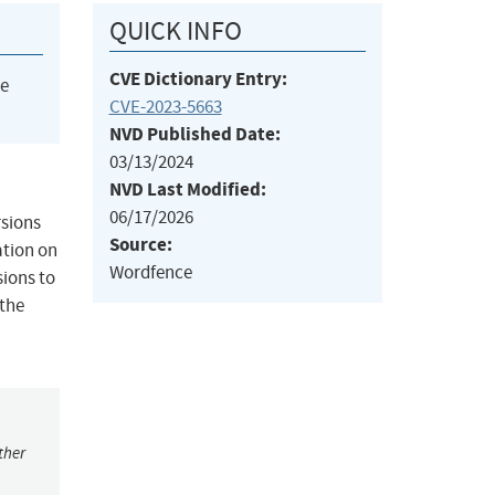
QUICK INFO
CVE Dictionary Entry:
he
CVE-2023-5663
NVD Published Date:
03/13/2024
NVD Last Modified:
06/17/2026
rsions
Source:
ation on
Wordfence
sions to
 the
ther