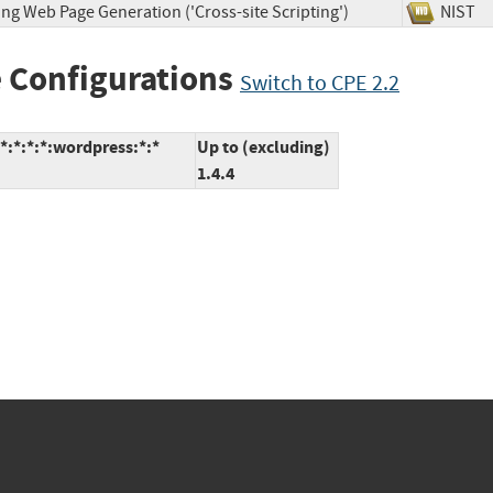
ng Web Page Generation ('Cross-site Scripting')
NIS
 Configurations
Switch to CPE 2.2
:*:*:*:wordpress:*:*
Up to (excluding)
1.4.4