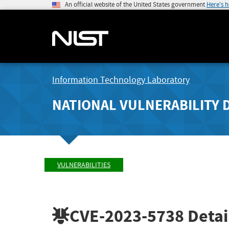
An official website of the United States government
Here's 
Information Technology Laboratory
NATIONAL VULNERABILITY 
VULNERABILITIES
CVE-2023-5738
Detai