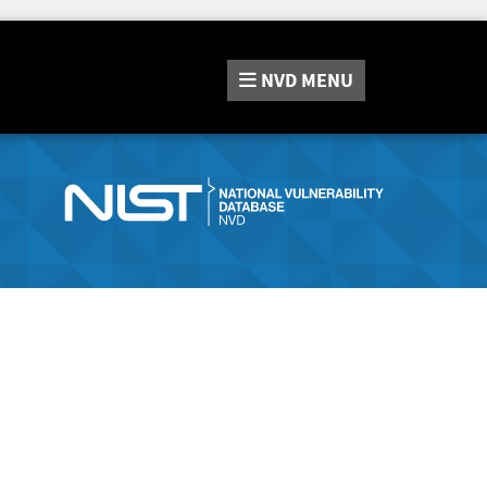
NVD
MENU