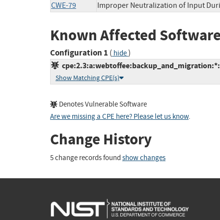
CWE-79
Improper Neutralization of Input Duri
Known Affected Software
Configuration 1
(
)
hide
cpe:2.3:a:webtoffee:backup_and_migration:*:*
Show Matching CPE(s)
Denotes Vulnerable Software
Are we missing a CPE here? Please let us know
.
Change History
5 change records found
show changes