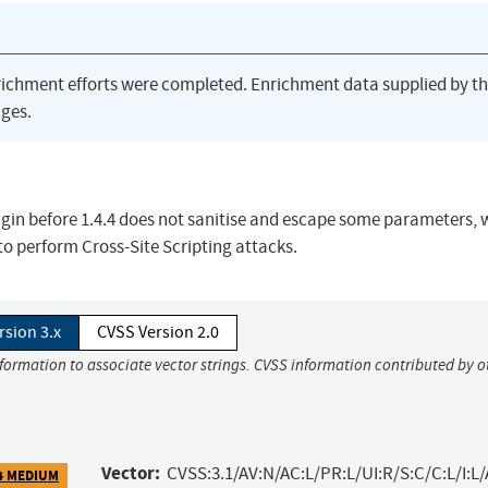
richment efforts were completed. Enrichment data supplied by t
ges.
in before 1.4.4 does not sanitise and escape some parameters, 
 to perform Cross-Site Scripting attacks.
rsion 3.x
CVSS Version 2.0
nformation to associate vector strings. CVSS information contributed by o
Vector:
CVSS:3.1/AV:N/AC:L/PR:L/UI:R/S:C/C:L/I:L/
4 MEDIUM