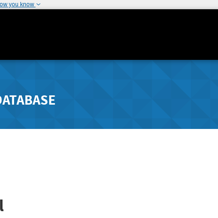
how you know
DATABASE
l