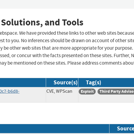
 Solutions, and Tools
 webspace. We have provided these links to other web sites becaus
st to you. No inferences should be drawn on account of other sit
ay be other web sites that are more appropriate for your purpose.
sed, or concur with the facts presented on these sites. Further, 
may be mentioned on these sites. Please address comments abou
Source(s)
Tag(s)
40c7-b6d8-
CVE, WPScan
Exploit
Third Party Adviso
Sourc