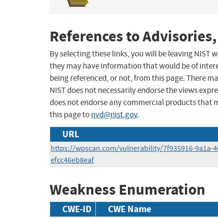
References to Advisories,
By selecting these links, you will be leaving NIST
they may have information that would be of intere
being referenced, or not, from this page. There m
NIST does not necessarily endorse the views expres
does not endorse any commercial products that 
this page to
nvd@nist.gov
.
URL
https://wpscan.com/vulnerability/7f935916-9a1a-
efcc46eb8eaf
Weakness Enumeration
CWE-ID
CWE Name