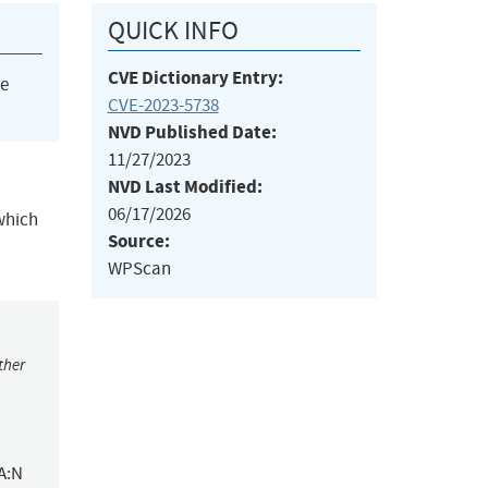
QUICK INFO
CVE Dictionary Entry:
he
CVE-2023-5738
NVD Published Date:
11/27/2023
NVD Last Modified:
06/17/2026
which
Source:
WPScan
ther
A:N