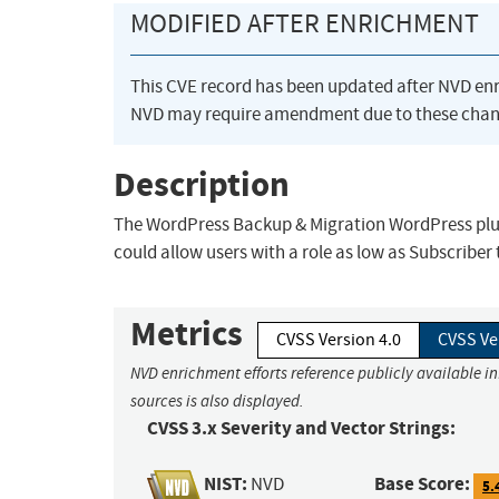
MODIFIED AFTER ENRICHMENT
This CVE record has been updated after NVD en
NVD may require amendment due to these chan
Description
The WordPress Backup & Migration WordPress plug
could allow users with a role as low as Subscriber
Metrics
CVSS Version 4.0
CVSS Ve
NVD enrichment efforts reference publicly available i
sources is also displayed.
CVSS 3.x Severity and Vector Strings:
NIST:
Base Score:
NVD
5.