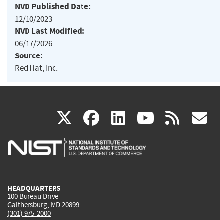
NVD Published Date:
12/10/2023
NVD Last Modified:
06/17/2026
Source:
Red Hat, Inc.
(link
(link
(link
(link
(
X
facebook
linkedin
youtu
rss
g
is
is
is
is
i
external)
external)
external)
external)
e
HEADQUARTERS
100 Bureau Drive
Gaithersburg, MD 20899
(301) 975-2000