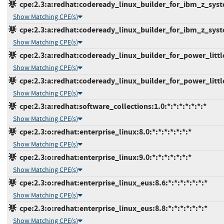
cpe:2.3:a:redhat:codeready_linux_builder_for_ibm_z_syste
Show Matching CPE(s)
cpe:2.3:a:redhat:codeready_linux_builder_for_ibm_z_syste
Show Matching CPE(s)
cpe:2.3:a:redhat:codeready_linux_builder_for_power_little
Show Matching CPE(s)
cpe:2.3:a:redhat:codeready_linux_builder_for_power_little
Show Matching CPE(s)
cpe:2.3:a:redhat:software_collections:1.0:*:*:*:*:*:*:*
Show Matching CPE(s)
cpe:2.3:o:redhat:enterprise_linux:8.0:*:*:*:*:*:*:*
Show Matching CPE(s)
cpe:2.3:o:redhat:enterprise_linux:9.0:*:*:*:*:*:*:*
Show Matching CPE(s)
cpe:2.3:o:redhat:enterprise_linux_eus:8.6:*:*:*:*:*:*:*
Show Matching CPE(s)
cpe:2.3:o:redhat:enterprise_linux_eus:8.8:*:*:*:*:*:*:*
Show Matching CPE(s)