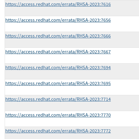
https://access.redhat.com/errata/RHSA-2023:7616
https://access.redhat.com/errata/RHSA-2023:7656
https://access.redhat.com/errata/RHSA-2023:7666
https://access.redhat.com/errata/RHSA-2023:7667
https://access.redhat.com/errata/RHSA-2023:7694
https://access.redhat.com/errata/RHSA-2023:7695
https://access.redhat.com/errata/RHSA-2023:7714
https://access.redhat.com/errata/RHSA-2023:7770
https://access.redhat.com/errata/RHSA-2023:7772