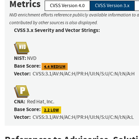
Metrics
CVSS Version 4.0
CVSS Version 3.x
NVD enrichment efforts reference publicly available information to 
contributed by other sources is also displayed.
CVSS 3.x Severity and Vector Strings:
NIST:
NVD
Base Score:
4.4 MEDIUM
Vector:
CVSS:3.1/AV:N/AC:H/PR:H/UI:N/S:U/C:N/I:N/A:H
CNA:
Red Hat, Inc.
Base Score:
2.2 LOW
Vector:
CVSS:3.1/AV:N/AC:H/PR:H/UI:N/S:U/C:N/I:N/A:L