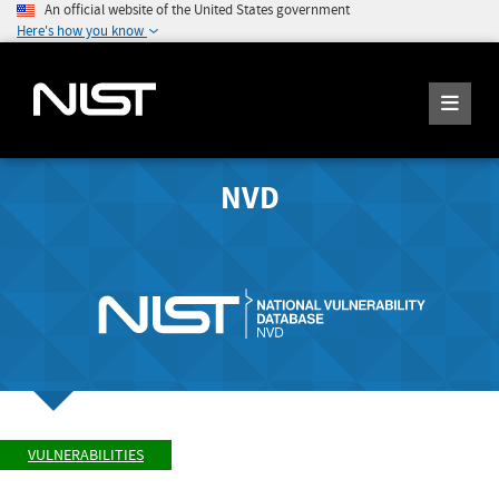
An official website of the United States government
Here's how you know
NVD
VULNERABILITIES