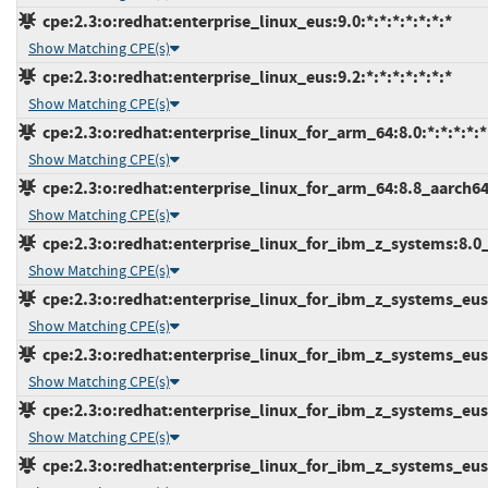
cpe:2.3:o:redhat:enterprise_linux_eus:9.0:*:*:*:*:*:*:*
Show Matching CPE(s)
cpe:2.3:o:redhat:enterprise_linux_eus:9.2:*:*:*:*:*:*:*
Show Matching CPE(s)
cpe:2.3:o:redhat:enterprise_linux_for_arm_64:8.0:*:*:*:*:*
Show Matching CPE(s)
cpe:2.3:o:redhat:enterprise_linux_for_arm_64:8.8_aarch64:*
Show Matching CPE(s)
cpe:2.3:o:redhat:enterprise_linux_for_ibm_z_systems:8.0_s
Show Matching CPE(s)
cpe:2.3:o:redhat:enterprise_linux_for_ibm_z_systems_eus:8
Show Matching CPE(s)
cpe:2.3:o:redhat:enterprise_linux_for_ibm_z_systems_eus:8
Show Matching CPE(s)
cpe:2.3:o:redhat:enterprise_linux_for_ibm_z_systems_eus:9
Show Matching CPE(s)
cpe:2.3:o:redhat:enterprise_linux_for_ibm_z_systems_eus:9