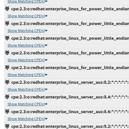
Show Matching CPE(s)
cpe:2.3:o:redhat:enterprise_linux_for_power_little_endian:
Show Matching CPE(s)
cpe:2.3:o:redhat:enterprise_linux_for_power_little_endian_
Show Matching CPE(s)
cpe:2.3:o:redhat:enterprise_linux_for_power_little_endian_
Show Matching CPE(s)
cpe:2.3:o:redhat:enterprise_linux_for_power_little_endian_
Show Matching CPE(s)
cpe:2.3:o:redhat:enterprise_linux_for_power_little_endian_
Show Matching CPE(s)
cpe:2.3:o:redhat:enterprise_linux_server_aus:8.2:*:*:*:*:*:
Show Matching CPE(s)
cpe:2.3:o:redhat:enterprise_linux_server_aus:8.4:*:*:*:*:*:
Show Matching CPE(s)
cpe:2.3:o:redhat:enterprise_linux_server_aus:8.6:*:*:*:*:*:
Show Matching CPE(s)
cpe:2.3:o:redhat:enterprise_linux_server_aus:9.2:*:*:*:*:*: