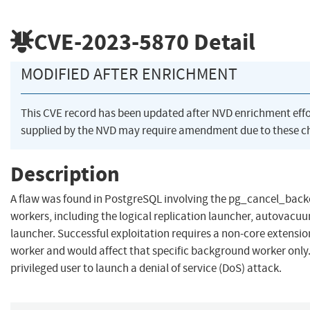
CVE-2023-5870
Detail
MODIFIED AFTER ENRICHMENT
This CVE record has been updated after NVD enrichment eff
supplied by the NVD may require amendment due to these c
Description
A flaw was found in PostgreSQL involving the pg_cancel_back
workers, including the logical replication launcher, autovac
launcher. Successful exploitation requires a non-core extensio
worker and would affect that specific background worker only.
privileged user to launch a denial of service (DoS) attack.