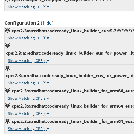
Show Matching CPE(s)
Configuration 2
(
)
hide
cpe:2.3:a:redhat:codeready_linux_builder_eus:9.2:*:*:*:*:*
Show Matching CPE(s)
cpe:2.3:a:redhat:codeready_linux_builder_eus_for_power_litt
Show Matching CPE(s)
cpe:2.3:a:redhat:codeready_linux_builder_eus_for_power_litt
Show Matching CPE(s)
cpe:2.3:a:redhat:codeready_linux_builder_for_arm64_eus:8.
Show Matching CPE(s)
cpe:2.3:a:redhat:codeready_linux_builder_for_arm64_eus:9.
Show Matching CPE(s)
cpe:2.3:a:redhat:codeready_linux_builder_for_arm64_eus:9.
Show Matching CPE(s)