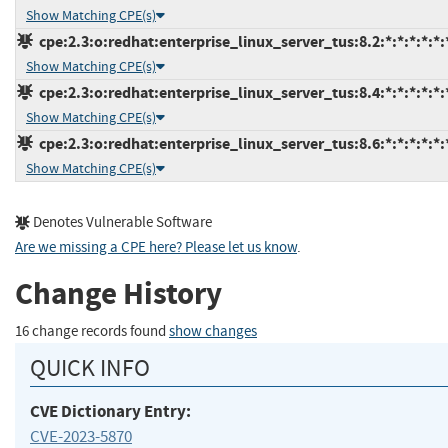
Show Matching CPE(s)
cpe:2.3:o:redhat:enterprise_linux_server_tus:8.2:*:*:*:*:*:
Show Matching CPE(s)
cpe:2.3:o:redhat:enterprise_linux_server_tus:8.4:*:*:*:*:*:
Show Matching CPE(s)
cpe:2.3:o:redhat:enterprise_linux_server_tus:8.6:*:*:*:*:*:
Show Matching CPE(s)
Denotes Vulnerable Software
Are we missing a CPE here? Please let us know
.
Change History
16 change records found
show changes
QUICK INFO
CVE Dictionary Entry:
CVE-2023-5870