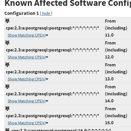
Known Affected Software Confi
Configuration 1
(
)
hide
From
cpe:2.3:a:postgresql:postgresql:*:*:*:*:*:*:*:*
(including)
11.0
Show Matching CPE(s)
From
cpe:2.3:a:postgresql:postgresql:*:*:*:*:*:*:*:*
(including)
12.0
Show Matching CPE(s)
From
cpe:2.3:a:postgresql:postgresql:*:*:*:*:*:*:*:*
(including)
13.0
Show Matching CPE(s)
From
cpe:2.3:a:postgresql:postgresql:*:*:*:*:*:*:*:*
(including)
14.0
Show Matching CPE(s)
From
cpe:2.3:a:postgresql:postgresql:*:*:*:*:*:*:*:*
(including)
15.0
Show Matching CPE(s)
cpe:2.3:a:postgresql:postgresql:16.0:*:*:*:*:*:*:*