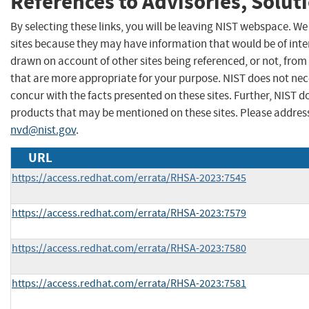
References to Advisories, Solut
By selecting these links, you will be leaving NIST webspace. We
sites because they may have information that would be of inter
drawn on account of other sites being referenced, or not, from
that are more appropriate for your purpose. NIST does not nec
concur with the facts presented on these sites. Further, NIST
products that may be mentioned on these sites. Please addre
nvd@nist.gov
.
URL
https://access.redhat.com/errata/RHSA-2023:7545
https://access.redhat.com/errata/RHSA-2023:7579
https://access.redhat.com/errata/RHSA-2023:7580
https://access.redhat.com/errata/RHSA-2023:7581