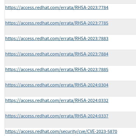
https://access.redhat.com/errata/RHSA-2023:7784
https://access.redhat.com/errata/RHSA-2023:7785
https://access.redhat.com/errata/RHSA-2023:7883
https://access.redhat.com/errata/RHSA-2023:7884
https://access.redhat.com/errata/RHSA-2023:7885
https://access.redhat.com/errata/RHSA-2024:0304
https://access.redhat.com/errata/RHSA-2024:0332
https://access.redhat.com/errata/RHSA-2024:0337
https://access.redhat.com/security/cve/CVE-2023-5870