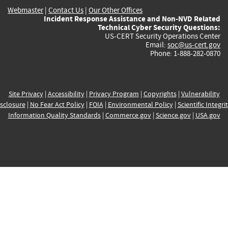
Webmaster
|
Contact Us
|
Our Other Offices
Incident Response Assistance and Non-NVD Related
Technical Cyber Security Questions:
US-CERT Security Operations Center
Email:
soc@us-cert.gov
Phone: 1-888-282-0870
Site Privacy
|
Accessibility
|
Privacy Program
|
Copyrights
|
Vulnerability
sclosure
|
No Fear Act Policy
|
FOIA
|
Environmental Policy
|
Scientific Integri
Information Quality Standards
|
Commerce.gov
|
Science.gov
|
USA.gov