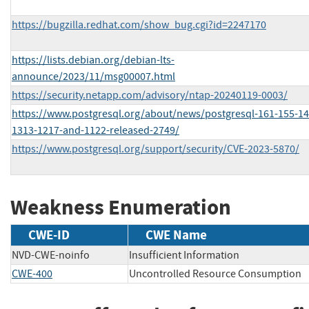
https://bugzilla.redhat.com/show_bug.cgi?id=2247170
https://lists.debian.org/debian-lts-
announce/2023/11/msg00007.html
https://security.netapp.com/advisory/ntap-20240119-0003/
https://www.postgresql.org/about/news/postgresql-161-155-14
1313-1217-and-1122-released-2749/
https://www.postgresql.org/support/security/CVE-2023-5870/
Weakness Enumeration
CWE-ID
CWE Name
NVD-CWE-noinfo
Insufficient Information
CWE-400
Uncontrolled Resource Consumption