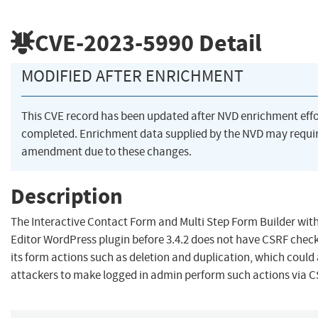
CVE-2023-5990
Detail
MODIFIED AFTER ENRICHMENT
This CVE record has been updated after NVD enrichment eff
completed. Enrichment data supplied by the NVD may requi
amendment due to these changes.
Description
The Interactive Contact Form and Multi Step Form Builder wit
Editor WordPress plugin before 3.4.2 does not have CSRF chec
its form actions such as deletion and duplication, which could
attackers to make logged in admin perform such actions via 