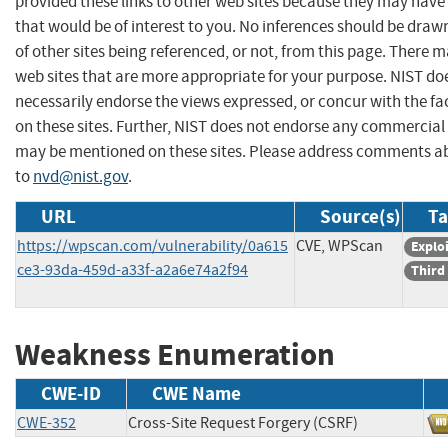
provided these links to other web sites because they may have
that would be of interest to you. No inferences should be dra
of other sites being referenced, or not, from this page. There 
web sites that are more appropriate for your purpose. NIST do
necessarily endorse the views expressed, or concur with the fa
on these sites. Further, NIST does not endorse any commercial
may be mentioned on these sites. Please address comments ab
to
nvd@nist.gov
.
URL
Source(s)
Ta
https://wpscan.com/vulnerability/0a615
CVE, WPScan
Exploi
ce3-93da-459d-a33f-a2a6e74a2f94
Third
Weakness Enumeration
CWE-ID
CWE Name
CWE-352
Cross-Site Request Forgery (CSRF)