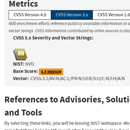
Metrics
CVSS Version 4.0
CVSS Version 3.x
CVSS Version 2.0
NVD enrichment efforts reference publicly available information to 
vector strings. CVSS information contributed by other sources is als
CVSS 3.x Severity and Vector Strings:
NIST:
NVD
Base Score:
6.5 MEDIUM
Vector:
CVSS:3.1/AV:N/AC:L/PR:N/UI:R/S:U/C:N/I:H/A:N
References to Advisories, Solut
and Tools
By selecting these links, you will be leaving NIST webspace. W