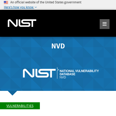
An official website of the United States government
Here's how you know
NVD
VULNERABILITIES