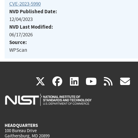
CVE-2023-5990
NVD Published Date:
12/04/2023
NVD Last Modified:
06/17/2026
Source:
WPScan
(link
(link
(link
(link
(
X
facebook
linkedin
youtu
rss
g
is
is
is
is
i
external)
external)
external)
external)
e
HEADQUARTERS
100 Bureau Drive
Gaithersburg, MD 20899