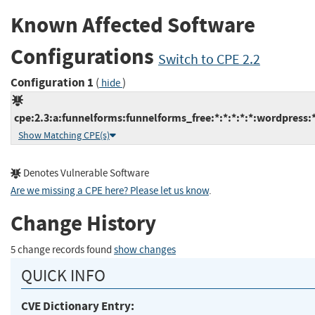
Known Affected Software
Configurations
Switch to CPE 2.2
Configuration 1
(
)
hide
cpe:2.3:a:funnelforms:funnelforms_free:*:*:*:*:*:wordpress:*
Show Matching CPE(s)
Denotes Vulnerable Software
Are we missing a CPE here? Please let us know
.
Change History
5 change records found
show changes
QUICK INFO
CVE Dictionary Entry: