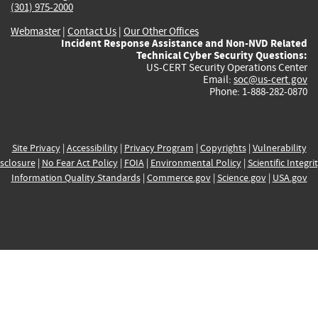
(301) 975-2000
Webmaster
|
Contact Us
|
Our Other Offices
Incident Response Assistance and Non-NVD Related
Technical Cyber Security Questions:
US-CERT Security Operations Center
Email:
soc@us-cert.gov
Phone: 1-888-282-0870
Site Privacy
|
Accessibility
|
Privacy Program
|
Copyrights
|
Vulnerability
sclosure
|
No Fear Act Policy
|
FOIA
|
Environmental Policy
|
Scientific Integri
Information Quality Standards
|
Commerce.gov
|
Science.gov
|
USA.gov