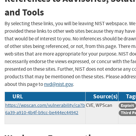
and Tools
By selecting these links, you will be leaving NIST webspace. W
provided these links to other web sites because they may have
that would be of interest to you. No inferences should be dra
of other sites being referenced, or not, from this page. There 
web sites that are more appropriate for your purpose. NIST do
necessarily endorse the views expressed, or concur with the fa
presented on these sites. Further, NIST does not endorse any 
products that may be mentioned on these sites. Please addr
about this page to
nvd@nist.gov
.
URL
Source(s)
Tag
https://wpscan.com/vulnerability/ca7b
CVE, WPScan
Exploit
6a39-a910-4b4f-b9cc-be444ec44942
Third P