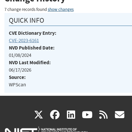
7 change records found
show changes
QUICK INFO
CVE Dictionary Entry:
CVE-2023-6161
NVD Published Date:
01/08/2024
NVD Last Modified:
06/17/2026
Source:
WPScan
(link
(link
(link
(link
(
X
facebook
linkedin
youtu
rss
g
is
is
is
is
i