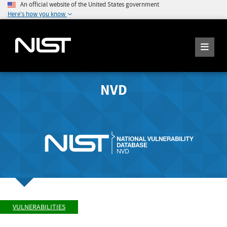
An official website of the United States government
Here's how you know
NVD
VULNERABILITIES