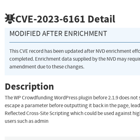
CVE-2023-6161
Detail
MODIFIED AFTER ENRICHMENT
This CVE record has been updated after NVD enrichment eff
completed. Enrichment data supplied by the NVD may requi
amendment due to these changes.
Description
The WP Crowdfunding WordPress plugin before 2.1.9 does not 
escape a parameter before outputting it back in the page, lead
Reflected Cross-Site Scripting which could be used against hig
users such as admin