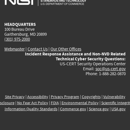
external)
external)
external)
external)
e
HEADQUARTERS
100 Bureau Drive
Gaithersburg, MD 20899
(301) 975-2000
Webmaster
|
Contact Us
|
Our Other Offices
Incident Response Assistance and Non-NVD Related
Technical Cyber Security Questions:
US-CERT Security Operations Center
Email:
soc@us-cert.gov
Phone: 1-888-282-0870
Site Privacy
|
Accessibility
|
Privacy Program
|
Copyrights
|
Vulnerability
sclosure
|
No Fear Act Policy
|
FOIA
|
Environmental Policy
|
Scientific Integri
Information Quality Standards
|
Commerce.gov
|
Science.gov
|
USA.gov