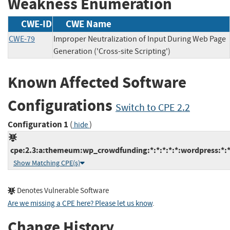
Weakness Enumeration
CWE-ID
CWE Name
CWE-79
Improper Neutralization of Input During Web Page
Generation ('Cross-site Scripting')
Known Affected Software
Configurations
Switch to CPE 2.2
Configuration 1
(
)
hide
cpe:2.3:a:themeum:wp_crowdfunding:*:*:*:*:*:wordpress:*:
Show Matching CPE(s)
Denotes Vulnerable Software
Are we missing a CPE here? Please let us know
.
Change History