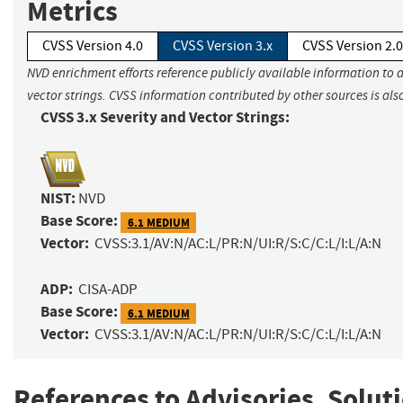
Metrics
CVSS Version 4.0
CVSS Version 3.x
CVSS Version 2.0
NVD enrichment efforts reference publicly available information to 
vector strings. CVSS information contributed by other sources is als
CVSS 3.x Severity and Vector Strings:
NIST:
NVD
Base Score:
6.1 MEDIUM
Vector:
CVSS:3.1/AV:N/AC:L/PR:N/UI:R/S:C/C:L/I:L/A:N
ADP:
CISA-ADP
Base Score:
6.1 MEDIUM
Vector:
CVSS:3.1/AV:N/AC:L/PR:N/UI:R/S:C/C:L/I:L/A:N
References to Advisories, Solut