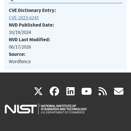
CVE Dictionary Entry:
CVE-2023-6243
NVD Published Date:
10/19/2024
NVD Last Modified:
06/17/2026
Source:
Wordfence
(link
(link
(link
(link
(
X
facebook
linkedin
youtu
rss
g
is
is
is
is
i
external)
external)
external)
external)
e