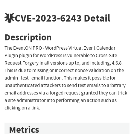
CVE-2023-6243
Detail
Description
The EventON PRO - WordPress Virtual Event Calendar
Plugin plugin for WordPress is vulnerable to Cross-Site
Request Forgery in all versions up to, and including, 4.6.8.
This is due to missing or incorrect nonce validation on the
admin_test_email function. This makes it possible for
unauthenticated attackers to send test emails to arbitrary
email addresses via a forged request granted they can trick
a site administrator into performing an action such as
clicking on a link.
Metrics