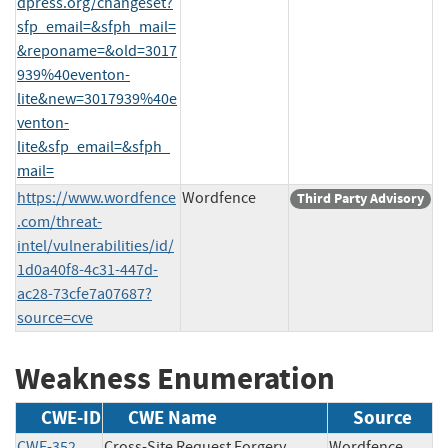
dpress.org/changeset?
sfp_email=&sfph_mail=
&reponame=&old=3017
939%40eventon-
lite&new=3017939%40e
venton-
lite&sfp_email=&sfph_
mail=
https://www.wordfence
Wordfence
Third Party Advisory
.com/threat-
intel/vulnerabilities/id/
1d0a40f8-4c31-447d-
ac28-73cfe7a07687?
source=cve
Weakness Enumeration
CWE-ID
CWE Name
Source
CWE-352
Cross-Site Request Forgery
Wordfence