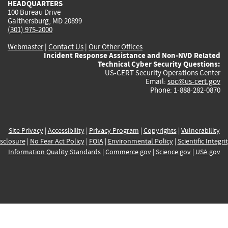
HEADQUARTERS
100 Bureau Drive
Gaithersburg, MD 20899
(301) 975-2000
Webmaster
|
Contact Us
|
Our Other Offices
Incident Response Assistance and Non-NVD Related
Technical Cyber Security Questions:
US-CERT Security Operations Center
Email:
soc@us-cert.gov
Phone: 1-888-282-0870
Site Privacy
|
Accessibility
|
Privacy Program
|
Copyrights
|
Vulnerability
sclosure
|
No Fear Act Policy
|
FOIA
|
Environmental Policy
|
Scientific Integri
Information Quality Standards
|
Commerce.gov
|
Science.gov
|
USA.gov