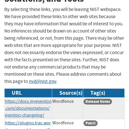
By selecting these links, you will be leaving NIST webspace.
We have provided these links to other web sites because
they may have information that would be of interest to you.
No inferences should be drawn on account of other sites
being referenced, or not, from this page. There may be other
web sites that are more appropriate for your purpose. NIST
does not necessarily endorse the views expressed, or concur
with the facts presented on these sites. Further, NIST does
not endorse any commercial products that may be
mentioned on these sites. Please address comments about
this page to
nvd@nist.gov
.
URL
Source(s)
Tag(s)
https://docs.myeventon
Wordfence
Release Notes
.com/documentations/
eventon-changelog/
https://plugins.trac.wor
Wordfence
Patch