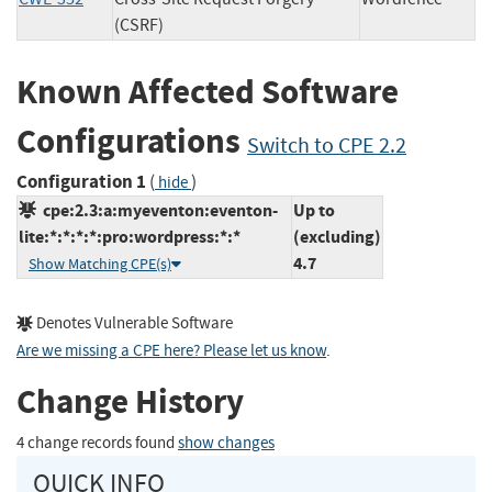
(CSRF)
Known Affected Software
Configurations
Switch to CPE 2.2
Configuration 1
(
)
hide
cpe:2.3:a:myeventon:eventon-
Up to
lite:*:*:*:*:pro:wordpress:*:*
(excluding)
4.7
Show Matching CPE(s)
Denotes Vulnerable Software
Are we missing a CPE here? Please let us know
.
Change History
4 change records found
show changes
QUICK INFO