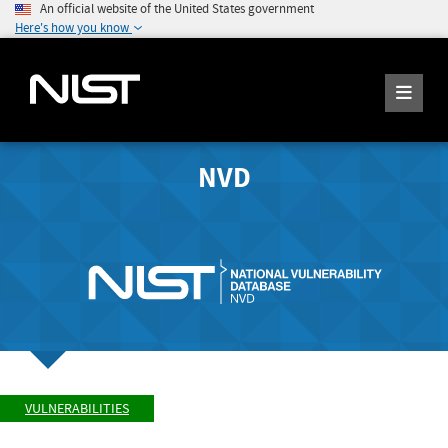
An official website of the United States government
Here's how you know
NVD
VULNERABILITIES