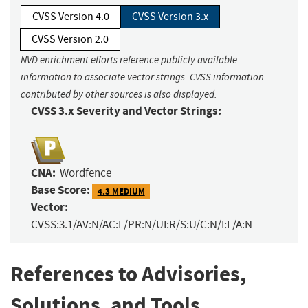
CVSS Version 4.0
CVSS Version 3.x
CVSS Version 2.0
NVD enrichment efforts reference publicly available
information to associate vector strings. CVSS information
contributed by other sources is also displayed.
CVSS 3.x Severity and Vector Strings:
CNA:
Wordfence
Base Score:
4.3 MEDIUM
Vector:
CVSS:3.1/AV:N/AC:L/PR:N/UI:R/S:U/C:N/I:L/A:N
References to Advisories,
Solutions, and Tools