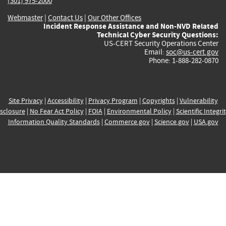
(301) 975-2000
Webmaster
|
Contact Us
|
Our Other Offices
Incident Response Assistance and Non-NVD Related
Technical Cyber Security Questions:
US-CERT Security Operations Center
Email:
soc@us-cert.gov
Phone: 1-888-282-0870
Site Privacy
|
Accessibility
|
Privacy Program
|
Copyrights
|
Vulnerability
sclosure
|
No Fear Act Policy
|
FOIA
|
Environmental Policy
|
Scientific Integri
Information Quality Standards
|
Commerce.gov
|
Science.gov
|
USA.gov