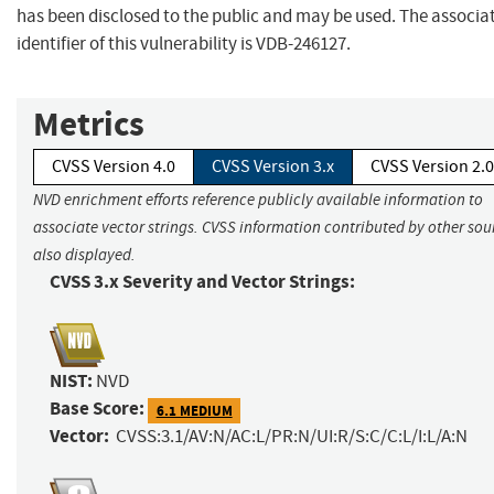
has been disclosed to the public and may be used. The associa
identifier of this vulnerability is VDB-246127.
Metrics
CVSS Version 4.0
CVSS Version 3.x
CVSS Version 2.0
NVD enrichment efforts reference publicly available information to
associate vector strings. CVSS information contributed by other sour
also displayed.
CVSS 3.x Severity and Vector Strings:
NIST:
NVD
Base Score:
6.1 MEDIUM
Vector:
CVSS:3.1/AV:N/AC:L/PR:N/UI:R/S:C/C:L/I:L/A:N