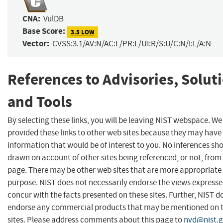
CNA:
VulDB
Base Score:
3.5 LOW
Vector:
CVSS:3.1/AV:N/AC:L/PR:L/UI:R/S:U/C:N/I:L/A:N
References to Advisories, Solut
and Tools
By selecting these links, you will be leaving NIST webspace. W
provided these links to other web sites because they may have
information that would be of interest to you. No inferences sh
drawn on account of other sites being referenced, or not, from 
page. There may be other web sites that are more appropriate 
purpose. NIST does not necessarily endorse the views expresse
concur with the facts presented on these sites. Further, NIST d
endorse any commercial products that may be mentioned on 
sites. Please address comments about this page to
nvd@nist.