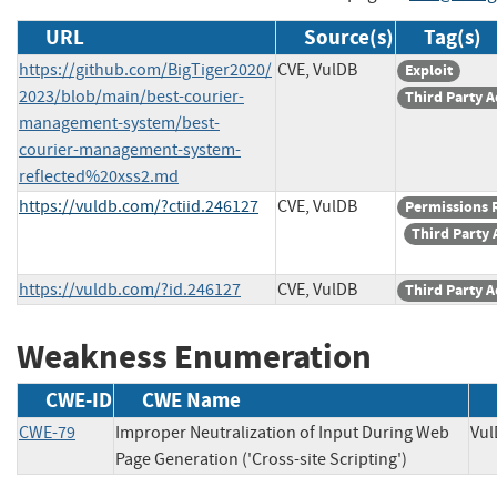
URL
Source(s)
Tag(s)
https://github.com/BigTiger2020/
CVE, VulDB
Exploit
2023/blob/main/best-courier-
Third Party A
management-system/best-
courier-management-system-
reflected%20xss2.md
https://vuldb.com/?ctiid.246127
CVE, VulDB
Permissions 
Third Party 
https://vuldb.com/?id.246127
CVE, VulDB
Third Party A
Weakness Enumeration
CWE-ID
CWE Name
CWE-79
Improper Neutralization of Input During Web
V
Page Generation ('Cross-site Scripting')