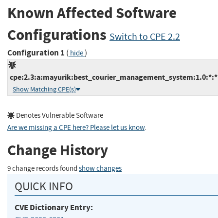
Known Affected Software
Configurations
Switch to CPE 2.2
Configuration 1
(
)
hide
cpe:2.3:a:mayurik:best_courier_management_system:1.0:*:*:*
Show Matching CPE(s)
Denotes Vulnerable Software
Are we missing a CPE here? Please let us know
.
Change History
9 change records found
show changes
QUICK INFO
CVE Dictionary Entry: