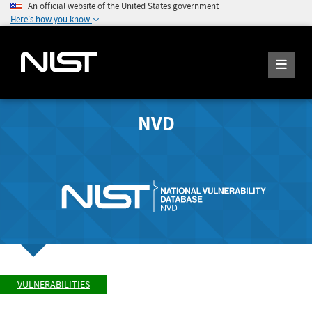
An official website of the United States government
Here's how you know
NVD
VULNERABILITIES