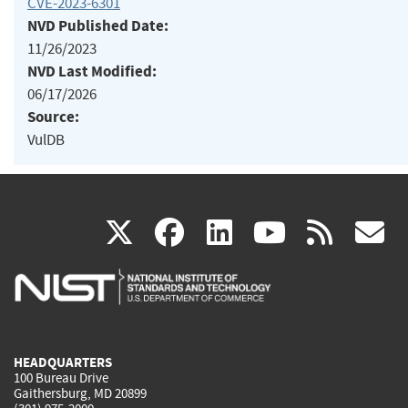
CVE-2023-6301
NVD Published Date:
11/26/2023
NVD Last Modified:
06/17/2026
Source:
VulDB
(link
(link
(link
(link
(
X
facebook
linkedin
youtu
rss
g
is
is
is
is
i
external)
external)
external)
external)
e
HEADQUARTERS
100 Bureau Drive
Gaithersburg, MD 20899