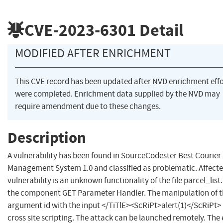
CVE-2023-6301
Detail
MODIFIED AFTER ENRICHMENT
This CVE record has been updated after NVD enrichment effo
were completed. Enrichment data supplied by the NVD may
require amendment due to these changes.
Description
A vulnerability has been found in SourceCodester Best Courier
Management System 1.0 and classified as problematic. Affecte
vulnerability is an unknown functionality of the file parcel_list
the component GET Parameter Handler. The manipulation of 
argument id with the input </TiTlE><ScRiPt>alert(1)</ScRiPt> 
cross site scripting. The attack can be launched remotely. The 