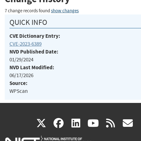
7 change records found
show changes
QUICK INFO
CVE Dictionary Entry:
CVE-2023-6389
NVD Published Date:
01/29/2024
NVD Last Modified:
06/17/2026
Source:
WPScan
(link
(link
(link
(link
(
X
facebook
linkedin
youtu
rss
g
is
is
is
is
i