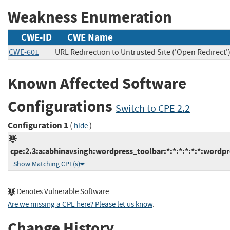
Weakness Enumeration
CWE-ID
CWE Name
CWE-601
URL Redirection to Untrusted Site ('Open Redirect'
Known Affected Software
Configurations
Switch to CPE 2.2
Configuration 1
(
)
hide
cpe:2.3:a:abhinavsingh:wordpress_toolbar:*:*:*:*:*:*:wordpr
Show Matching CPE(s)
Denotes Vulnerable Software
Are we missing a CPE here? Please let us know
.
Change History