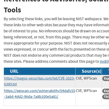
Tools
By selecting these links, you will be leaving NIST webspace. W
these links to other web sites because they may have informat
be of interest to you. No inferences should be drawn on account
being referenced, or not, from this page. There may be other we
more appropriate for your purpose. NIST does not necessarily 
views expressed, or concur with the facts presented on these si
NIST does not endorse any commercial products that may be
these sites. Please address comments about this page to
nvd@
URL
Source(s)
https://magos-securitas.com/txt/CVE-2023-
CVE, WPScan
Exp
6389.txt
https://wpscan.com/vulnerability/04dafc55
CVE, WPScan
Exp
-3a8d-4dd2-96da-7a8b100e5a81/
Thi