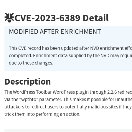
CVE-2023-6389
Detail
MODIFIED AFTER ENRICHMENT
This CVE record has been updated after NVD enrichment eff
completed. Enrichment data supplied by the NVD may req
due to these changes.
Description
The WordPress Toolbar WordPress plugin through 2.2.6 redirec
via the "wptbto" parameter. This makes it possible for unauth
attackers to redirect users to potentially malicious sites if the
trick them into performing an action.