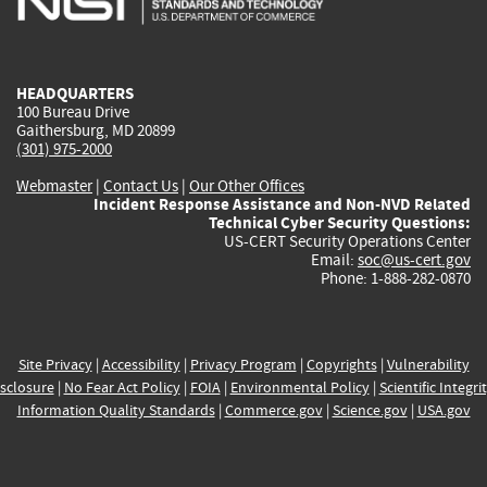
external)
external)
external)
external)
e
HEADQUARTERS
100 Bureau Drive
Gaithersburg, MD 20899
(301) 975-2000
Webmaster
|
Contact Us
|
Our Other Offices
Incident Response Assistance and Non-NVD Related
Technical Cyber Security Questions:
US-CERT Security Operations Center
Email:
soc@us-cert.gov
Phone: 1-888-282-0870
Site Privacy
|
Accessibility
|
Privacy Program
|
Copyrights
|
Vulnerability
sclosure
|
No Fear Act Policy
|
FOIA
|
Environmental Policy
|
Scientific Integri
Information Quality Standards
|
Commerce.gov
|
Science.gov
|
USA.gov