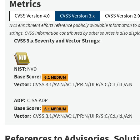
Metrics
CVSS Version 4.0
CVSS Version 3.x
CVSS Version 2.0
NVD enrichment efforts reference publicly available information to 
strings. CVSS information contributed by other sources is also displ
CVSS 3.x Severity and Vector Strings:
NIST:
NVD
Base Score:
6.1 MEDIUM
Vector:
CVSS:3.1/AV:N/AC:L/PR:N/UI:R/S:C/C:L/I:L/A:N
ADP:
CISA-ADP
Base Score:
6.1 MEDIUM
Vector:
CVSS:3.1/AV:N/AC:L/PR:N/UI:R/S:C/C:L/I:L/A:N
References to Advisories, Solut