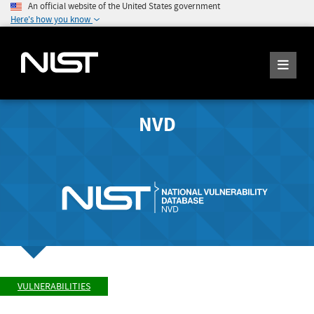
An official website of the United States government
Here's how you know
NVD
VULNERABILITIES