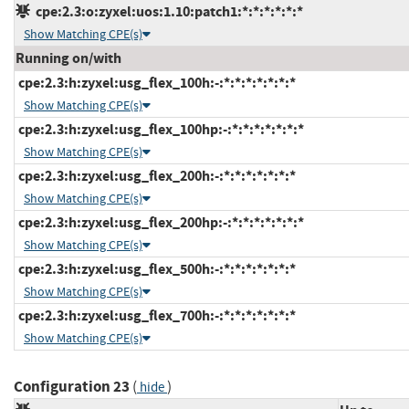
cpe:2.3:o:zyxel:uos:1.10:patch1:*:*:*:*:*:*
Show Matching CPE(s)
Running on/with
cpe:2.3:h:zyxel:usg_flex_100h:-:*:*:*:*:*:*:*
Show Matching CPE(s)
cpe:2.3:h:zyxel:usg_flex_100hp:-:*:*:*:*:*:*:*
Show Matching CPE(s)
cpe:2.3:h:zyxel:usg_flex_200h:-:*:*:*:*:*:*:*
Show Matching CPE(s)
cpe:2.3:h:zyxel:usg_flex_200hp:-:*:*:*:*:*:*:*
Show Matching CPE(s)
cpe:2.3:h:zyxel:usg_flex_500h:-:*:*:*:*:*:*:*
Show Matching CPE(s)
cpe:2.3:h:zyxel:usg_flex_700h:-:*:*:*:*:*:*:*
Show Matching CPE(s)
Configuration 23
(
)
hide