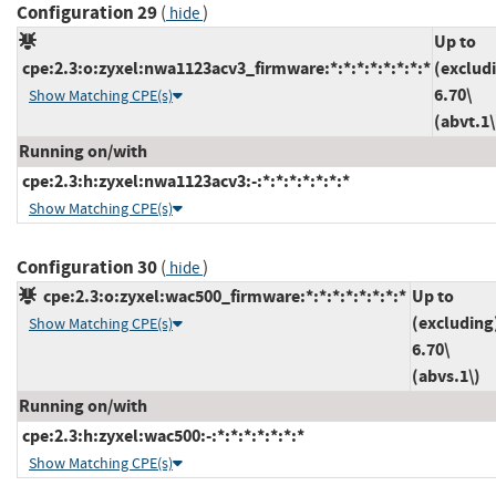
Configuration 29
(
)
hide
Up to
cpe:2.3:o:zyxel:nwa1123acv3_firmware:*:*:*:*:*:*:*:*
(exclud
6.70\
Show Matching CPE(s)
(abvt.1\
Running on/with
cpe:2.3:h:zyxel:nwa1123acv3:-:*:*:*:*:*:*:*
Show Matching CPE(s)
Configuration 30
(
)
hide
cpe:2.3:o:zyxel:wac500_firmware:*:*:*:*:*:*:*:*
Up to
(excluding
Show Matching CPE(s)
6.70\
(abvs.1\)
Running on/with
cpe:2.3:h:zyxel:wac500:-:*:*:*:*:*:*:*
Show Matching CPE(s)