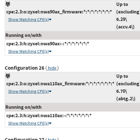
Up to
cpe:2.3:o:zyxel:nwa90ax_firmware:*:*:*:*:*:*:*:*
(excluding
6.29\
Show Matching CPE(s)
(accv.4\)
Running on/with
cpe:2.3:h:zyxel:nwa90ax:-:*:*:*:*:*:*:*
Show Matching CPE(s)
Configuration 26
(
)
hide
Up to
cpe:2.3:o:zyxel:nwa110ax_firmware:*:*:*:*:*:*:*:*
(excluding
6.70\
Show Matching CPE(s)
(abtg.2\)
Running on/with
cpe:2.3:h:zyxel:nwa110ax:-:*:*:*:*:*:*:*
Show Matching CPE(s)
Configuration 27
(
)