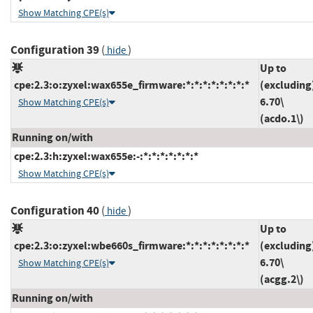
Show Matching CPE(s)
Configuration 39
(
)
hide
Up to
cpe:2.3:o:zyxel:wax655e_firmware:*:*:*:*:*:*:*:*
(excluding
6.70\
Show Matching CPE(s)
(acdo.1\)
Running on/with
cpe:2.3:h:zyxel:wax655e:-:*:*:*:*:*:*:*
Show Matching CPE(s)
Configuration 40
(
)
hide
Up to
cpe:2.3:o:zyxel:wbe660s_firmware:*:*:*:*:*:*:*:*
(excluding
6.70\
Show Matching CPE(s)
(acgg.2\)
Running on/with