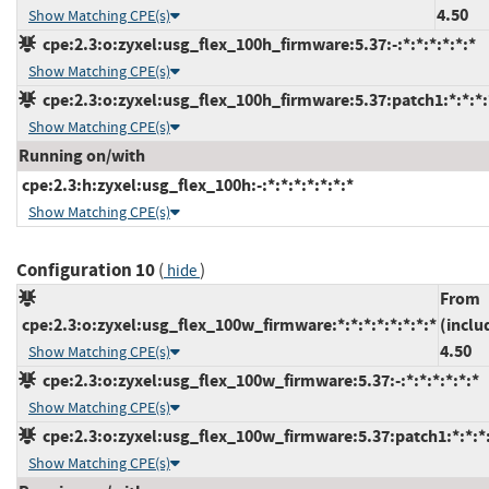
4.50
Show Matching CPE(s)
cpe:2.3:o:zyxel:usg_flex_100h_firmware:5.37:-:*:*:*:*:*:*
Show Matching CPE(s)
cpe:2.3:o:zyxel:usg_flex_100h_firmware:5.37:patch1:*:*:*:
Show Matching CPE(s)
Running on/with
cpe:2.3:h:zyxel:usg_flex_100h:-:*:*:*:*:*:*:*
Show Matching CPE(s)
Configuration 10
(
)
hide
From
cpe:2.3:o:zyxel:usg_flex_100w_firmware:*:*:*:*:*:*:*:*
(inclu
4.50
Show Matching CPE(s)
cpe:2.3:o:zyxel:usg_flex_100w_firmware:5.37:-:*:*:*:*:*:*
Show Matching CPE(s)
cpe:2.3:o:zyxel:usg_flex_100w_firmware:5.37:patch1:*:*:*:
Show Matching CPE(s)