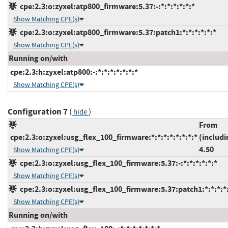
cpe:2.3:o:zyxel:atp800_firmware:5.37:-:*:*:*:*:*:*
Show Matching CPE(s)
cpe:2.3:o:zyxel:atp800_firmware:5.37:patch1:*:*:*:*:*:*
Show Matching CPE(s)
Running on/with
cpe:2.3:h:zyxel:atp800:-:*:*:*:*:*:*:*
Show Matching CPE(s)
Configuration 7
(
)
hide
From
cpe:2.3:o:zyxel:usg_flex_100_firmware:*:*:*:*:*:*:*:*
(includi
4.50
Show Matching CPE(s)
cpe:2.3:o:zyxel:usg_flex_100_firmware:5.37:-:*:*:*:*:*:*
Show Matching CPE(s)
cpe:2.3:o:zyxel:usg_flex_100_firmware:5.37:patch1:*:*:*:*:
Show Matching CPE(s)
Running on/with