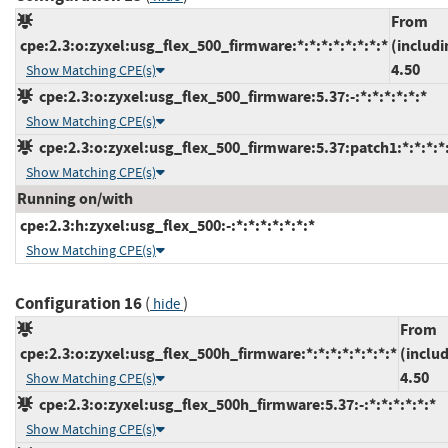
From
cpe:2.3:o:zyxel:usg_flex_500_firmware:*:*:*:*:*:*:*:*
(includi
4.50
Show Matching CPE(s)
cpe:2.3:o:zyxel:usg_flex_500_firmware:5.37:-:*:*:*:*:*:*
Show Matching CPE(s)
cpe:2.3:o:zyxel:usg_flex_500_firmware:5.37:patch1:*:*:*:*:
Show Matching CPE(s)
Running on/with
cpe:2.3:h:zyxel:usg_flex_500:-:*:*:*:*:*:*:*
Show Matching CPE(s)
Configuration 16
(
)
hide
From
cpe:2.3:o:zyxel:usg_flex_500h_firmware:*:*:*:*:*:*:*:*
(inclu
4.50
Show Matching CPE(s)
cpe:2.3:o:zyxel:usg_flex_500h_firmware:5.37:-:*:*:*:*:*:*
Show Matching CPE(s)