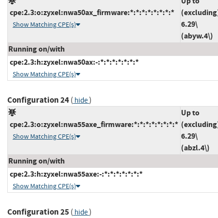
Up to
cpe:2.3:o:zyxel:nwa50ax_firmware:*:*:*:*:*:*:*:*
(excluding
6.29\
Show Matching CPE(s)
(abyw.4\)
Running on/with
cpe:2.3:h:zyxel:nwa50ax:-:*:*:*:*:*:*:*
Show Matching CPE(s)
Configuration 24
(
)
hide
Up to
cpe:2.3:o:zyxel:nwa55axe_firmware:*:*:*:*:*:*:*:*
(excluding
6.29\
Show Matching CPE(s)
(abzl.4\)
Running on/with
cpe:2.3:h:zyxel:nwa55axe:-:*:*:*:*:*:*:*
Show Matching CPE(s)
Configuration 25
(
)
hide