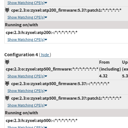
Show Matching CPE(s)
cpe:2.3:o:zyxel:atp200_firmware:5.37:patch1:*:*:*:*:*:*
Show Matching CPE(s)
Running on/with
cpe:2.3:h:zyxel:atp200:-:*:*:*:*:*:*:*
Show Matching CPE(s)
Configuration 4
(
)
hide
From
Up
cpe:2.3:o:zyxel:atp500_firmware:*:*:*:*:*:*:*:*
(including)
(e
4.32
5.
Show Matching CPE(s)
cpe:2.3:o:zyxel:atp500_firmware:5.37:-:*:*:*:*:*:*
Show Matching CPE(s)
cpe:2.3:o:zyxel:atp500_firmware:5.37:patch1:*:*:*:*:*:*
Show Matching CPE(s)
Running on/with
cpe:2.3:h:zyxel:atp500:-:*:*:*:*:*:*:*
Show Matching CPE(s)