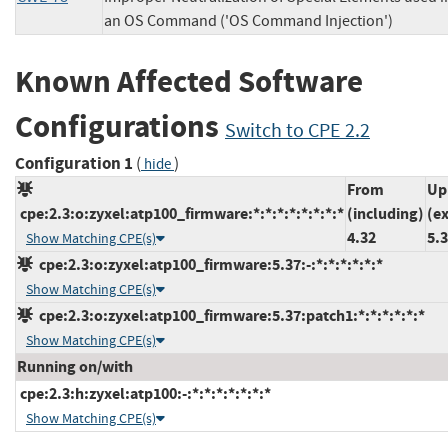
an OS Command ('OS Command Injection')
Known Affected Software
Configurations
Switch to CPE 2.2
Configuration 1
(
)
hide
From
Up
cpe:2.3:o:zyxel:atp100_firmware:*:*:*:*:*:*:*:*
(including)
(e
4.32
5.
Show Matching CPE(s)
cpe:2.3:o:zyxel:atp100_firmware:5.37:-:*:*:*:*:*:*
Show Matching CPE(s)
cpe:2.3:o:zyxel:atp100_firmware:5.37:patch1:*:*:*:*:*:*
Show Matching CPE(s)
Running on/with
cpe:2.3:h:zyxel:atp100:-:*:*:*:*:*:*:*
Show Matching CPE(s)