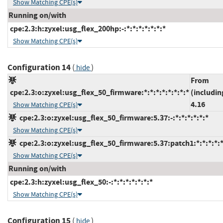
Show Matching CPE(s)
Running on/with
cpe:2.3:h:zyxel:usg_flex_200hp:-:*:*:*:*:*:*:*
Show Matching CPE(s)
Configuration 14
(
)
hide
From
cpe:2.3:o:zyxel:usg_flex_50_firmware:*:*:*:*:*:*:*:*
(includin
4.16
Show Matching CPE(s)
cpe:2.3:o:zyxel:usg_flex_50_firmware:5.37:-:*:*:*:*:*:*
Show Matching CPE(s)
cpe:2.3:o:zyxel:usg_flex_50_firmware:5.37:patch1:*:*:*:*:*
Show Matching CPE(s)
Running on/with
cpe:2.3:h:zyxel:usg_flex_50:-:*:*:*:*:*:*:*
Show Matching CPE(s)
Configuration 15
(
)
hide