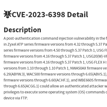
CVE-2023-6398
Detail
Description
A post-authentication command injection vulnerability in the f
in Zyxel ATP series firmware versions from 4.32 through 5.37 P
series firmware versions from 4.50 through 5.37 Patch 1, USG F
firmware versions from 4.16 through 5.37 Patch 1, USG20(W)-V
firmware versions from 4.16 through 5.37 Patch 1, USG FLEX H 
versions from 1.10 through 1.10 Patch 1, NWA50AX firmware ve
6.29(ABYW.3), WAC500 firmware versions through 6.65(ABVS.1
firmware versions through 6.60(ACHF.1), and WBE660S firmwar
through 6.65(ACGG.1) could allow an authenticated attacker w
privileges to execute some operating system (OS) commands o
device via FTP.