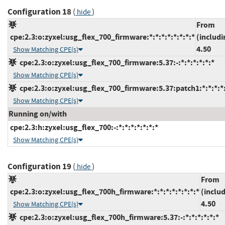
Configuration 18
(
)
hide
From
cpe:2.3:o:zyxel:usg_flex_700_firmware:*:*:*:*:*:*:*:*
(includi
4.50
Show Matching CPE(s)
cpe:2.3:o:zyxel:usg_flex_700_firmware:5.37:-:*:*:*:*:*:*
Show Matching CPE(s)
cpe:2.3:o:zyxel:usg_flex_700_firmware:5.37:patch1:*:*:*:*:
Show Matching CPE(s)
Running on/with
cpe:2.3:h:zyxel:usg_flex_700:-:*:*:*:*:*:*:*
Show Matching CPE(s)
Configuration 19
(
)
hide
From
cpe:2.3:o:zyxel:usg_flex_700h_firmware:*:*:*:*:*:*:*:*
(inclu
4.50
Show Matching CPE(s)
cpe:2.3:o:zyxel:usg_flex_700h_firmware:5.37:-:*:*:*:*:*:*