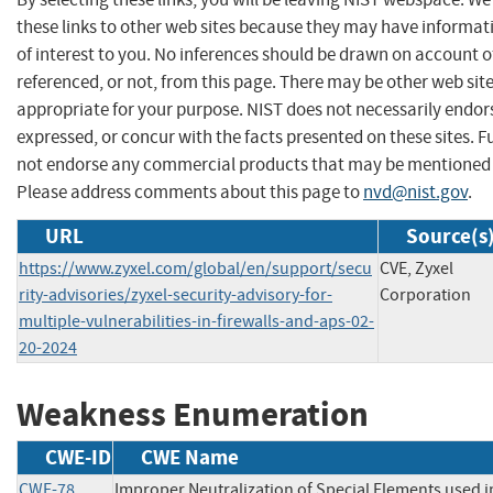
these links to other web sites because they may have informat
of interest to you. No inferences should be drawn on account of
referenced, or not, from this page. There may be other web sit
appropriate for your purpose. NIST does not necessarily endor
expressed, or concur with the facts presented on these sites. F
not endorse any commercial products that may be mentioned o
Please address comments about this page to
nvd@nist.gov
.
URL
Source(s
https://www.zyxel.com/global/en/support/secu
CVE, Zyxel
rity-advisories/zyxel-security-advisory-for-
Corporation
multiple-vulnerabilities-in-firewalls-and-aps-02-
20-2024
Weakness Enumeration
CWE-ID
CWE Name
CWE-78
Improper Neutralization of Special Elements used i