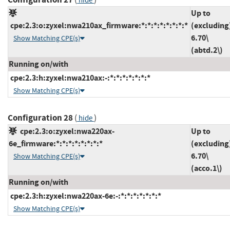
hide
Up to
cpe:2.3:o:zyxel:nwa210ax_firmware:*:*:*:*:*:*:*:*
(excluding
6.70\
Show Matching CPE(s)
(abtd.2\)
Running on/with
cpe:2.3:h:zyxel:nwa210ax:-:*:*:*:*:*:*:*
Show Matching CPE(s)
Configuration 28
(
)
hide
cpe:2.3:o:zyxel:nwa220ax-
Up to
6e_firmware:*:*:*:*:*:*:*:*
(excluding
6.70\
Show Matching CPE(s)
(acco.1\)
Running on/with
cpe:2.3:h:zyxel:nwa220ax-6e:-:*:*:*:*:*:*:*
Show Matching CPE(s)