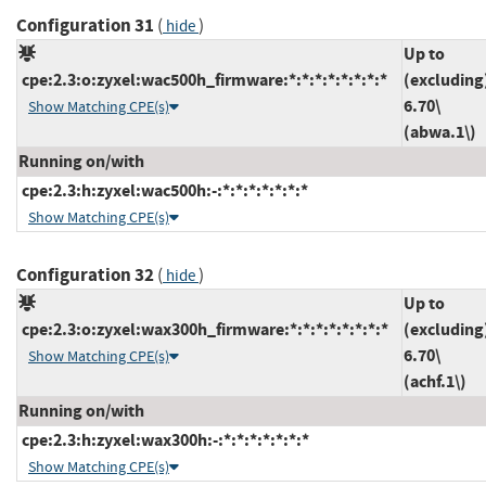
Configuration 31
(
)
hide
Up to
cpe:2.3:o:zyxel:wac500h_firmware:*:*:*:*:*:*:*:*
(excluding
6.70\
Show Matching CPE(s)
(abwa.1\)
Running on/with
cpe:2.3:h:zyxel:wac500h:-:*:*:*:*:*:*:*
Show Matching CPE(s)
Configuration 32
(
)
hide
Up to
cpe:2.3:o:zyxel:wax300h_firmware:*:*:*:*:*:*:*:*
(excluding
6.70\
Show Matching CPE(s)
(achf.1\)
Running on/with
cpe:2.3:h:zyxel:wax300h:-:*:*:*:*:*:*:*
Show Matching CPE(s)