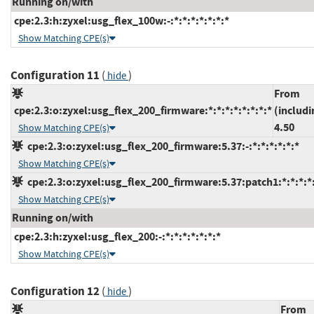
Running on/with
cpe:2.3:h:zyxel:usg_flex_100w:-:*:*:*:*:*:*:*
Show Matching CPE(s)
Configuration 11
(
)
hide
From
cpe:2.3:o:zyxel:usg_flex_200_firmware:*:*:*:*:*:*:*:*
(includi
4.50
Show Matching CPE(s)
cpe:2.3:o:zyxel:usg_flex_200_firmware:5.37:-:*:*:*:*:*:*
Show Matching CPE(s)
cpe:2.3:o:zyxel:usg_flex_200_firmware:5.37:patch1:*:*:*:*:
Show Matching CPE(s)
Running on/with
cpe:2.3:h:zyxel:usg_flex_200:-:*:*:*:*:*:*:*
Show Matching CPE(s)
Configuration 12
(
)
hide
From