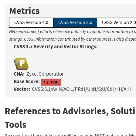
Metrics
CVSS Version 4.0
CVSS Version 3.x
CVSS Version 2.0
NVD enrichment efforts reference publicly available information to 
strings. CVSS information contributed by other sources is also displ
CVSS 3.x Severity and Vector Strings:
CNA:
Zyxel Corporation
Base Score:
7.2 HIGH
Vector:
CVSS:3.1/AV:N/AC:L/PR:H/UI:N/S:U/C:H/I:H/A:H
References to Advisories, Solut
Tools
By selecting these links, you will be leaving NIST webspace. W