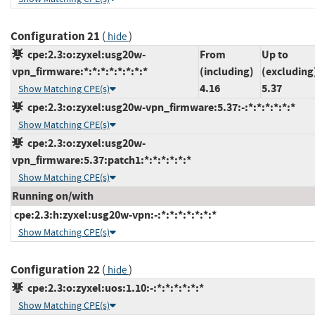
Configuration 21
(
)
hide
cpe:2.3:o:zyxel:usg20w-
From
Up to
vpn_firmware:*:*:*:*:*:*:*:*
(including)
(excluding
4.16
5.37
Show Matching CPE(s)
cpe:2.3:o:zyxel:usg20w-vpn_firmware:5.37:-:*:*:*:*:*:*
Show Matching CPE(s)
cpe:2.3:o:zyxel:usg20w-
vpn_firmware:5.37:patch1:*:*:*:*:*:*
Show Matching CPE(s)
Running on/with
cpe:2.3:h:zyxel:usg20w-vpn:-:*:*:*:*:*:*:*
Show Matching CPE(s)
Configuration 22
(
)
hide
cpe:2.3:o:zyxel:uos:1.10:-:*:*:*:*:*:*
Show Matching CPE(s)