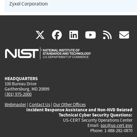
Zyxel Corporation
(link
(link
(link
(link
(
X
facebook
linkedin
youtu
rss
g
is
is
is
is
i
external)
external)
external)
external)
e
HEADQUARTERS
100 Bureau Drive
Gaithersburg, MD 20899
(301) 975-2000
Webmaster
|
Contact Us
|
Our Other Offices
Incident Response Assistance and Non-NVD Related
Technical Cyber Security Questions:
US-CERT Security Operations Center
Email:
soc@us-cert.gov
Phone: 1-888-282-0870