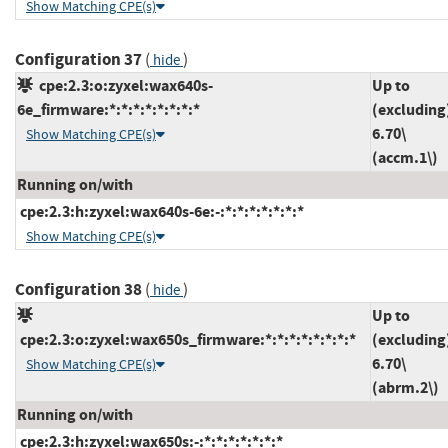
Show Matching CPE(s)
Configuration 37
(
)
hide
cpe:2.3:o:zyxel:wax640s-
Up to
6e_firmware:*:*:*:*:*:*:*:*
(excluding
6.70\
Show Matching CPE(s)
(accm.1\)
Running on/with
cpe:2.3:h:zyxel:wax640s-6e:-:*:*:*:*:*:*:*
Show Matching CPE(s)
Configuration 38
(
)
hide
Up to
cpe:2.3:o:zyxel:wax650s_firmware:*:*:*:*:*:*:*:*
(excluding
6.70\
Show Matching CPE(s)
(abrm.2\)
Running on/with
cpe:2.3:h:zyxel:wax650s:-:*:*:*:*:*:*:*