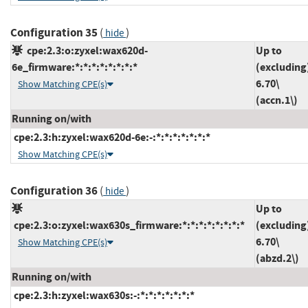
Configuration 35
(
)
hide
cpe:2.3:o:zyxel:wax620d-
Up to
6e_firmware:*:*:*:*:*:*:*:*
(excluding
6.70\
Show Matching CPE(s)
(accn.1\)
Running on/with
cpe:2.3:h:zyxel:wax620d-6e:-:*:*:*:*:*:*:*
Show Matching CPE(s)
Configuration 36
(
)
hide
Up to
cpe:2.3:o:zyxel:wax630s_firmware:*:*:*:*:*:*:*:*
(excluding
6.70\
Show Matching CPE(s)
(abzd.2\)
Running on/with
cpe:2.3:h:zyxel:wax630s:-:*:*:*:*:*:*:*