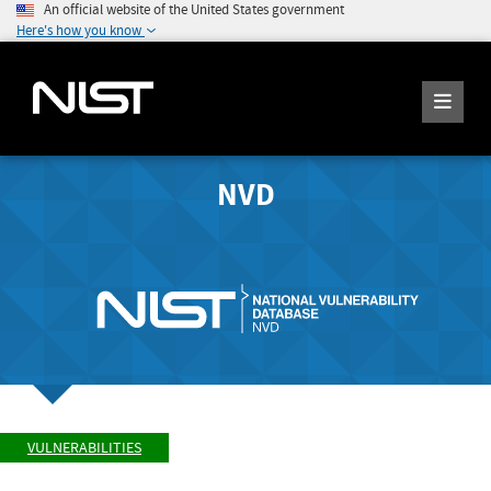
An official website of the United States government
Here's how you know
NVD
VULNERABILITIES