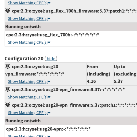
Show Matching CPE(s)
cpe:2.3:o:zyxel:usg_flex_700h_firmware:5.37:patch1:*:*:*:
Show Matching CPE(s)
Running on/with
cpe:2.3:h:zyxel:usg_flex_700h:-:*:*:*:*:*:*:*
Show Matching CPE(s)
Configuration 20
(
)
hide
cpe:2.3:o:zyxel:usg20-
From
Up to
vpn_firmware:*:*:*:*:*:*:*:*
(including)
(excluding
4.16
5.37
Show Matching CPE(s)
cpe:2.3:o:zyxel:usg20-vpn_firmware:5.37:-:*:*:*:*:*:*
Show Matching CPE(s)
cpe:2.3:o:zyxel:usg20-vpn_firmware:5.37:patch1:*:*:*:*:*:
Show Matching CPE(s)
Running on/with
cpe:2.3:h:zyxel:usg20-vpn:-:*:*:*:*:*:*:*
Show Matching CPE(s)