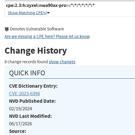
cpe:2.3:h:zyxel:nwa90ax-pro:-:*:*:*:*:*:*:*
Show Matching CPE(s)
Denotes Vulnerable Software
Are we missing a CPE here? Please let us know
.
Change History
8 change records found
show changes
QUICK INFO
CVE Dictionary Entry:
CVE-2023-6398
NVD Published Date:
02/19/2024
NVD Last Modified:
06/17/2026
Source: