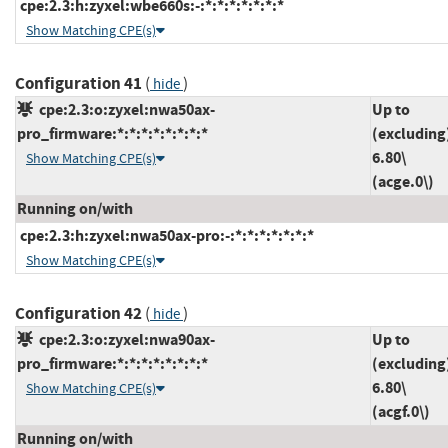
cpe:2.3:h:zyxel:wbe660s:-:*:*:*:*:*:*:*
Show Matching CPE(s)
Configuration 41
(
)
hide
cpe:2.3:o:zyxel:nwa50ax-
Up to
pro_firmware:*:*:*:*:*:*:*:*
(excluding
6.80\
Show Matching CPE(s)
(acge.0\)
Running on/with
cpe:2.3:h:zyxel:nwa50ax-pro:-:*:*:*:*:*:*:*
Show Matching CPE(s)
Configuration 42
(
)
hide
cpe:2.3:o:zyxel:nwa90ax-
Up to
pro_firmware:*:*:*:*:*:*:*:*
(excluding
6.80\
Show Matching CPE(s)
(acgf.0\)
Running on/with