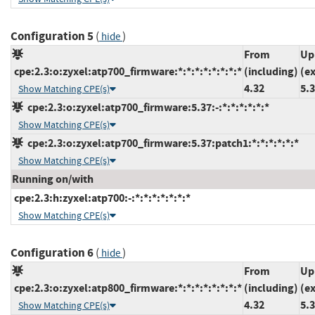
Configuration 5
(
)
hide
From
Up
cpe:2.3:o:zyxel:atp700_firmware:*:*:*:*:*:*:*:*
(including)
(e
4.32
5.
Show Matching CPE(s)
cpe:2.3:o:zyxel:atp700_firmware:5.37:-:*:*:*:*:*:*
Show Matching CPE(s)
cpe:2.3:o:zyxel:atp700_firmware:5.37:patch1:*:*:*:*:*:*
Show Matching CPE(s)
Running on/with
cpe:2.3:h:zyxel:atp700:-:*:*:*:*:*:*:*
Show Matching CPE(s)
Configuration 6
(
)
hide
From
Up
cpe:2.3:o:zyxel:atp800_firmware:*:*:*:*:*:*:*:*
(including)
(e
4.32
5.
Show Matching CPE(s)