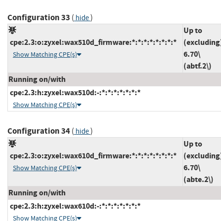
Configuration 33
(
)
hide
Up to
cpe:2.3:o:zyxel:wax510d_firmware:*:*:*:*:*:*:*:*
(excluding
6.70\
Show Matching CPE(s)
(abtf.2\)
Running on/with
cpe:2.3:h:zyxel:wax510d:-:*:*:*:*:*:*:*
Show Matching CPE(s)
Configuration 34
(
)
hide
Up to
cpe:2.3:o:zyxel:wax610d_firmware:*:*:*:*:*:*:*:*
(excluding
6.70\
Show Matching CPE(s)
(abte.2\)
Running on/with
cpe:2.3:h:zyxel:wax610d:-:*:*:*:*:*:*:*
Show Matching CPE(s)