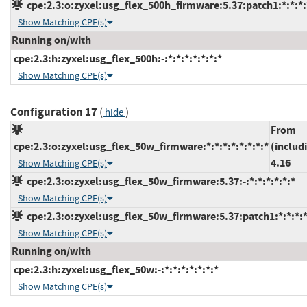
cpe:2.3:o:zyxel:usg_flex_500h_firmware:5.37:patch1:*:*:*:
Show Matching CPE(s)
Running on/with
cpe:2.3:h:zyxel:usg_flex_500h:-:*:*:*:*:*:*:*
Show Matching CPE(s)
Configuration 17
(
)
hide
From
cpe:2.3:o:zyxel:usg_flex_50w_firmware:*:*:*:*:*:*:*:*
(includ
4.16
Show Matching CPE(s)
cpe:2.3:o:zyxel:usg_flex_50w_firmware:5.37:-:*:*:*:*:*:*
Show Matching CPE(s)
cpe:2.3:o:zyxel:usg_flex_50w_firmware:5.37:patch1:*:*:*:*
Show Matching CPE(s)
Running on/with
cpe:2.3:h:zyxel:usg_flex_50w:-:*:*:*:*:*:*:*
Show Matching CPE(s)