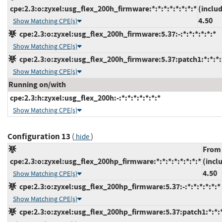
cpe:2.3:o:zyxel:usg_flex_200h_firmware:*:*:*:*:*:*:*:*
(inclu
4.50
Show Matching CPE(s)
cpe:2.3:o:zyxel:usg_flex_200h_firmware:5.37:-:*:*:*:*:*:*
Show Matching CPE(s)
cpe:2.3:o:zyxel:usg_flex_200h_firmware:5.37:patch1:*:*:*:
Show Matching CPE(s)
Running on/with
cpe:2.3:h:zyxel:usg_flex_200h:-:*:*:*:*:*:*:*
Show Matching CPE(s)
Configuration 13
(
)
hide
From
cpe:2.3:o:zyxel:usg_flex_200hp_firmware:*:*:*:*:*:*:*:*
(incl
4.50
Show Matching CPE(s)
cpe:2.3:o:zyxel:usg_flex_200hp_firmware:5.37:-:*:*:*:*:*:*
Show Matching CPE(s)
cpe:2.3:o:zyxel:usg_flex_200hp_firmware:5.37:patch1:*:*:*