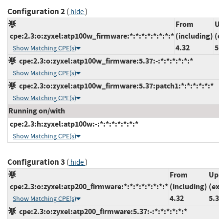
Configuration 2
(
)
hide
From
U
cpe:2.3:o:zyxel:atp100w_firmware:*:*:*:*:*:*:*:*
(including)
(
4.32
5
Show Matching CPE(s)
cpe:2.3:o:zyxel:atp100w_firmware:5.37:-:*:*:*:*:*:*
Show Matching CPE(s)
cpe:2.3:o:zyxel:atp100w_firmware:5.37:patch1:*:*:*:*:*:*
Show Matching CPE(s)
Running on/with
cpe:2.3:h:zyxel:atp100w:-:*:*:*:*:*:*:*
Show Matching CPE(s)
Configuration 3
(
)
hide
From
Up
cpe:2.3:o:zyxel:atp200_firmware:*:*:*:*:*:*:*:*
(including)
(e
4.32
5.
Show Matching CPE(s)
cpe:2.3:o:zyxel:atp200_firmware:5.37:-:*:*:*:*:*:*