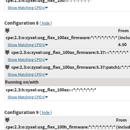
cpe:2.3:h:zyxel:usg_flex_100:-:*:*:*:*:*:*:*
Show Matching CPE(s)
Configuration 8
(
)
hide
From
cpe:2.3:o:zyxel:usg_flex_100ax_firmware:*:*:*:*:*:*:*:*
(incl
4.50
Show Matching CPE(s)
cpe:2.3:o:zyxel:usg_flex_100ax_firmware:5.37:-:*:*:*:*:*:*
Show Matching CPE(s)
cpe:2.3:o:zyxel:usg_flex_100ax_firmware:5.37:patch1:*:*:*
Show Matching CPE(s)
Running on/with
cpe:2.3:h:zyxel:usg_flex_100ax:-:*:*:*:*:*:*:*
Show Matching CPE(s)
Configuration 9
(
)
hide
From
cpe:2.3:o:zyxel:usg_flex_100h_firmware:*:*:*:*:*:*:*:*
(inclu