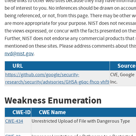
these links to other web sites because they may have informat
be of interest to you. No inferences should be drawn on account
being referenced, or not, from this page. There may be other w
are more appropriate for your purpose. NIST does not necessar
the views expressed, or concur with the facts presented on thes
Further, NIST does not endorse any commercial products that
mentioned on these sites. Please address comments about thi
nvd@nist.gov
.
URL
Source
https://github.com/google/security-
CVE, Google
research/security/advisories/GHSA-g6qc-fhcq-vhf9
Inc.
Weakness Enumeration
CWE-ID
CWE Name
CWE-434
Unrestricted Upload of File with Dangerous Type