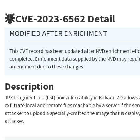
CVE-2023-6562
Detail
MODIFIED AFTER ENRICHMENT
This CVE record has been updated after NVD enrichment eff
completed. Enrichment data supplied by the NVD may requi
amendment due to these changes.
Description
JPX Fragment List (flst) box vulnerability in Kakadu 7.9 allows
exfiltrate local and remote files reachable by a server if the se
attacker to upload a specially-crafted the image that is displa
attacker.