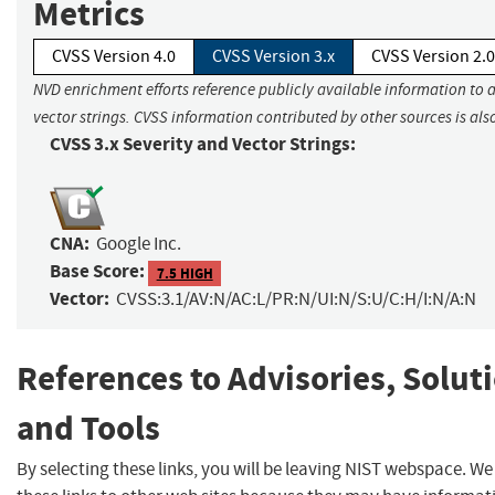
Metrics
CVSS Version 4.0
CVSS Version 3.x
CVSS Version 2.0
NVD enrichment efforts reference publicly available information to 
vector strings. CVSS information contributed by other sources is als
CVSS 3.x Severity and Vector Strings:
CNA:
Google Inc.
Base Score:
7.5 HIGH
Vector:
CVSS:3.1/AV:N/AC:L/PR:N/UI:N/S:U/C:H/I:N/A:N
References to Advisories, Solut
and Tools
By selecting these links, you will be leaving NIST webspace. W