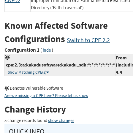
CWE-22
Improper Limitation of a Pathname to a Restricted
Directory ('Path Traversal')
Known Affected Software
Configurations
Switch to CPE 2.2
Configuration 1
(
)
hide
From
cpe:2.3:a:kakadusoftware:kakadu_sdk:*:*:*:*:*:*:*:*
(includi
4.4
Show Matching CPE(s)
Denotes Vulnerable Software
Are we missing a CPE here? Please let us know
.
Change History
5 change records found
show changes
QUICK INFO