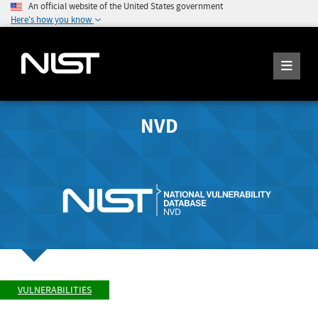
An official website of the United States government
Here's how you know
NVD
VULNERABILITIES