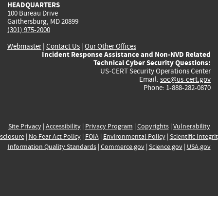
HEADQUARTERS
100 Bureau Drive
Gaithersburg, MD 20899
(301) 975-2000
Webmaster
|
Contact Us
|
Our Other Offices
Incident Response Assistance and Non-NVD Related
Technical Cyber Security Questions:
US-CERT Security Operations Center
Email:
soc@us-cert.gov
Phone: 1-888-282-0870
Site Privacy
|
Accessibility
|
Privacy Program
|
Copyrights
|
Vulnerability
sclosure
|
No Fear Act Policy
|
FOIA
|
Environmental Policy
|
Scientific Integri
Information Quality Standards
|
Commerce.gov
|
Science.gov
|
USA.gov