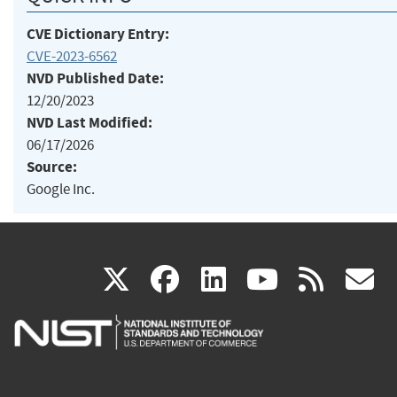
CVE Dictionary Entry:
CVE-2023-6562
NVD Published Date:
12/20/2023
NVD Last Modified:
06/17/2026
Source:
Google Inc.
(link
(link
(link
(link
(
X
facebook
linkedin
youtu
rss
g
is
is
is
is
i
external)
external)
external)
external)
e