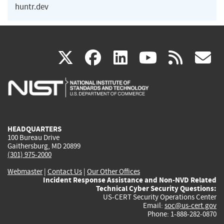
huntr.dev
(link
(link
(link
(link
(
X
facebook
linkedin
youtu
rss
g
is
is
is
is
i
external)
external)
external)
external)
e
HEADQUARTERS
100 Bureau Drive
Gaithersburg, MD 20899
(301) 975-2000
Webmaster
|
Contact Us
|
Our Other Offices
Incident Response Assistance and Non-NVD Related
Technical Cyber Security Questions:
US-CERT Security Operations Center
Email:
soc@us-cert.gov
Phone: 1-888-282-0870