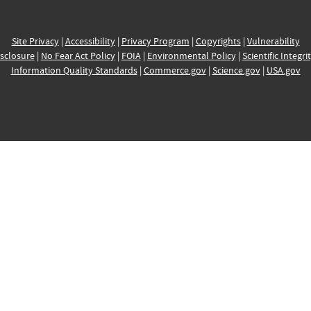
Site Privacy
|
Accessibility
|
Privacy Program
|
Copyrights
|
Vulnerability
sclosure
|
No Fear Act Policy
|
FOIA
|
Environmental Policy
|
Scientific Integri
Information Quality Standards
|
Commerce.gov
|
Science.gov
|
USA.gov