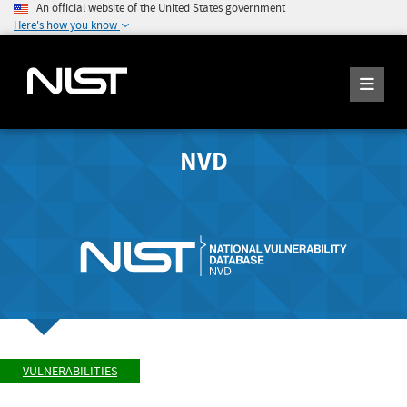
An official website of the United States government
Here's how you know
NVD
VULNERABILITIES