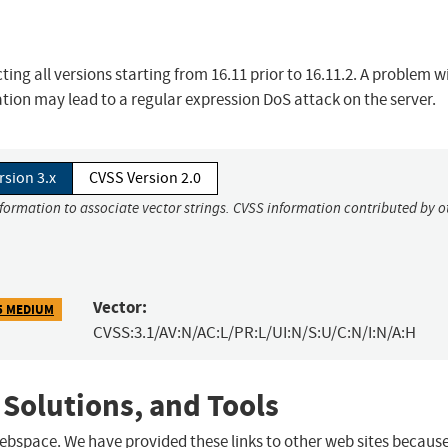
ing all versions starting from 16.11 prior to 16.11.2. A problem w
tion may lead to a regular expression DoS attack on the server.
rsion 3.x
CVSS Version 2.0
nformation to associate vector strings. CVSS information contributed by o
Vector:
5 MEDIUM
CVSS:3.1/AV:N/AC:L/PR:L/UI:N/S:U/C:N/I:N/A:H
 Solutions, and Tools
 webspace. We have provided these links to other web sites becaus