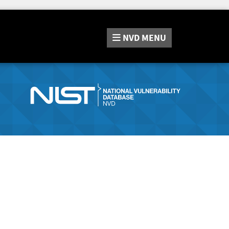
NVD
MENU