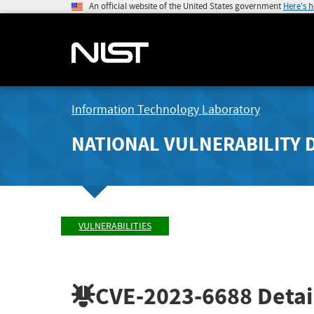
An official website of the United States government
Here's 
Information Technology Laboratory
NATIONAL VULNERABILITY 
VULNERABILITIES
CVE-2023-6688
Detai