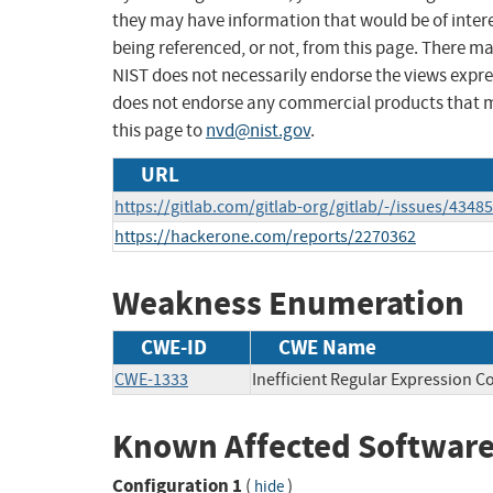
they may have information that would be of intere
being referenced, or not, from this page. There m
NIST does not necessarily endorse the views expres
does not endorse any commercial products that 
this page to
nvd@nist.gov
.
URL
https://gitlab.com/gitlab-org/gitlab/-/issues/4348
https://hackerone.com/reports/2270362
Weakness Enumeration
CWE-ID
CWE Name
CWE-1333
Inefficient Regular Expression C
Known Affected Software
Configuration 1
(
)
hide