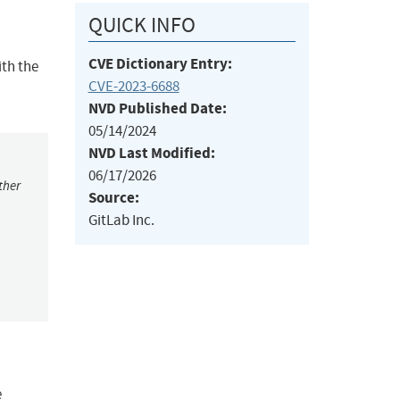
QUICK INFO
CVE Dictionary Entry:
ith the
CVE-2023-6688
NVD Published Date:
05/14/2024
NVD Last Modified:
06/17/2026
ther
Source:
GitLab Inc.
e