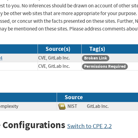
st to you. No inferences should be drawn on account of other sit
ay be other web sites that are more appropriate for your purpose.
sed, or concur with the facts presented on these sites. Further, 
may be mentioned on these sites. Please address comments abou
Source(s)
Tag(s)
54
CVE, GitLab Inc.
Broken Link
CVE, GitLab Inc.
Permissions Required
Source
omplexity
NIST
GitLab Inc.
 Configurations
Switch to CPE 2.2