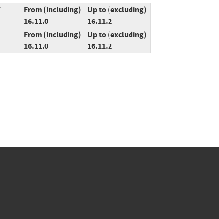
*
From (including)
Up to (excluding)
16.11.0
16.11.2
From (including)
Up to (excluding)
16.11.0
16.11.2