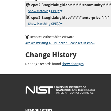
cpe:2.3:a:gitlab:gitlab:*:*:*:*:community:*:*:
Show Matching CPE(s)
cpe:2.3:a:gitlab:gitlab:*:*:*:*:enterprise:*:*:*
Show Matching CPE(s)
Denotes Vulnerable Software
Are we missing a CPE here? Please let us know
.
Change History
6 change records found
show changes
HEADQUARTERS