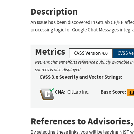
Description
An issue has been discovered in GitLab CE/EE affect
processing logic for Google Chat Messages integra
Metrics
CVSS Version 4.0
CVSS Ve
NVD enrichment efforts reference publicly available i
sources is also displayed.
CVSS 3.x Severity and Vector Strings:
CNA:
Base Score:
GitLab Inc.
6.
References to Advisories,
By selecting these links, you will be leaving NIST