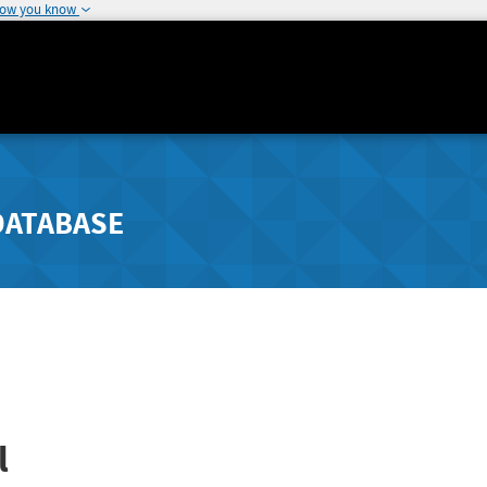
how you know
DATABASE
l