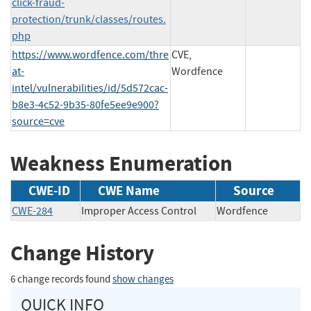
click-fraud-
protection/trunk/classes/routes.
php
https://www.wordfence.com/thre
CVE,
at-
Wordfence
intel/vulnerabilities/id/5d572cac-
b8e3-4c52-9b35-80fe5ee9e900?
source=cve
Weakness Enumeration
CWE-ID
CWE Name
Source
CWE-284
Improper Access Control
Wordfence
Change History
6 change records found
show changes
QUICK INFO