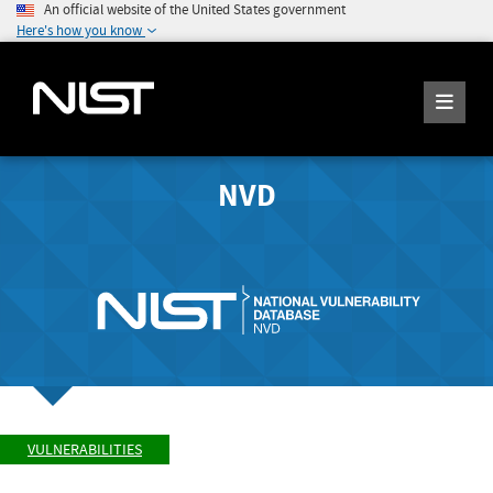
An official website of the United States government
Here's how you know
NVD
VULNERABILITIES