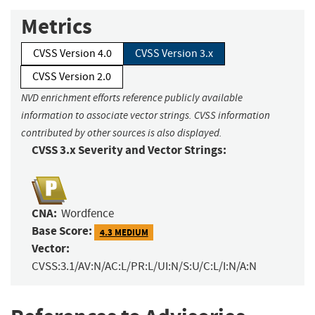
Metrics
CVSS Version 4.0
CVSS Version 3.x
CVSS Version 2.0
NVD enrichment efforts reference publicly available
information to associate vector strings. CVSS information
contributed by other sources is also displayed.
CVSS 3.x Severity and Vector Strings:
CNA:
Wordfence
Base Score:
4.3 MEDIUM
Vector:
CVSS:3.1/AV:N/AC:L/PR:L/UI:N/S:U/C:L/I:N/A:N