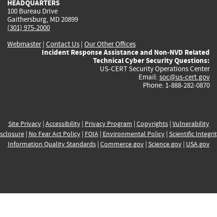
HEADQUARTERS
100 Bureau Drive
Gaithersburg, MD 20899
(301) 975-2000
Webmaster
|
Contact Us
|
Our Other Offices
Incident Response Assistance and Non-NVD Related
Technical Cyber Security Questions:
US-CERT Security Operations Center
Email:
soc@us-cert.gov
Phone: 1-888-282-0870
Site Privacy
|
Accessibility
|
Privacy Program
|
Copyrights
|
Vulnerability
sclosure
|
No Fear Act Policy
|
FOIA
|
Environmental Policy
|
Scientific Integri
Information Quality Standards
|
Commerce.gov
|
Science.gov
|
USA.gov