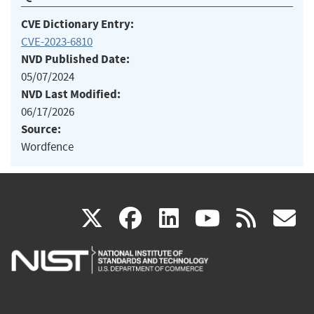
CVE Dictionary Entry:
CVE-2023-6810
NVD Published Date:
05/07/2024
NVD Last Modified:
06/17/2026
Source:
Wordfence
(link
(link
(link
(link
(
X
facebook
linkedin
youtu
rss
g
is
is
is
is
i
external)
external)
external)
external)
e