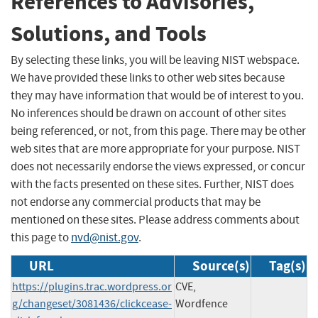
References to Advisories,
Solutions, and Tools
By selecting these links, you will be leaving NIST webspace.
We have provided these links to other web sites because
they may have information that would be of interest to you.
No inferences should be drawn on account of other sites
being referenced, or not, from this page. There may be other
web sites that are more appropriate for your purpose. NIST
does not necessarily endorse the views expressed, or concur
with the facts presented on these sites. Further, NIST does
not endorse any commercial products that may be
mentioned on these sites. Please address comments about
this page to
nvd@nist.gov
.
URL
Source(s)
Tag(s)
https://plugins.trac.wordpress.or
CVE,
g/changeset/3081436/clickcease-
Wordfence