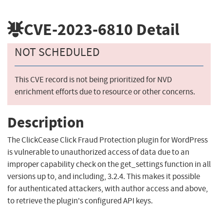
CVE-2023-6810
Detail
NOT SCHEDULED
This CVE record is not being prioritized for NVD
enrichment efforts due to resource or other concerns.
Description
The ClickCease Click Fraud Protection plugin for WordPress
is vulnerable to unauthorized access of data due to an
improper capability check on the get_settings function in all
versions up to, and including, 3.2.4. This makes it possible
for authenticated attackers, with author access and above,
to retrieve the plugin's configured API keys.