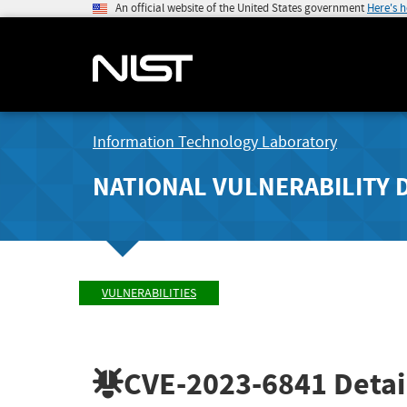
An official website of the United States government
Here's 
Information Technology Laboratory
NATIONAL VULNERABILITY 
VULNERABILITIES
CVE-2023-6841
Detai