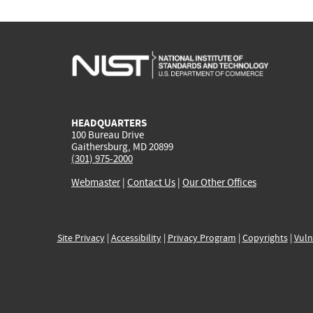
HEADQUARTERS
100 Bureau Drive
Gaithersburg, MD 20899
(301) 975-2000
Webmaster
|
Contact Us
|
Our Other Offices
Site Privacy
|
Accessibility
|
Privacy Program
|
Copyrights
|
Vuln