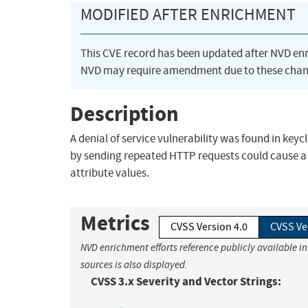
MODIFIED AFTER ENRICHMENT
This CVE record has been updated after NVD en
NVD may require amendment due to these chan
Description
A denial of service vulnerability was found in key
by sending repeated HTTP requests could cause a
attribute values.
Metrics
CVSS Version 4.0
CVSS Ve
NVD enrichment efforts reference publicly available i
sources is also displayed.
CVSS 3.x Severity and Vector Strings: