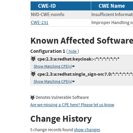
CWE-ID
CWE Name
NVD-CWE-noinfo
Insufficient Informat
CWE-231
Improper Handling of
Known Affected Software
Configuration 1
(
)
hide
cpe:2.3:a:redhat:keycloak:-:*:*:*:*:*:*:*
Show Matching CPE(s)
cpe:2.3:a:redhat:single_sign-on:7.0:*:*:*:*:*:*
Show Matching CPE(s)
Denotes Vulnerable Software
Are we missing a CPE here? Please let us know
.
Change History
5 change records found
show changes