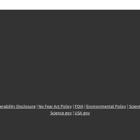
erability Disclosure
|
No Fear Act Policy
|
FOIA
|
Environmental Policy
|
Scient
Science.gov
|
USA.gov