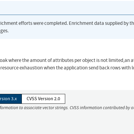
richment efforts were completed. Enrichment data supplied by t
ges.
cloak where the amount of attributes per object is not limited,an 
 resource exhaustion when the application send back rows with 
rsion 3.x
CVSS Version 2.0
nformation to associate vector strings. CVSS information contributed by o