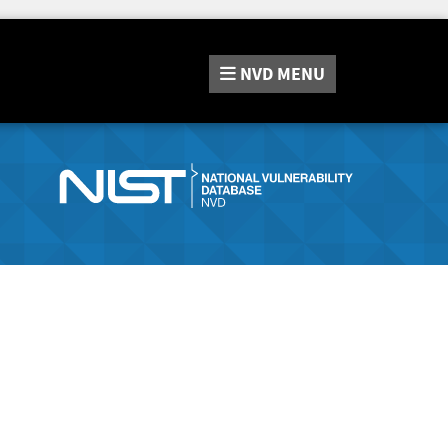
NVD
MENU