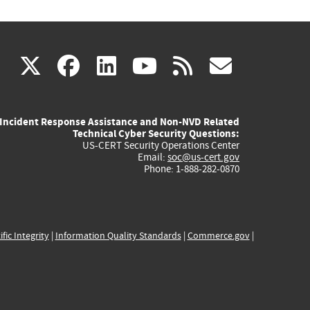
(link
(link
(link
(link
(link
X
facebook
linkedin
youtube
rss
govd
is
is
is
is
is
Incident Response Assistance and Non-NVD Related
external)
external)
external)
external)
externa
Technical Cyber Security Questions:
US-CERT Security Operations Center
Email:
soc@us-cert.gov
Phone: 1-888-282-0870
ific Integrity
|
Information Quality Standards
|
Commerce.gov
|