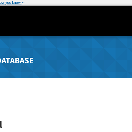
how you know
DATABASE
l