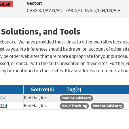
Vector:
5 HIGH
CVSS:3.1/AV:N/AC:L/PR:N/UI:N/S:U/C:N/I:N/A:H
 Solutions, and Tools
 webspace. We have provided these links to other web sites becaus
st to you. No inferences should be drawn on account of other sit
ay be other web sites that are more appropriate for your purpose.
sed, or concur with the facts presented on these sites. Further, 
may be mentioned on these sites. Please address comments abou
Source(s)
Tag(s)
6841
Red Hat, Inc.
Vendor Advisory
4714
Red Hat, Inc.
Issue Tracking
Vendor Advisory