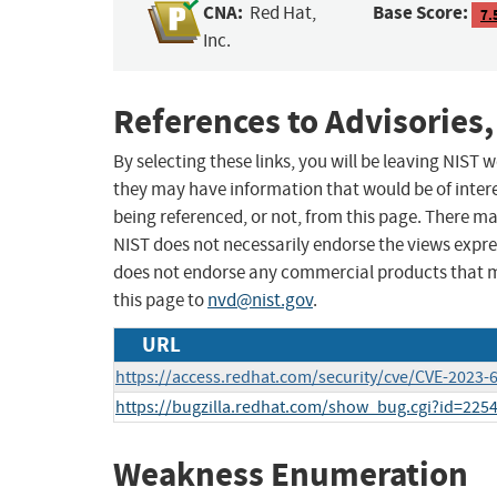
CNA:
Base Score:
Red Hat,
7.
Inc.
References to Advisories,
By selecting these links, you will be leaving NIST
they may have information that would be of intere
being referenced, or not, from this page. There m
NIST does not necessarily endorse the views expres
does not endorse any commercial products that 
this page to
nvd@nist.gov
.
URL
https://access.redhat.com/security/cve/CVE-2023-
https://bugzilla.redhat.com/show_bug.cgi?id=225
Weakness Enumeration