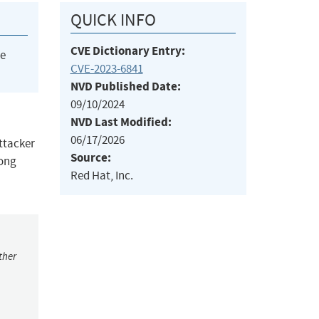
QUICK INFO
CVE Dictionary Entry:
he
CVE-2023-6841
NVD Published Date:
09/10/2024
NVD Last Modified:
06/17/2026
attacker
Source:
long
Red Hat, Inc.
ther