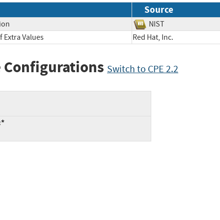
Source
ion
NIST
 Extra Values
Red Hat, Inc.
 Configurations
Switch to CPE 2.2
:*