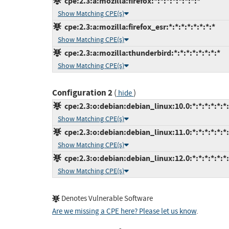
cpe:2.3:a:mozilla:firefox:*:*:*:*:*:*:*:*
Show Matching CPE(s)
cpe:2.3:a:mozilla:firefox_esr:*:*:*:*:*:*:*:*
Show Matching CPE(s)
cpe:2.3:a:mozilla:thunderbird:*:*:*:*:*:*:*:*
Show Matching CPE(s)
Configuration 2
(
)
hide
cpe:2.3:o:debian:debian_linux:10.0:*:*:*:*:*:*
Show Matching CPE(s)
cpe:2.3:o:debian:debian_linux:11.0:*:*:*:*:*:*
Show Matching CPE(s)
cpe:2.3:o:debian:debian_linux:12.0:*:*:*:*:*:*
Show Matching CPE(s)
Denotes Vulnerable Software
Are we missing a CPE here? Please let us know
.