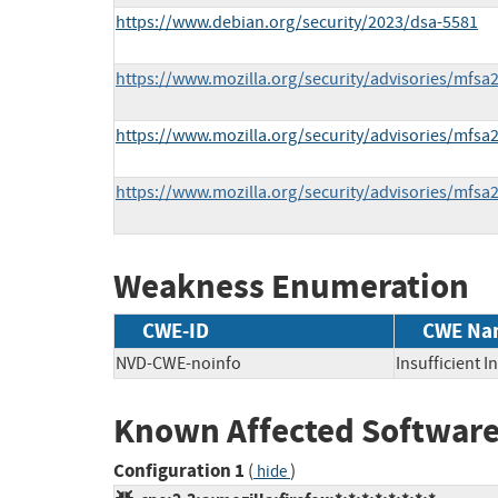
https://www.debian.org/security/2023/dsa-5581
https://www.mozilla.org/security/advisories/mfsa
https://www.mozilla.org/security/advisories/mfsa
https://www.mozilla.org/security/advisories/mfsa
Weakness Enumeration
CWE-ID
CWE Na
NVD-CWE-noinfo
Insufficient 
Known Affected Software
Configuration 1
(
)
hide