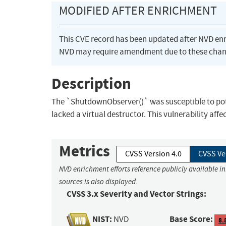
MODIFIED AFTER ENRICHMENT
This CVE record has been updated after NVD en
NVD may require amendment due to these chan
Description
The `ShutdownObserver()` was susceptible to pote
lacked a virtual destructor. This vulnerability affe
Metrics
CVSS Version 4.0
CVSS Ve
NVD enrichment efforts reference publicly available i
sources is also displayed.
CVSS 3.x Severity and Vector Strings:
NIST:
Base Score:
NVD
8.