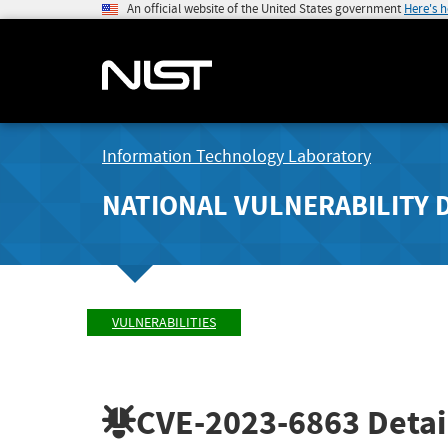
An official website of the United States government
Here's 
Information Technology Laboratory
NATIONAL VULNERABILITY 
VULNERABILITIES
CVE-2023-6863
Detai