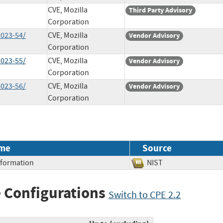
CVE, Mozilla
Third Party Advisory
Corporation
2023-54/
CVE, Mozilla
Vendor Advisory
Corporation
2023-55/
CVE, Mozilla
Vendor Advisory
Corporation
2023-56/
CVE, Mozilla
Vendor Advisory
Corporation
me
Source
Information
NIST
 Configurations
Switch to CPE 2.2