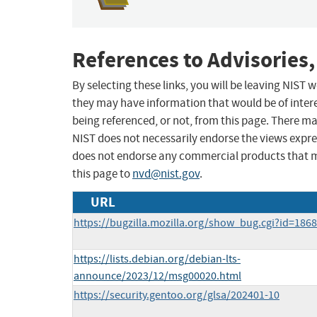
References to Advisories,
By selecting these links, you will be leaving NIST
they may have information that would be of intere
being referenced, or not, from this page. There m
NIST does not necessarily endorse the views expres
does not endorse any commercial products that 
this page to
nvd@nist.gov
.
URL
https://bugzilla.mozilla.org/show_bug.cgi?id=186
https://lists.debian.org/debian-lts-
announce/2023/12/msg00020.html
https://security.gentoo.org/glsa/202401-10