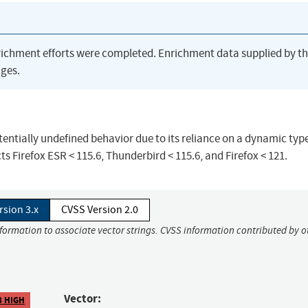
richment efforts were completed. Enrichment data supplied by t
ges.
ntially undefined behavior due to its reliance on a dynamic typ
cts Firefox ESR < 115.6, Thunderbird < 115.6, and Firefox < 121.
rsion 3.x
CVSS Version 2.0
nformation to associate vector strings. CVSS information contributed by o
Vector:
8 HIGH