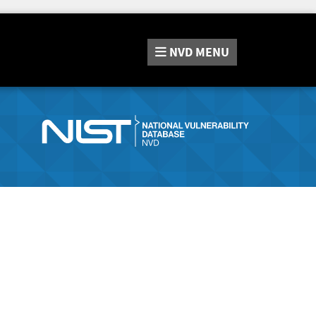
NVD
MENU