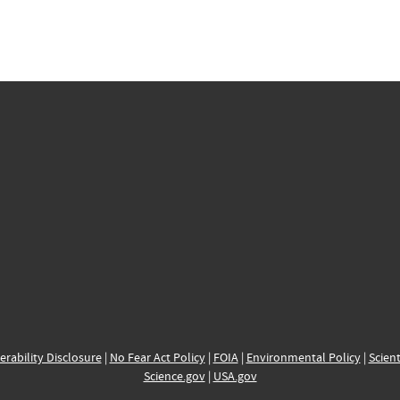
erability Disclosure
|
No Fear Act Policy
|
FOIA
|
Environmental Policy
|
Scient
Science.gov
|
USA.gov