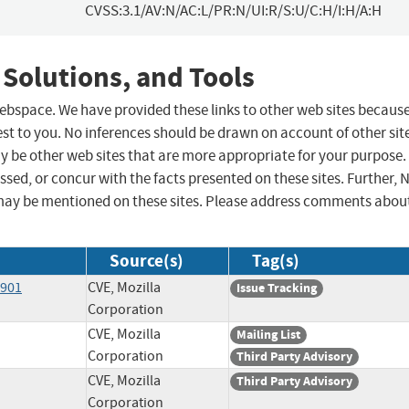
CVSS:3.1/AV:N/AC:L/PR:N/UI:R/S:U/C:H/I:H/A:H
 Solutions, and Tools
 webspace. We have provided these links to other web sites becaus
st to you. No inferences should be drawn on account of other sit
ay be other web sites that are more appropriate for your purpose.
sed, or concur with the facts presented on these sites. Further, 
may be mentioned on these sites. Please address comments abou
Source(s)
Tag(s)
8901
CVE, Mozilla
Issue Tracking
Corporation
CVE, Mozilla
Mailing List
Corporation
Third Party Advisory
CVE, Mozilla
Third Party Advisory
Corporation