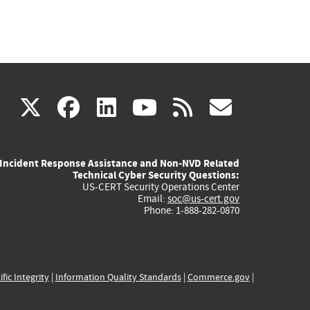
(link
(link
(link
(link
(link
X
facebook
linkedin
youtube
rss
govd
is
is
is
is
is
Incident Response Assistance and Non-NVD Related
external)
external)
external)
external)
externa
Technical Cyber Security Questions:
US-CERT Security Operations Center
Email:
soc@us-cert.gov
Phone: 1-888-282-0870
ific Integrity
|
Information Quality Standards
|
Commerce.gov
|