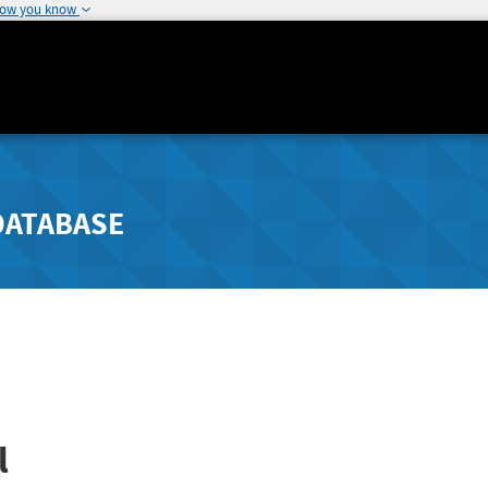
how you know
DATABASE
l