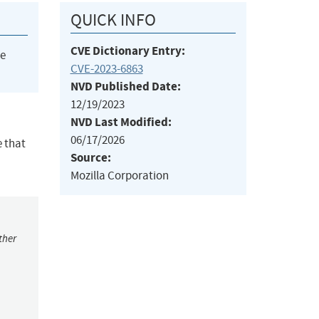
QUICK INFO
CVE Dictionary Entry:
he
CVE-2023-6863
NVD Published Date:
12/19/2023
NVD Last Modified:
06/17/2026
e that
Source:
Mozilla Corporation
ther