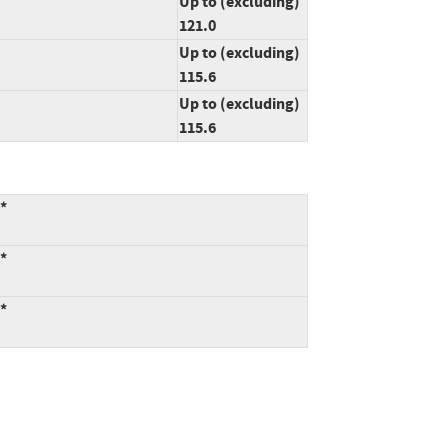
Up to (excluding)
121.0
Up to (excluding)
115.6
Up to (excluding)
115.6
:*
:*
:*