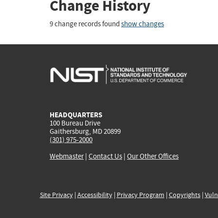
Change History
9 change records found
show changes
HEADQUARTERS
100 Bureau Drive
Gaithersburg, MD 20899
(301) 975-2000
Webmaster
|
Contact Us
|
Our Other Offices
Site Privacy
|
Accessibility
|
Privacy Program
|
Copyrights
|
Vuln