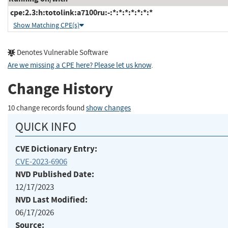
cpe:2.3:h:totolink:a7100ru:-:*:*:*:*:*:*:*
Show Matching CPE(s)
Denotes Vulnerable Software
Are we missing a CPE here? Please let us know
.
Change History
10 change records found
show changes
QUICK INFO
CVE Dictionary Entry:
CVE-2023-6906
NVD Published Date:
12/17/2023
NVD Last Modified:
06/17/2026
Source: