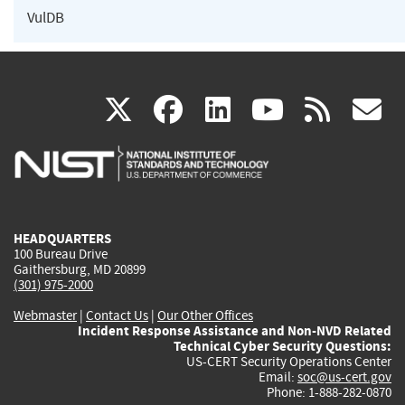
VulDB
(link
(link
(link
(link
(
X
facebook
linkedin
youtu
rss
g
is
is
is
is
i
external)
external)
external)
external)
e
HEADQUARTERS
100 Bureau Drive
Gaithersburg, MD 20899
(301) 975-2000
Webmaster
|
Contact Us
|
Our Other Offices
Incident Response Assistance and Non-NVD Related
Technical Cyber Security Questions:
US-CERT Security Operations Center
Email:
soc@us-cert.gov
Phone: 1-888-282-0870