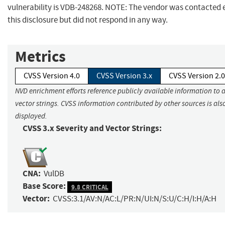
vulnerability is VDB-248268. NOTE: The vendor was contacted 
this disclosure but did not respond in any way.
Metrics
CVSS Version 4.0
CVSS Version 3.x
CVSS Version 2.0
NVD enrichment efforts reference publicly available information to 
vector strings. CVSS information contributed by other sources is als
displayed.
CVSS 3.x Severity and Vector Strings:
CNA:
VulDB
Base Score:
9.8 CRITICAL
Vector:
CVSS:3.1/AV:N/AC:L/PR:N/UI:N/S:U/C:H/I:H/A:H