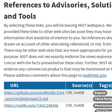
References to Advisories, Solut
and Tools
By selecting these links, you will be leaving NIST webspace. W
provided these links to other web sites because they may have
information that would be of interest to you. No inferences sh
drawn on account of other sites being referenced, or not, from 
There may be other web sites that are more appropriate for yo
purpose. NIST does not necessarily endorse the views expresse
concur with the facts presented on these sites. Further, NIST d
endorse any commercial products that may be mentioned on th
Please address comments about this page to
nvd@nist.gov
.
URL
Source(s)
Tag(s)
https://github.com/unpWn4bL3/iot
CVE, VulDB
Exploit
-security/blob/main/1.md
Third Part
https://vuldb.com/?ctiid.248268
CVE, VulDB
Permission
Third Par