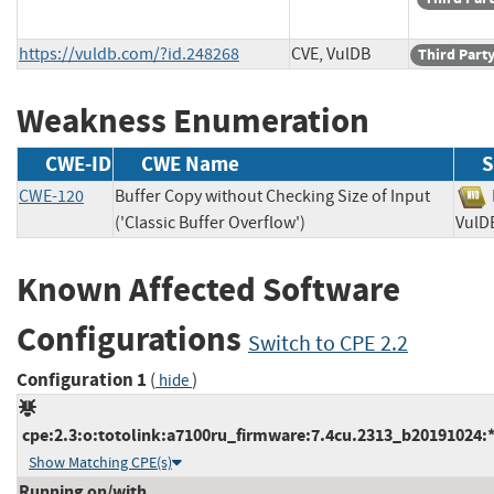
https://vuldb.com/?id.248268
CVE, VulDB
Third Part
Weakness Enumeration
CWE-ID
CWE Name
S
CWE-120
Buffer Copy without Checking Size of Input
('Classic Buffer Overflow')
Vu
Known Affected Software
Configurations
Switch to CPE 2.2
Configuration 1
(
)
hide
cpe:2.3:o:totolink:a7100ru_firmware:7.4cu.2313_b20191024:*:
Show Matching CPE(s)
Running on/with