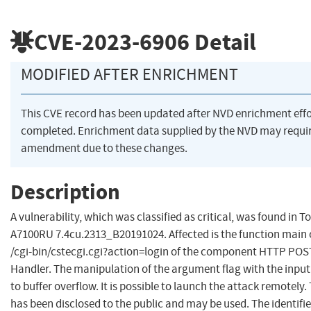
CVE-2023-6906
Detail
MODIFIED AFTER ENRICHMENT
This CVE record has been updated after NVD enrichment eff
completed. Enrichment data supplied by the NVD may requi
amendment due to these changes.
Description
A vulnerability, which was classified as critical, was found in T
A7100RU 7.4cu.2313_B20191024. Affected is the function main of
/cgi-bin/cstecgi.cgi?action=login of the component HTTP POS
Handler. The manipulation of the argument flag with the input 
to buffer overflow. It is possible to launch the attack remotely.
has been disclosed to the public and may be used. The identifier