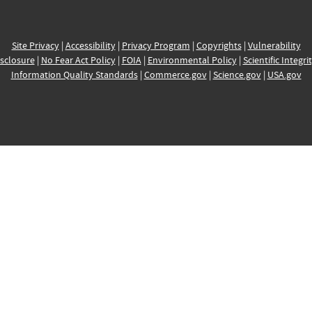
Site Privacy
|
Accessibility
|
Privacy Program
|
Copyrights
|
Vulnerability
sclosure
|
No Fear Act Policy
|
FOIA
|
Environmental Policy
|
Scientific Integri
Information Quality Standards
|
Commerce.gov
|
Science.gov
|
USA.gov