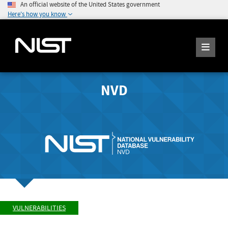
An official website of the United States government
Here's how you know
NVD
VULNERABILITIES