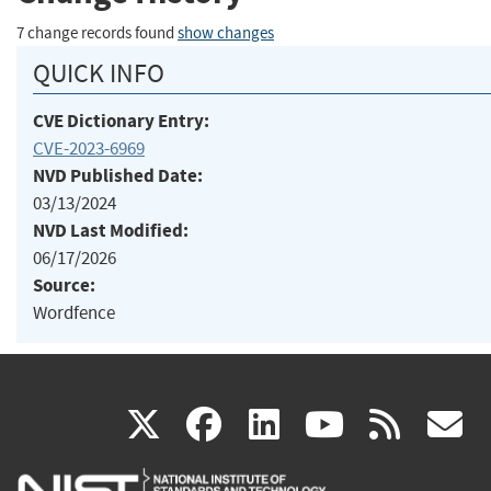
7 change records found
show changes
QUICK INFO
CVE Dictionary Entry:
CVE-2023-6969
NVD Published Date:
03/13/2024
NVD Last Modified:
06/17/2026
Source:
Wordfence
(link
(link
(link
(link
(
X
facebook
linkedin
youtu
rss
g
is
is
is
is
i