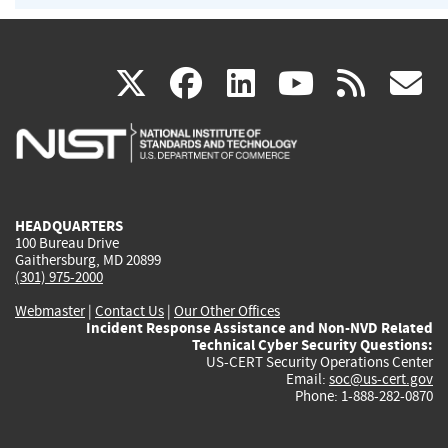
(link
(link
(link
(link
(
X
facebook
linkedin
youtu
rss
g
is
is
is
is
i
external)
external)
external)
external)
e
HEADQUARTERS
100 Bureau Drive
Gaithersburg, MD 20899
(301) 975-2000
Webmaster
|
Contact Us
|
Our Other Offices
Incident Response Assistance and Non-NVD Related
Technical Cyber Security Questions:
US-CERT Security Operations Center
Email:
soc@us-cert.gov
Phone: 1-888-282-0870