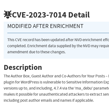
CVE-2023-7014
Detail
MODIFIED AFTER ENRICHMENT
This CVE record has been updated after NVD enrichment eff
completed. Enrichment data supplied by the NVD may requi
amendment due to these changes.
Description
The Author Box, Guest Author and Co-Authors for Your Posts –
plugin for WordPress is vulnerable to Sensitive Information Exp
versions up to, and including, 4.7.4 via the 'ma_debu' paramete
makes it possible for unauthenticated attackers to extract sen
including post author emails and names if applicable.