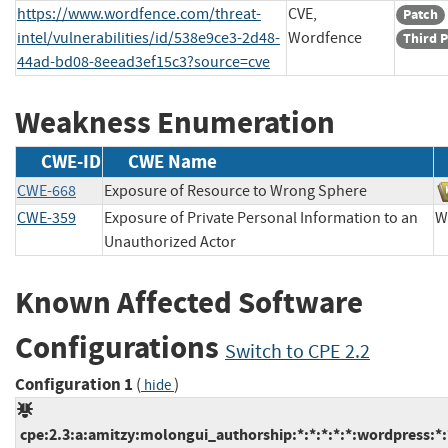
https://www.wordfence.com/threat-
CVE,
Patch
intel/vulnerabilities/id/538e9ce3-2d48-
Wordfence
Third P
44ad-bd08-8eead3ef15c3?source=cve
Weakness Enumeration
CWE-ID
CWE Name
CWE-668
Exposure of Resource to Wrong Sphere
CWE-359
Exposure of Private Personal Information to an
W
Unauthorized Actor
Known Affected Software
Configurations
Switch to CPE 2.2
Configuration 1
(
)
hide
cpe:2.3:a:amitzy:molongui_authorship:*:*:*:*:*:wordpress:*: