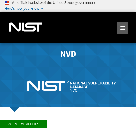
An official website of the United States government
Here's how you know
NVD
VULNERABILITIES