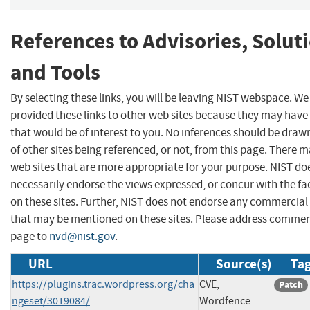
References to Advisories, Solut
and Tools
By selecting these links, you will be leaving NIST webspace. W
provided these links to other web sites because they may have
that would be of interest to you. No inferences should be dra
of other sites being referenced, or not, from this page. There 
web sites that are more appropriate for your purpose. NIST do
necessarily endorse the views expressed, or concur with the fa
on these sites. Further, NIST does not endorse any commercial
that may be mentioned on these sites. Please address commen
page to
nvd@nist.gov
.
URL
Source(s)
Tag
https://plugins.trac.wordpress.org/cha
CVE,
Patch
ngeset/3019084/
Wordfence