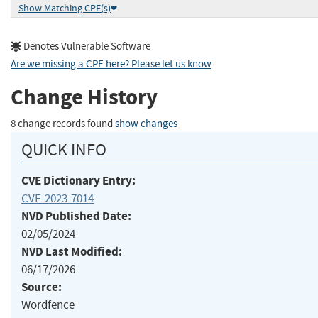
Show Matching CPE(s)
Denotes Vulnerable Software
Are we missing a CPE here? Please let us know
.
Change History
8 change records found
show changes
QUICK INFO
CVE Dictionary Entry:
CVE-2023-7014
NVD Published Date:
02/05/2024
NVD Last Modified:
06/17/2026
Source:
Wordfence