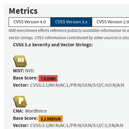
Metrics
CVSS Version 4.0
CVSS Version 3.x
CVSS Version 2.0
NVD enrichment efforts reference publicly available information to 
vector strings. CVSS information contributed by other sources is als
CVSS 3.x Severity and Vector Strings:
NIST:
NVD
Base Score:
7.5 HIGH
Vector:
CVSS:3.1/AV:N/AC:L/PR:N/UI:N/S:U/C:H/I:N/A:N
CNA:
Wordfence
Base Score:
5.3 MEDIUM
Vector:
CVSS:3.1/AV:N/AC:L/PR:N/UI:N/S:U/C:L/I:N/A:N