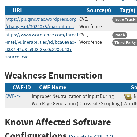
URL
Source(s)
Tag(s)
https://plugins.trac.wordpress.org
CVE,
Issue Track
/changeset/3024075/maxbuttons
Wordfence
https://www.wordfence.com/threat
CVE,
Patch
-intel/vulnerabilities/id/bca0e8a0-
Wordfence
Third Party
d837-42d8-a9d3-35e0c820eb43?
source=cve
Weakness Enumeration
CWE-ID
CWE Name
So
CWE-79
Improper Neutralization of Input During
Web Page Generation ('Cross-site Scripting')
Wor
Known Affected Software
Configurations