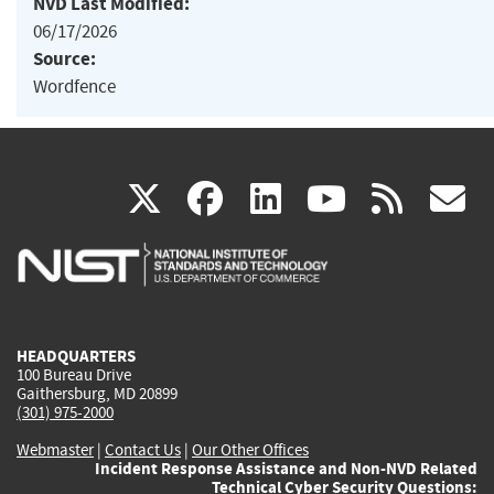
NVD Last Modified:
06/17/2026
Source:
Wordfence
(link
(link
(link
(link
(
X
facebook
linkedin
youtu
rss
g
is
is
is
is
i
external)
external)
external)
external)
e
HEADQUARTERS
100 Bureau Drive
Gaithersburg, MD 20899
(301) 975-2000
Webmaster
|
Contact Us
|
Our Other Offices
Incident Response Assistance and Non-NVD Related
Technical Cyber Security Questions: