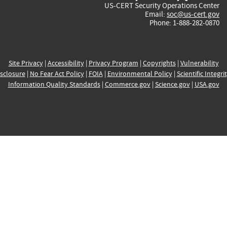
US-CERT Security Operations Center
Email:
soc@us-cert.gov
Phone: 1-888-282-0870
Site Privacy
|
Accessibility
|
Privacy Program
|
Copyrights
|
Vulnerability
sclosure
|
No Fear Act Policy
|
FOIA
|
Environmental Policy
|
Scientific Integri
Information Quality Standards
|
Commerce.gov
|
Science.gov
|
USA.gov