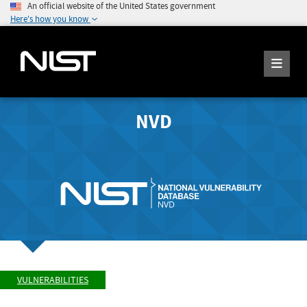
An official website of the United States government
Here's how you know
NVD
VULNERABILITIES