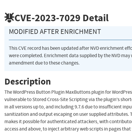
CVE-2023-7029
Detail
MODIFIED AFTER ENRICHMENT
This CVE record has been updated after NVD enrichment effo
were completed. Enrichment data supplied by the NVD may 
amendment due to these changes.
Description
The WordPress Button Plugin MaxButtons plugin for WordPress
vulnerable to Stored Cross-Site Scripting via the plugin's shor
in all versions up to, and including 9.7.6 due to insufficient inpu
sanitization and output escaping on user supplied attributes. 
makes it possible for authenticated attackers, with contributor
access and above, to inject arbitrary web scripts in pages that 