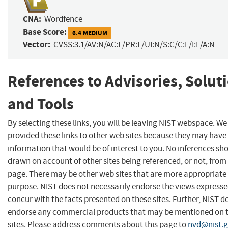
CNA:
Wordfence
Base Score:
6.4 MEDIUM
Vector:
CVSS:3.1/AV:N/AC:L/PR:L/UI:N/S:C/C:L/I:L/A:N
References to Advisories, Solut
and Tools
By selecting these links, you will be leaving NIST webspace. W
provided these links to other web sites because they may have
information that would be of interest to you. No inferences sh
drawn on account of other sites being referenced, or not, from 
page. There may be other web sites that are more appropriate 
purpose. NIST does not necessarily endorse the views expresse
concur with the facts presented on these sites. Further, NIST d
endorse any commercial products that may be mentioned on 
sites. Please address comments about this page to
nvd@nist.