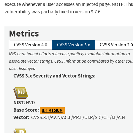
execute whenever a user accesses an injected page. NOTE: Thi
vulnerability was partially fixed in version 9.7.6.
Metrics
CVSS Version 4.0
CVSS Version 3.x
CVSS Version 2.0
NVD enrichment efforts reference publicly available information to
associate vector strings. CVSS information contributed by other sour
also displayed.
CVSS 3.x Severity and Vector Strings:
NIST:
NVD
Base Score:
5.4 MEDIUM
Vector:
CVSS:3.1/AV:N/AC:L/PR:L/UI:R/S:C/C:L/I:L/A:N