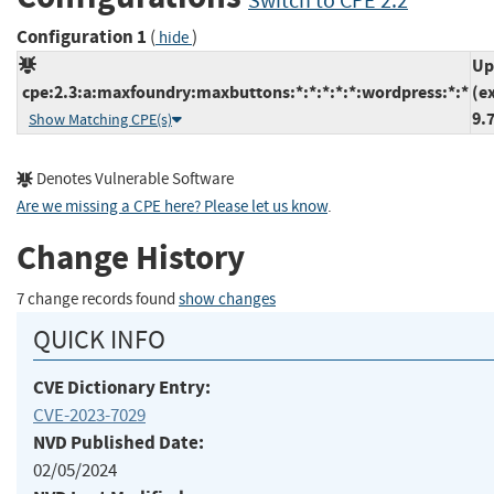
Switch to CPE 2.2
Configuration 1
(
)
hide
Up
cpe:2.3:a:maxfoundry:maxbuttons:*:*:*:*:*:wordpress:*:*
(e
9.
Show Matching CPE(s)
Denotes Vulnerable Software
Are we missing a CPE here? Please let us know
.
Change History
7 change records found
show changes
QUICK INFO
CVE Dictionary Entry:
CVE-2023-7029
NVD Published Date:
02/05/2024