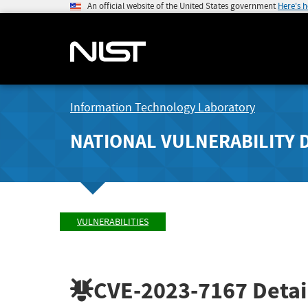
An official website of the United States government
Here's 
Information Technology Laboratory
NATIONAL VULNERABILITY 
VULNERABILITIES
CVE-2023-7167
Detai