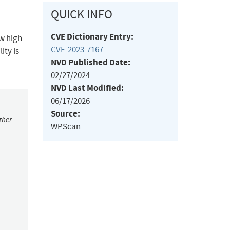
QUICK INFO
CVE Dictionary Entry:
ow high
CVE-2023-7167
ity is
NVD Published Date:
02/27/2024
NVD Last Modified:
06/17/2026
Source:
ther
WPScan