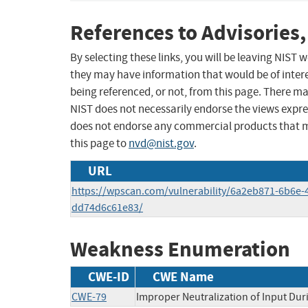
References to Advisories,
By selecting these links, you will be leaving NIST
they may have information that would be of intere
being referenced, or not, from this page. There m
NIST does not necessarily endorse the views expres
does not endorse any commercial products that 
this page to
nvd@nist.gov
.
URL
https://wpscan.com/vulnerability/6a2eb871-6b6e-
dd74d6c61e83/
Weakness Enumeration
CWE-ID
CWE Name
CWE-79
Improper Neutralization of Input Duri