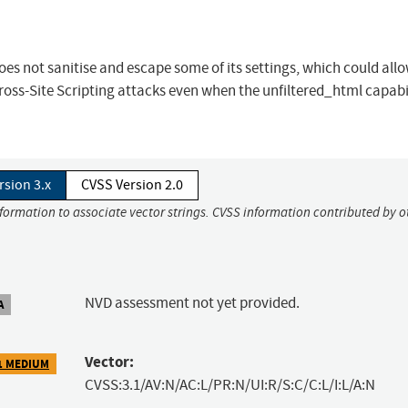
es not sanitise and escape some of its settings, which could all
ross-Site Scripting attacks even when the unfiltered_html capabil
rsion 3.x
CVSS Version 2.0
nformation to associate vector strings. CVSS information contributed by o
NVD assessment not yet provided.
A
Vector:
1 MEDIUM
CVSS:3.1/AV:N/AC:L/PR:N/UI:R/S:C/C:L/I:L/A:N