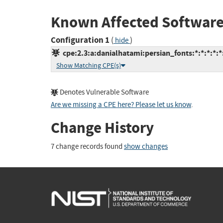
Known Affected Software
Configuration 1
(
)
hide
cpe:2.3:a:danialhatami:persian_fonts:*:*:*:*:
Show Matching CPE(s)
Denotes Vulnerable Software
Are we missing a CPE here? Please let us know
.
Change History
7 change records found
show changes