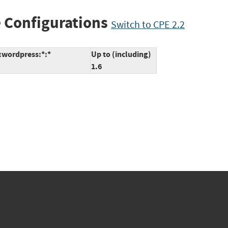
 Configurations
Switch to CPE 2.2
*:wordpress:*:*
Up to (including)
1.6