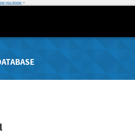
how you know
DATABASE
l