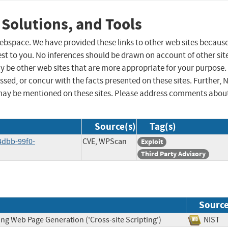
 Solutions, and Tools
 webspace. We have provided these links to other web sites becaus
st to you. No inferences should be drawn on account of other sit
ay be other web sites that are more appropriate for your purpose.
sed, or concur with the facts presented on these sites. Further, 
may be mentioned on these sites. Please address comments abou
Source(s)
Tag(s)
4dbb-99f0-
CVE, WPScan
Exploit
Third Party Advisory
Sourc
ng Web Page Generation ('Cross-site Scripting')
NIS