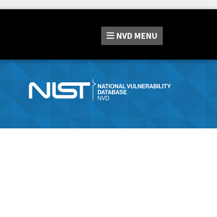
NVD
MENU