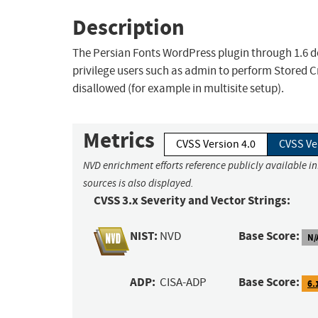
Description
The Persian Fonts WordPress plugin through 1.6 do
privilege users such as admin to perform Stored C
disallowed (for example in multisite setup).
Metrics
CVSS Version 4.0
CVSS Ve
NVD enrichment efforts reference publicly available i
sources is also displayed.
CVSS 3.x Severity and Vector Strings:
NIST:
Base Score:
NVD
N/
ADP:
Base Score:
CISA-ADP
6.