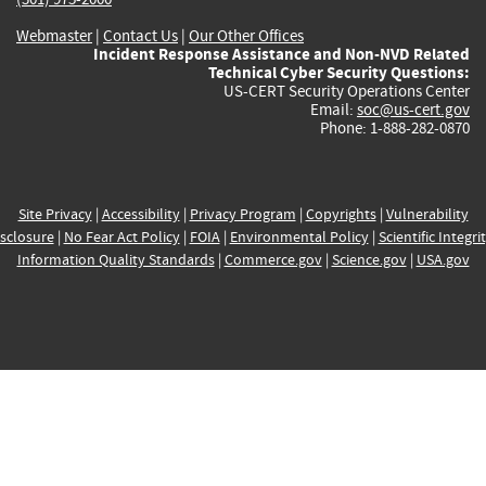
Webmaster
|
Contact Us
|
Our Other Offices
Incident Response Assistance and Non-NVD Related
Technical Cyber Security Questions:
US-CERT Security Operations Center
Email:
soc@us-cert.gov
Phone: 1-888-282-0870
Site Privacy
|
Accessibility
|
Privacy Program
|
Copyrights
|
Vulnerability
sclosure
|
No Fear Act Policy
|
FOIA
|
Environmental Policy
|
Scientific Integri
Information Quality Standards
|
Commerce.gov
|
Science.gov
|
USA.gov