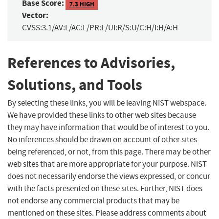
Base Score:
7.3 HIGH
Vector:
CVSS:3.1/AV:L/AC:L/PR:L/UI:R/S:U/C:H/I:H/A:H
References to Advisories,
Solutions, and Tools
By selecting these links, you will be leaving NIST webspace.
We have provided these links to other web sites because
they may have information that would be of interest to you.
No inferences should be drawn on account of other sites
being referenced, or not, from this page. There may be other
web sites that are more appropriate for your purpose. NIST
does not necessarily endorse the views expressed, or concur
with the facts presented on these sites. Further, NIST does
not endorse any commercial products that may be
mentioned on these sites. Please address comments about