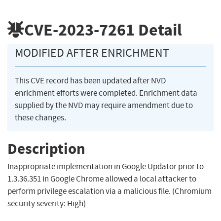
CVE-2023-7261
Detail
MODIFIED AFTER ENRICHMENT
This CVE record has been updated after NVD
enrichment efforts were completed. Enrichment data
supplied by the NVD may require amendment due to
these changes.
Description
Inappropriate implementation in Google Updator prior to
1.3.36.351 in Google Chrome allowed a local attacker to
perform privilege escalation via a malicious file. (Chromium
security severity: High)