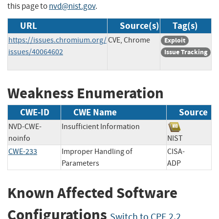
this page to
nvd@nist.gov
.
URL
Source(s)
Tag(s)
https://issues.chromium.org/
CVE, Chrome
Exploit
issues/40064602
Issue Tracking
Weakness Enumeration
CWE-ID
CWE Name
Source
NVD-CWE-
Insufficient Information
noinfo
NIST
CWE-233
Improper Handling of
CISA-
Parameters
ADP
Known Affected Software
Configurations
Switch to CPE 2.2