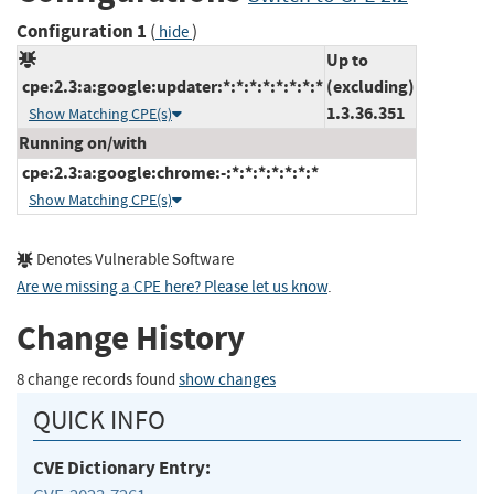
Configuration 1
(
)
hide
Up to
cpe:2.3:a:google:updater:*:*:*:*:*:*:*:*
(excluding)
1.3.36.351
Show Matching CPE(s)
Running on/with
cpe:2.3:a:google:chrome:-:*:*:*:*:*:*:*
Show Matching CPE(s)
Denotes Vulnerable Software
Are we missing a CPE here? Please let us know
.
Change History
8 change records found
show changes
QUICK INFO
CVE Dictionary Entry: