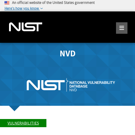
An official website of the United States government
Here's how you know
NVD
VULNERABILITIES