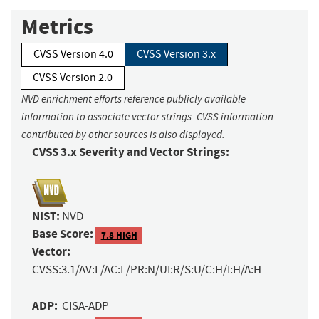
Metrics
CVSS Version 4.0
CVSS Version 3.x
CVSS Version 2.0
NVD enrichment efforts reference publicly available
information to associate vector strings. CVSS information
contributed by other sources is also displayed.
CVSS 3.x Severity and Vector Strings:
NIST:
NVD
Base Score:
7.8 HIGH
Vector:
CVSS:3.1/AV:L/AC:L/PR:N/UI:R/S:U/C:H/I:H/A:H
ADP:
CISA-ADP