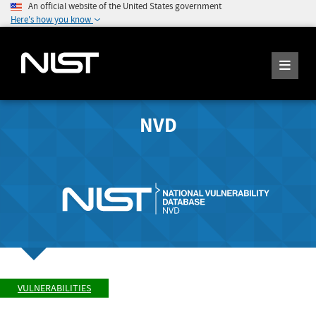
An official website of the United States government
Here's how you know
NVD
VULNERABILITIES