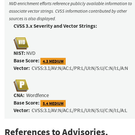
NVD enrichment efforts reference publicly available information to
associate vector strings. CVSS information contributed by other
sources is also displayed.
CVSS 3.x Severity and Vector Strings:
NIST:
NVD
Base Score:
4.3 MEDIUM
Vector:
CVSS:3.1/AV:N/AC:L/PR:L/UI:N/S:U/C:N/I:L/A:N
CNA:
Wordfence
Base Score:
5.4 MEDIUM
Vector:
CVSS:3.1/AV:N/AC:L/PR:L/UI:N/S:U/C:N/I:L/A:L
References to Advisories,