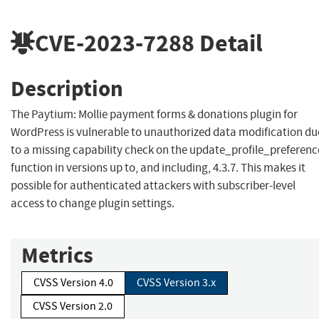
CVE-2023-7288
Detail
Description
The Paytium: Mollie payment forms & donations plugin for
WordPress is vulnerable to unauthorized data modification du
to a missing capability check on the update_profile_preferenc
function in versions up to, and including, 4.3.7. This makes it
possible for authenticated attackers with subscriber-level
access to change plugin settings.
Metrics
CVSS Version 4.0
CVSS Version 3.x
CVSS Version 2.0