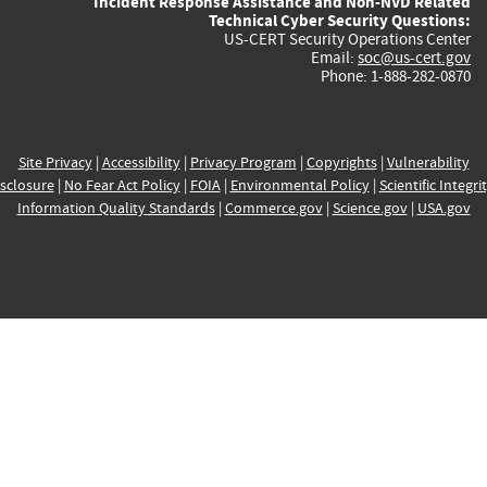
Incident Response Assistance and Non-NVD Related
Technical Cyber Security Questions:
US-CERT Security Operations Center
Email:
soc@us-cert.gov
Phone: 1-888-282-0870
Site Privacy
|
Accessibility
|
Privacy Program
|
Copyrights
|
Vulnerability
sclosure
|
No Fear Act Policy
|
FOIA
|
Environmental Policy
|
Scientific Integri
Information Quality Standards
|
Commerce.gov
|
Science.gov
|
USA.gov