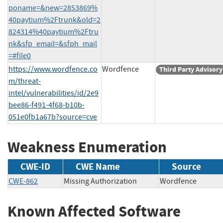
poname=&new=2853869%
40paytium%2Ftrunk&old=2
824314%40paytium%2Ftru
nk&sfp_email=&sfph_mail
=#file0
https://www.wordfence.co
Wordfence
Third Party Advisory
m/threat-
intel/vulnerabilities/id/2e9
bee86-f491-4f68-b10b-
051e0fb1a67b?source=cve
Weakness Enumeration
CWE-ID
CWE Name
Source
CWE-862
Missing Authorization
Wordfence
Known Affected Software