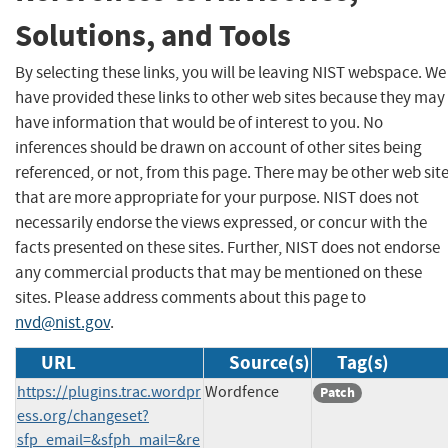
Solutions, and Tools
By selecting these links, you will be leaving NIST webspace. We
have provided these links to other web sites because they may
have information that would be of interest to you. No
inferences should be drawn on account of other sites being
referenced, or not, from this page. There may be other web sit
that are more appropriate for your purpose. NIST does not
necessarily endorse the views expressed, or concur with the
facts presented on these sites. Further, NIST does not endorse
any commercial products that may be mentioned on these
sites. Please address comments about this page to
nvd@nist.gov
.
URL
Source(s)
Tag(s)
https://plugins.trac.wordpr
Wordfence
Patch
ess.org/changeset?
sfp_email=&sfph_mail=&re