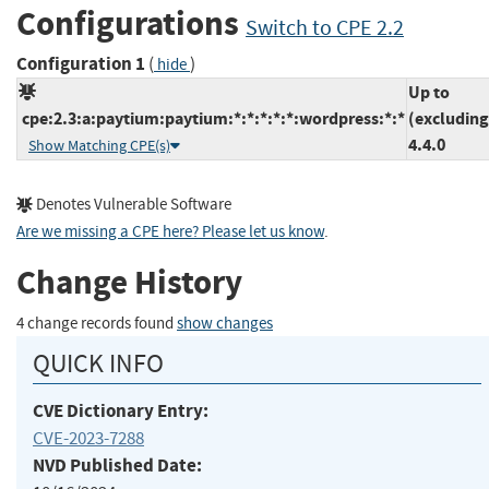
Configurations
Switch to CPE 2.2
Configuration 1
(
)
hide
Up to
cpe:2.3:a:paytium:paytium:*:*:*:*:*:wordpress:*:*
(excluding
4.4.0
Show Matching CPE(s)
Denotes Vulnerable Software
Are we missing a CPE here? Please let us know
.
Change History
4 change records found
show changes
QUICK INFO
CVE Dictionary Entry:
CVE-2023-7288
NVD Published Date: