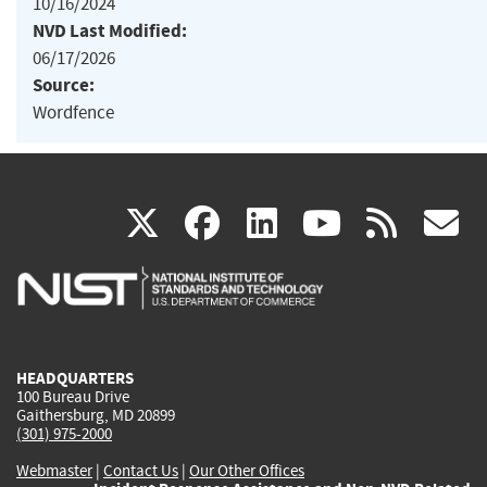
10/16/2024
NVD Last Modified:
06/17/2026
Source:
Wordfence
(link
(link
(link
(link
(
X
facebook
linkedin
youtu
rss
g
is
is
is
is
i
external)
external)
external)
external)
e
HEADQUARTERS
100 Bureau Drive
Gaithersburg, MD 20899
(301) 975-2000
Webmaster
|
Contact Us
|
Our Other Offices