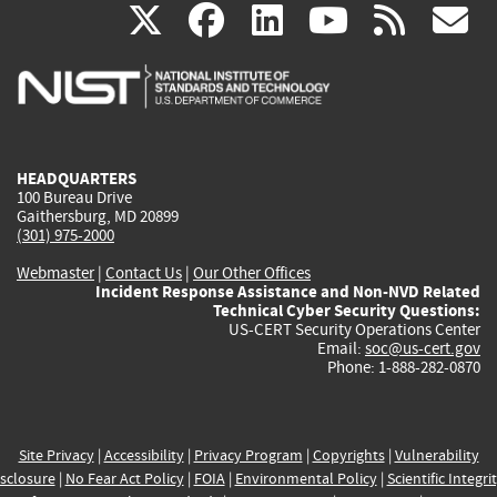
(link
(link
(link
(link
(
X
facebook
linkedin
youtu
rss
g
is
is
is
is
i
external)
external)
external)
external)
e
HEADQUARTERS
100 Bureau Drive
Gaithersburg, MD 20899
(301) 975-2000
Webmaster
|
Contact Us
|
Our Other Offices
Incident Response Assistance and Non-NVD Related
Technical Cyber Security Questions:
US-CERT Security Operations Center
Email:
soc@us-cert.gov
Phone: 1-888-282-0870
Site Privacy
|
Accessibility
|
Privacy Program
|
Copyrights
|
Vulnerability
sclosure
|
No Fear Act Policy
|
FOIA
|
Environmental Policy
|
Scientific Integri