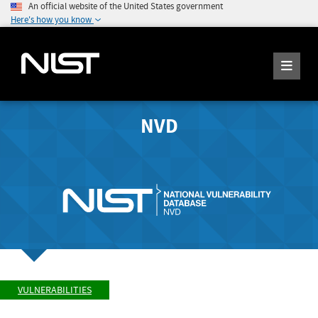
An official website of the United States government
Here's how you know
NVD
VULNERABILITIES