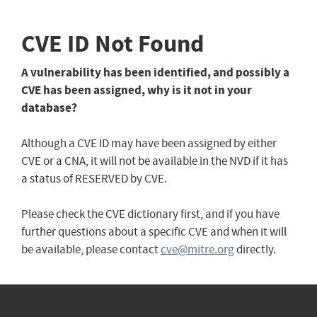
CVE ID Not Found
A vulnerability has been identified, and possibly a
CVE has been assigned, why is it not in your
database?
Although a CVE ID may have been assigned by either
CVE or a CNA, it will not be available in the NVD if it has
a status of RESERVED by CVE.
Please check the CVE dictionary first, and if you have
further questions about a specific CVE and when it will
be available, please contact
cve@mitre.org
directly.