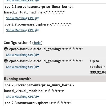
Show Matching CPE(s)
cpe:2.3:o:redhat:enterprise_linux_kernel-
based_virtual_machine:-:*:*:*:*:*:*:*
Show Matching CPE(s)
cpe:2.3:o:vmware:vsphere:-:*:*:*:*:*:*:*
Show Matching CPE(s)
Configuration 4
(
)
hide
cpe:2.3:a:nvidia:cloud_gaming:*:*:*:*:*:*:*:*
Show Matching CPE(s)
cpe:2.3:a:nvidia:cloud_gaming:*:*:*:*:*:*:*:*
Up to
(excludin
Show Matching CPE(s)
555.52.04
Running on/with
cpe:2.3:o:redhat:enterprise_linux_kernel-
based_virtual_machine:-:*:*:*:*:*:*:*
Show Matching CPE(s)
cpe:2.3:o:vmware:vsphere:-:*:*:*:*:*:*:*