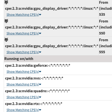
From
cpe:2.3:a:nvidia:gpu_display_driver:*:*:*:*:*:linux:*:*
(includ
535
Show Matching CPE(s)
From
cpe:2.3:a:nvidia:gpu_display_driver:*:*:*:*:*:linux:*:*
(includ
550
Show Matching CPE(s)
From
cpe:2.3:a:nvidia:gpu_display_driver:*:*:*:*:*:linux:*:*
(includ
555
Show Matching CPE(s)
Running on/with
cpe:2.3:a:nvidia:geforce:-:*:*:*:*:*:*:*
Show Matching CPE(s)
cpe:2.3:a:nvidia:nvs:-:*:*:*:*:*:*:*
Show Matching CPE(s)
cpe:2.3:a:nvidia:quadro:-:*:*:*:*:*:*:*
Show Matching CPE(s)
cpe:2.3:a:nvidia:rtx:-:*:*:*:*:*:*:*
Show Matching CPE(s)