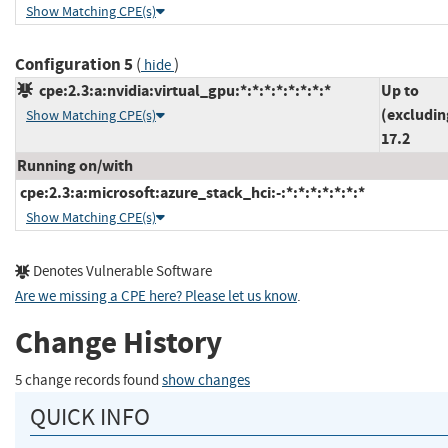
Show Matching CPE(s)
Configuration 5
(
)
hide
cpe:2.3:a:nvidia:virtual_gpu:*:*:*:*:*:*:*:*
Up to
(excludin
Show Matching CPE(s)
17.2
Running on/with
cpe:2.3:a:microsoft:azure_stack_hci:-:*:*:*:*:*:*:*
Show Matching CPE(s)
Denotes Vulnerable Software
Are we missing a CPE here? Please let us know
.
Change History
5 change records found
show changes
QUICK INFO