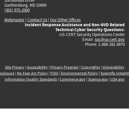
100 Bureau Drive
Gaithersburg, MD 20899
(301) 975-2000
Webmaster
|
Contact Us
|
Our Other Offices
Incident Response Assistance and Non-NVD Related
Technical Cyber Security Questions:
US-CERT Security Operations Center
Email:
soc@us-cert.gov
Phone: 1-888-282-0870
Site Privacy
|
Accessibility
|
Privacy Program
|
Copyrights
|
Vulnerability
sclosure
|
No Fear Act Policy
|
FOIA
|
Environmental Policy
|
Scientific Integri
Information Quality Standards
|
Commerce.gov
|
Science.gov
|
USA.gov