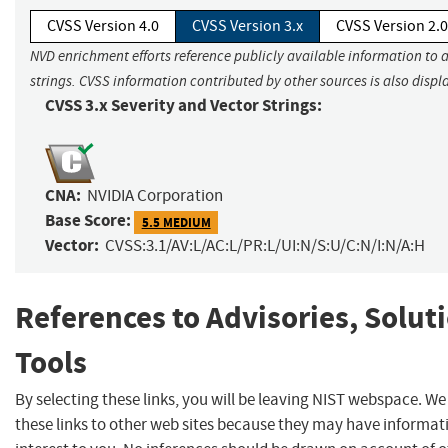
CVSS Version 4.0
CVSS Version 3.x
CVSS Version 2.0
NVD enrichment efforts reference publicly available information to 
strings. CVSS information contributed by other sources is also displ
CVSS 3.x Severity and Vector Strings:
CNA:
NVIDIA Corporation
Base Score:
5.5 MEDIUM
Vector:
CVSS:3.1/AV:L/AC:L/PR:L/UI:N/S:U/C:N/I:N/A:H
References to Advisories, Solut
Tools
By selecting these links, you will be leaving NIST webspace. W
these links to other web sites because they may have informat