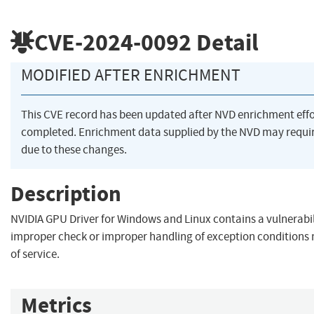
CVE-2024-0092
Detail
MODIFIED AFTER ENRICHMENT
This CVE record has been updated after NVD enrichment eff
completed. Enrichment data supplied by the NVD may req
due to these changes.
Description
NVIDIA GPU Driver for Windows and Linux contains a vulnerabi
improper check or improper handling of exception conditions 
of service.
Metrics