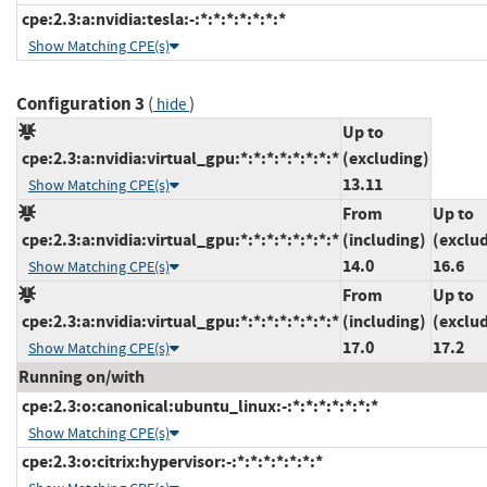
cpe:2.3:a:nvidia:tesla:-:*:*:*:*:*:*:*
Show Matching CPE(s)
Configuration 3
(
)
hide
Up to
cpe:2.3:a:nvidia:virtual_gpu:*:*:*:*:*:*:*:*
(excluding)
13.11
Show Matching CPE(s)
From
Up to
cpe:2.3:a:nvidia:virtual_gpu:*:*:*:*:*:*:*:*
(including)
(exclu
14.0
16.6
Show Matching CPE(s)
From
Up to
cpe:2.3:a:nvidia:virtual_gpu:*:*:*:*:*:*:*:*
(including)
(exclu
17.0
17.2
Show Matching CPE(s)
Running on/with
cpe:2.3:o:canonical:ubuntu_linux:-:*:*:*:*:*:*:*
Show Matching CPE(s)
cpe:2.3:o:citrix:hypervisor:-:*:*:*:*:*:*:*