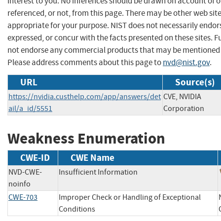
interest to you. No inferences should be drawn on account of o
referenced, or not, from this page. There may be other web sit
appropriate for your purpose. NIST does not necessarily endor
expressed, or concur with the facts presented on these sites. F
not endorse any commercial products that may be mentioned o
Please address comments about this page to
nvd@nist.gov
.
URL
Source(s)
https://nvidia.custhelp.com/app/answers/det
CVE, NVIDIA
ail/a_id/5551
Corporation
Weakness Enumeration
CWE-ID
CWE Name
NVD-CWE-
Insufficient Information
noinfo
CWE-703
Improper Check or Handling of Exceptional
Conditions