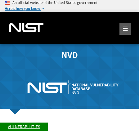
An official website of the United States government
Here's how you know
NVD
VULNERABILITIES