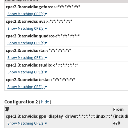
cpe:2.3:a:nvidia:geforce:-:*:*:*:*:*:*:*
Show Matching CPE(s)
cpe:2.3:a:nvidia:nvs:-:*:*:*:*:*:*:*
Show Matching CPE(s)
cpe:2.3:a:nvidia:quadro:-:*:*:*:*:*:*:*
Show Matching CPE(s)
cpe:2.3:a:nvidia:rtx:-:*:*:*:*:*:*:*
Show Matching CPE(s)
cpe:2.3:a:nvidia:studio:-:*:*:*:*:*:*:*
Show Matching CPE(s)
cpe:2.3:a:nvidia:tesla:-:*:*:*:*:*:*:*
Show Matching CPE(s)
Configuration 2
(
)
hide
From
cpe:2.3:a:nvidia:gpu_display_driver:*:*:*:*:*:linux:*:*
(includ
470
Show Matching CPE(s)