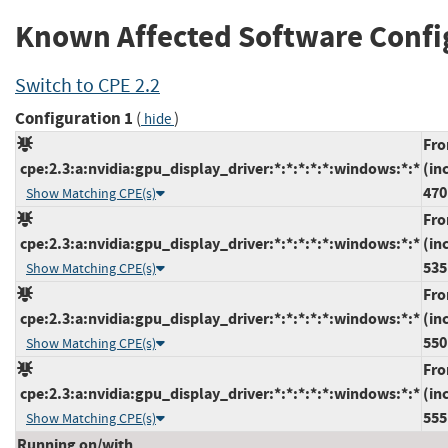
Known Affected Software Confi
Switch to CPE 2.2
Configuration 1
(
)
hide
Fr
cpe:2.3:a:nvidia:gpu_display_driver:*:*:*:*:*:windows:*:*
(in
470
Show Matching CPE(s)
Fr
cpe:2.3:a:nvidia:gpu_display_driver:*:*:*:*:*:windows:*:*
(in
535
Show Matching CPE(s)
Fr
cpe:2.3:a:nvidia:gpu_display_driver:*:*:*:*:*:windows:*:*
(in
550
Show Matching CPE(s)
Fr
cpe:2.3:a:nvidia:gpu_display_driver:*:*:*:*:*:windows:*:*
(in
555
Show Matching CPE(s)
Running on/with