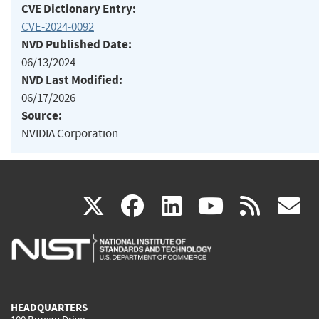
CVE Dictionary Entry:
CVE-2024-0092
NVD Published Date:
06/13/2024
NVD Last Modified:
06/17/2026
Source:
NVIDIA Corporation
(link
(link
(link
(link
(
X
facebook
linkedin
youtu
rss
g
is
is
is
is
i
external)
external)
external)
external)
e
HEADQUARTERS