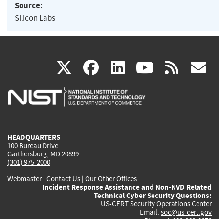
Source:
Silicon Labs
(link
(link
(link
(link
(
X
facebook
linkedin
youtu
rss
g
is
is
is
is
i
external)
external)
external)
external)
e
HEADQUARTERS
100 Bureau Drive
Gaithersburg, MD 20899
(301) 975-2000
Webmaster
|
Contact Us
|
Our Other Offices
Incident Response Assistance and Non-NVD Related
Technical Cyber Security Questions:
US-CERT Security Operations Center
Email:
soc@us-cert.gov