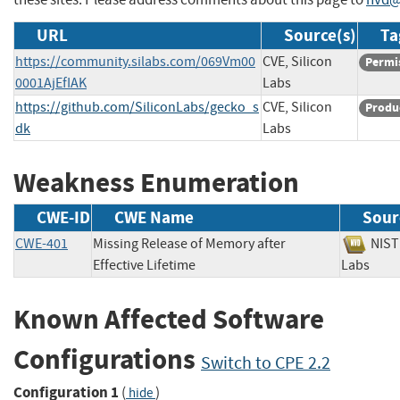
URL
Source(s)
Ta
https://community.silabs.com/069Vm00
CVE, Silicon
Permi
0001AjEfIAK
Labs
https://github.com/SiliconLabs/gecko_s
CVE, Silicon
Produ
dk
Labs
Weakness Enumeration
CWE-ID
CWE Name
Sour
CWE-401
Missing Release of Memory after
NI
Effective Lifetime
Labs
Known Affected Software
Configurations
Switch to CPE 2.2
Configuration 1
(
)
hide