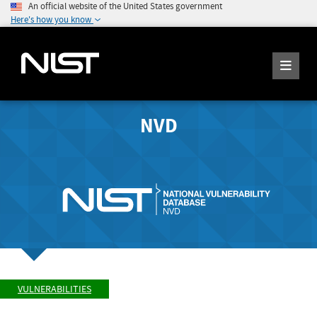
An official website of the United States government
Here's how you know
NVD
VULNERABILITIES