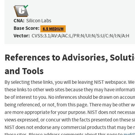
CNA:
Silicon Labs
Base Score:
6.5 MEDIUM
Vector:
CVSS:3.1/AV:A/AC:L/PR:N/UI:N/S:U/C:N/I:N/A:H
References to Advisories, Solut
and Tools
By selecting these links, you will be leaving NIST webspace. W
these links to other web sites because they may have informat
be of interest to you. No inferences should be drawn on account
being referenced, or not, from this page. There may be other w
are more appropriate for your purpose. NIST does not necessar
views expressed, or concur with the facts presented on these si
NIST does not endorse any commercial products that may be
these sites. Please address comments about this page to
nvd@