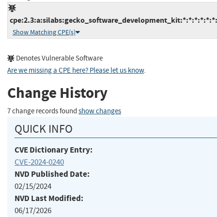
cpe:2.3:a:silabs:gecko_software_development_kit:*:*:*:*:*:*:
Show Matching CPE(s)
Denotes Vulnerable Software
Are we missing a CPE here? Please let us know
.
Change History
7 change records found
show changes
QUICK INFO
CVE Dictionary Entry:
CVE-2024-0240
NVD Published Date:
02/15/2024
NVD Last Modified:
06/17/2026