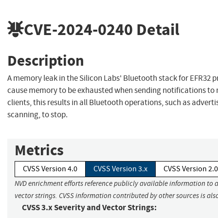
CVE-2024-0240
Detail
Description
A memory leak in the Silicon Labs' Bluetooth stack for EFR32 
cause memory to be exhausted when sending notifications to 
clients, this results in all Bluetooth operations, such as advert
scanning, to stop.
Metrics
CVSS Version 4.0
CVSS Version 3.x
CVSS Version 2.0
NVD enrichment efforts reference publicly available information to 
vector strings. CVSS information contributed by other sources is als
CVSS 3.x Severity and Vector Strings: