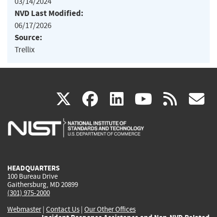
03/14/2024
NVD Last Modified:
06/17/2026
Source:
Trellix
(link
(link
(link
(link
(
X
facebook
linkedin
youtu
rss
g
is
is
is
is
i
external)
external)
external)
external)
e
HEADQUARTERS
100 Bureau Drive
Gaithersburg, MD 20899
(301) 975-2000
Webmaster
|
Contact Us
|
Our Other Offices