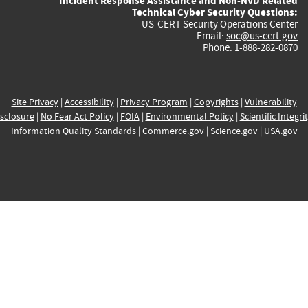
Incident Response Assistance and Non-NVD Related
Technical Cyber Security Questions:
US-CERT Security Operations Center
Email:
soc@us-cert.gov
Phone: 1-888-282-0870
Site Privacy
|
Accessibility
|
Privacy Program
|
Copyrights
|
Vulnerability
sclosure
|
No Fear Act Policy
|
FOIA
|
Environmental Policy
|
Scientific Integri
Information Quality Standards
|
Commerce.gov
|
Science.gov
|
USA.gov