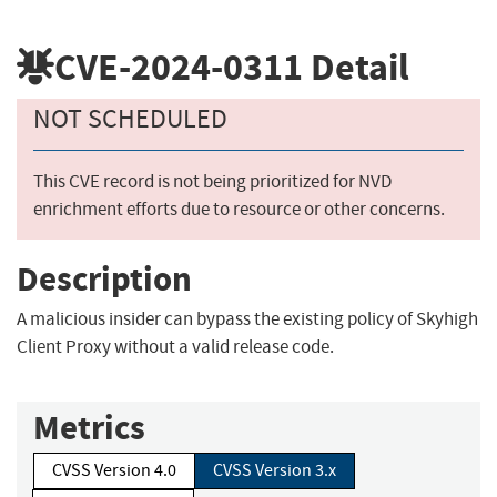
CVE-2024-0311
Detail
NOT SCHEDULED
This CVE record is not being prioritized for NVD
enrichment efforts due to resource or other concerns.
Description
A malicious insider can bypass the existing policy of Skyhigh
Client Proxy without a valid release code.
Metrics
CVSS Version 4.0
CVSS Version 3.x