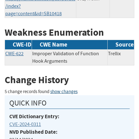
/index?
page=content&id=SB10418
Weakness Enumeration
CWE-ID
CWE Name
Source
CWE-622
Improper Validation of Function
Trellix
Hook Arguments
Change History
5 change records found
show changes
QUICK INFO
CVE Dictionary Entry:
CVE-2024-0311
NVD Published Date: