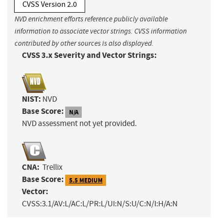
CVSS Version 2.0
NVD enrichment efforts reference publicly available
information to associate vector strings. CVSS information
contributed by other sources is also displayed.
CVSS 3.x Severity and Vector Strings:
NIST:
NVD
Base Score:
N/A
NVD assessment not yet provided.
CNA:
Trellix
Base Score:
5.5 MEDIUM
Vector:
CVSS:3.1/AV:L/AC:L/PR:L/UI:N/S:U/C:N/I:H/A:N