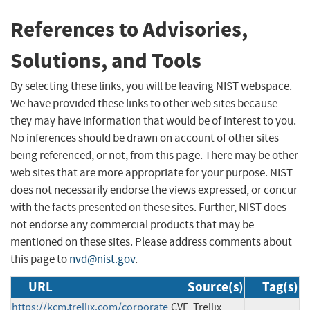
References to Advisories,
Solutions, and Tools
By selecting these links, you will be leaving NIST webspace.
We have provided these links to other web sites because
they may have information that would be of interest to you.
No inferences should be drawn on account of other sites
being referenced, or not, from this page. There may be other
web sites that are more appropriate for your purpose. NIST
does not necessarily endorse the views expressed, or concur
with the facts presented on these sites. Further, NIST does
not endorse any commercial products that may be
mentioned on these sites. Please address comments about
this page to
nvd@nist.gov
.
URL
Source(s)
Tag(s)
https://kcm.trellix.com/corporate
CVE, Trellix