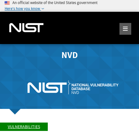
An official website of the United States government
Here's how you know
NVD
VULNERABILITIES