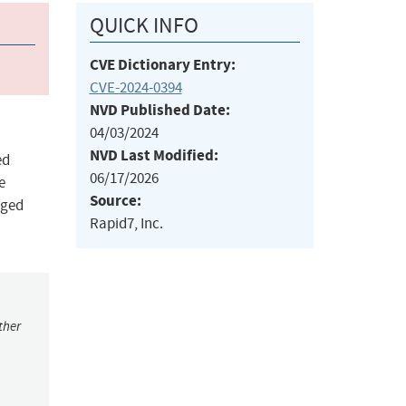
QUICK INFO
CVE Dictionary Entry:
CVE-2024-0394
NVD Published Date:
04/03/2024
NVD Last Modified:
ed
06/17/2026
e
Source:
eged
Rapid7, Inc.
ther