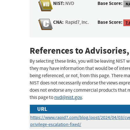
NIST:
Base Score:
NVD
N/
CNA:
Base Score:
Rapid7, Inc.
7.
References to Advisories,
By selecting these links, you will be leaving NIST
they may have information that would be of intere
being referenced, or not, from this page. There m
NIST does not necessarily endorse the views expres
does not endorse any commercial products that 
this page to
nvd@nist.gov
.
URL
https://www.rapid7.com/blog/post/2024/04/03/cv
privilege-escalation-fixed/