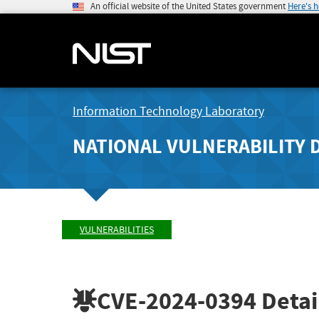
An official website of the United States government
Here's 
Information Technology Laboratory
NATIONAL VULNERABILITY 
VULNERABILITIES
CVE-2024-0394
Detai