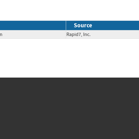
Source
on
Rapid7, Inc.