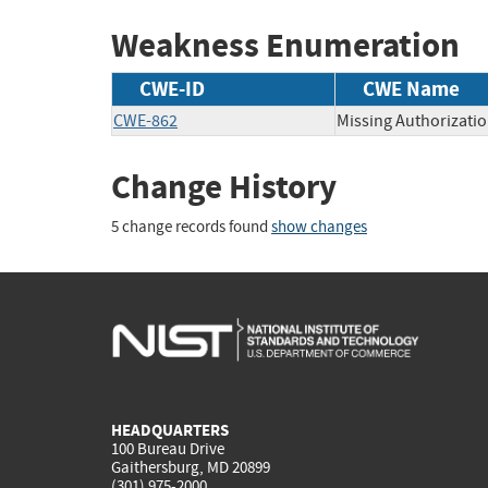
Weakness Enumeration
CWE-ID
CWE Name
CWE-862
Missing Authorizati
Change History
5 change records found
show changes
HEADQUARTERS
100 Bureau Drive
Gaithersburg, MD 20899
(301) 975-2000