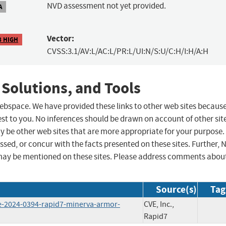
NVD assessment not yet provided.
A
Vector:
8 HIGH
CVSS:3.1/AV:L/AC:L/PR:L/UI:N/S:U/C:H/I:H/A:H
 Solutions, and Tools
 webspace. We have provided these links to other web sites becaus
st to you. No inferences should be drawn on account of other sit
ay be other web sites that are more appropriate for your purpose.
sed, or concur with the facts presented on these sites. Further, 
may be mentioned on these sites. Please address comments abou
Source(s)
Tag
e-2024-0394-rapid7-minerva-armor-
CVE, Inc.,
Rapid7