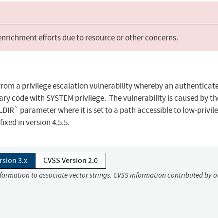
 enrichment efforts due to resource or other concerns.
from a privilege escalation vulnerability whereby an authenticat
ary code with SYSTEM privilege. The vulnerability is caused by th
` parameter where it is set to a path accessible to low-privil
ixed in version 4.5.5.
rsion 3.x
CVSS Version 2.0
nformation to associate vector strings. CVSS information contributed by o