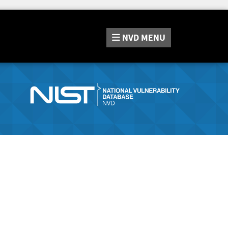
NVD
MENU