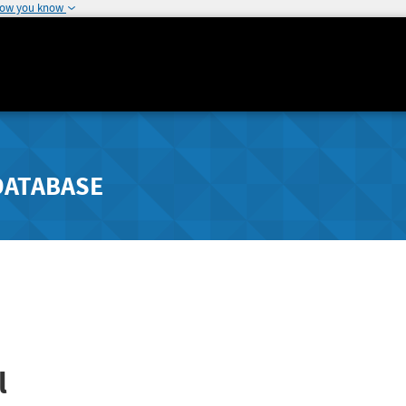
how you know
DATABASE
l