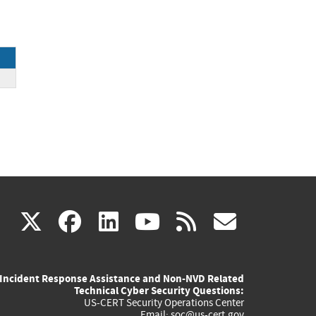
(link
(link
(link
(link
(link
X
facebook
linkedin
youtube
rss
govd
is
is
is
is
is
Incident Response Assistance and Non-NVD Related
external)
external)
external)
external)
externa
Technical Cyber Security Questions:
US-CERT Security Operations Center
Email:
soc@us-cert.gov