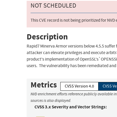
NOT SCHEDULED
This CVE record is not being prioritized for NVD
Description
Rapid7 Minerva Armor versions below 4.5.5 suffer 
attacker can elevate privileges and execute arbitr
product's implementation of OpenSSL's`OPENSSLDIR
users. The vulnerability has been remediated and f
Metrics
CVSS Version 4.0
CVSS Ve
NVD enrichment efforts reference publicly available i
sources is also displayed.
CVSS 3.x Severity and Vector Strings: