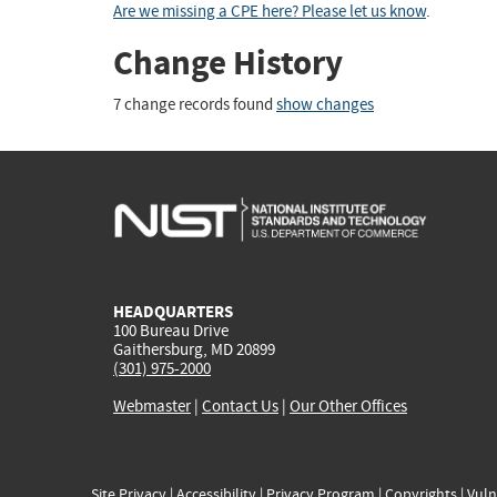
Are we missing a CPE here? Please let us know
.
Change History
7 change records found
show changes
HEADQUARTERS
100 Bureau Drive
Gaithersburg, MD 20899
(301) 975-2000
Webmaster
|
Contact Us
|
Our Other Offices
Site Privacy
|
Accessibility
|
Privacy Program
|
Copyrights
|
Vuln