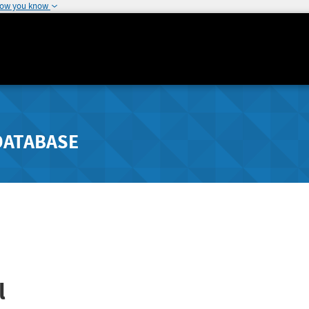
how you know
DATABASE
l