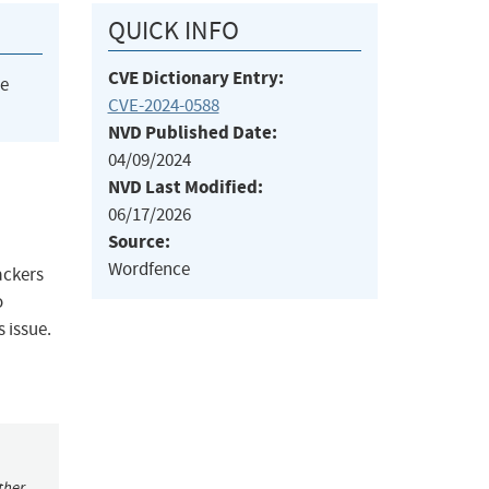
QUICK INFO
CVE Dictionary Entry:
he
CVE-2024-0588
NVD Published Date:
04/09/2024
NVD Last Modified:
06/17/2026
Source:
Wordfence
ackers
o
 issue.
ther