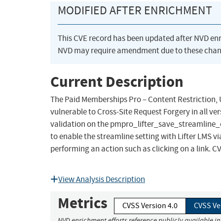
MODIFIED AFTER ENRICHMENT
This CVE record has been updated after NVD en
NVD may require amendment due to these chan
Current Description
The Paid Memberships Pro – Content Restriction, U
vulnerable to Cross-Site Request Forgery in all ver
validation on the pmpro_lifter_save_streamline_o
to enable the streamline setting with Lifter LMS vi
performing an action such as clicking on a link. C
View Analysis Description
Metrics
CVSS Version 4.0
CVSS Ve
NVD enrichment efforts reference publicly available i