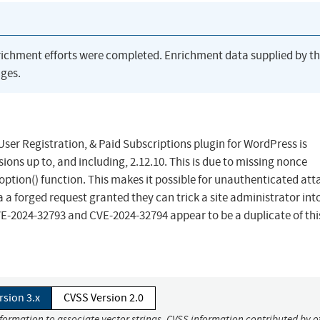
richment efforts were completed. Enrichment data supplied by t
ges.
ser Registration, & Paid Subscriptions plugin for WordPress is
sions up to, and including, 2.12.10. This is due to missing nonce
ption() function. This makes it possible for unauthenticated att
a a forged request granted they can trick a site administrator int
VE-2024-32793 and CVE-2024-32794 appear to be a duplicate of this
rsion 3.x
CVSS Version 2.0
nformation to associate vector strings. CVSS information contributed by o