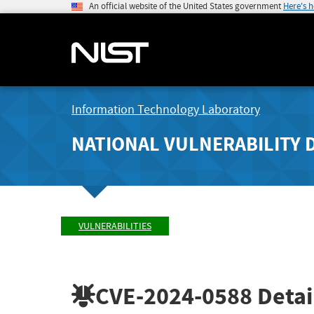
An official website of the United States government
Here's 
Information Technology Laboratory
NATIONAL VULNERABILITY 
VULNERABILITIES
CVE-2024-0588
Detai