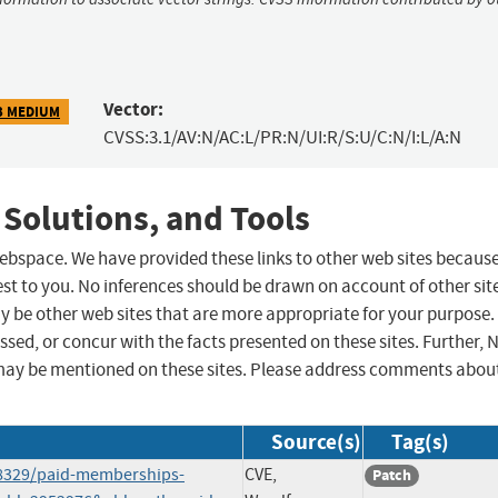
Vector:
3 MEDIUM
CVSS:3.1/AV:N/AC:L/PR:N/UI:R/S:U/C:N/I:L/A:N
 Solutions, and Tools
 webspace. We have provided these links to other web sites becaus
st to you. No inferences should be drawn on account of other sit
ay be other web sites that are more appropriate for your purpose.
sed, or concur with the facts presented on these sites. Further, 
may be mentioned on these sites. Please address comments abou
Source(s)
Tag(s)
58329/paid-memberships-
CVE,
Patch