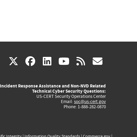
(link
(link
(link
(link
(link
X
facebook
linkedin
youtube
rss
govd
is
is
is
is
is
Incident Response Assistance and Non-NVD Related
external)
external)
external)
external)
externa
Technical Cyber Security Questions:
US-CERT Security Operations Center
Email:
soc@us-cert.gov
Phone: 1-888-282-0870
ific Integrity
|
Information Quality Standards
|
Commerce.gov
|