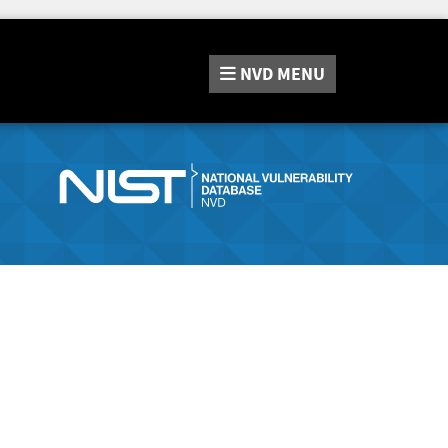
NVD
MENU