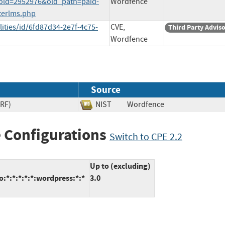
p?old=2952976&old_path=paid-
Wordfence
terlms.php
ities/id/6fd87d34-2e7f-4c75-
CVE,
Third Party Advis
Wordfence
Source
SRF)
NIST
Wordfence
 Configurations
Switch to CPE 2.2
Up to (excluding)
:*:*:*:*:*:wordpress:*:*
3.0