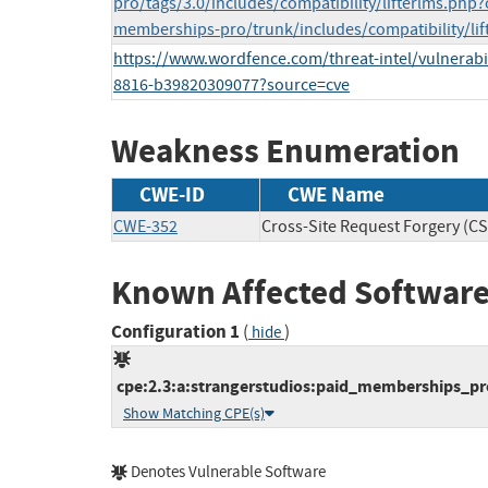
pro/tags/3.0/includes/compatibility/lifterlms.ph
memberships-pro/trunk/includes/compatibility/lif
https://www.wordfence.com/threat-intel/vulnerabil
8816-b39820309077?source=cve
Weakness Enumeration
CWE-ID
CWE Name
CWE-352
Cross-Site Request Forgery (C
Known Affected Software
Configuration 1
(
)
hide
cpe:2.3:a:strangerstudios:paid_memberships_pro
Show Matching CPE(s)
Denotes Vulnerable Software