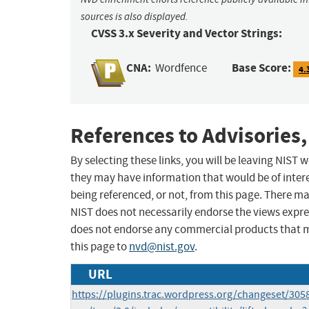
sources is also displayed.
CVSS 3.x Severity and Vector Strings:
CNA:
Base Score:
Wordfence
4.
References to Advisories,
By selecting these links, you will be leaving NIST
they may have information that would be of intere
being referenced, or not, from this page. There m
NIST does not necessarily endorse the views expres
does not endorse any commercial products that 
this page to
nvd@nist.gov
.
URL
https://plugins.trac.wordpress.org/changeset/30